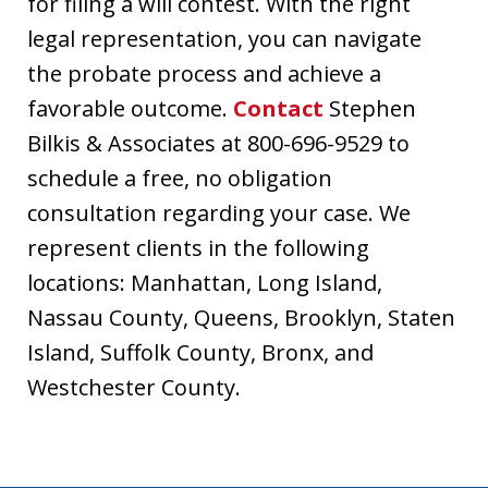
for filing a will contest. With the right
legal representation, you can navigate
the probate process and achieve a
favorable outcome.
Contact
Stephen
Bilkis & Associates at 800-696-9529 to
schedule a free, no obligation
consultation regarding your case. We
represent clients in the following
locations: Manhattan, Long Island,
Nassau County, Queens, Brooklyn, Staten
Island, Suffolk County, Bronx, and
Westchester County.