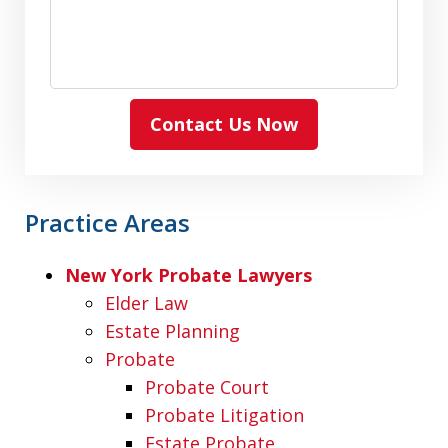
Contact Us Now
Practice Areas
New York Probate Lawyers
Elder Law
Estate Planning
Probate
Probate Court
Probate Litigation
Estate Probate