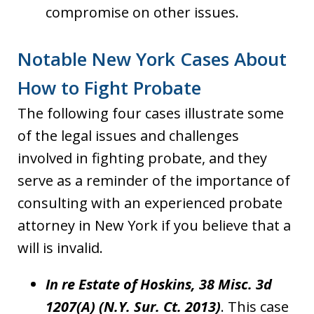
compromise on other issues.
Notable New York Cases About
How to Fight Probate
The following four cases illustrate some
of the legal issues and challenges
involved in fighting probate, and they
serve as a reminder of the importance of
consulting with an experienced probate
attorney in New York if you believe that a
will is invalid.
In re Estate of Hoskins, 38 Misc. 3d
1207(A) (N.Y. Sur. Ct. 2013)
. This case