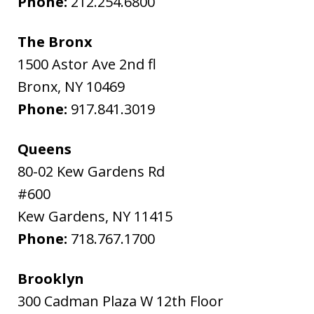
Phone:
212.254.6800
The Bronx
1500 Astor Ave 2nd fl
Bronx
,
NY
10469
Phone:
917.841.3019
Queens
80-02 Kew Gardens Rd
#600
Kew Gardens
,
NY
11415
Phone:
718.767.1700
Brooklyn
300 Cadman Plaza W 12th Floor