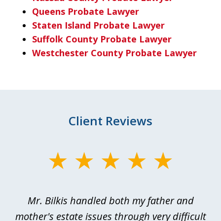
Queens Probate Lawyer
Staten Island Probate Lawyer
Suffolk County Probate Lawyer
Westchester County Probate Lawyer
Client Reviews
slide
1
of
Mr. Bilkis handled both my father and
3
rt
mother's estate issues through very difficult
B