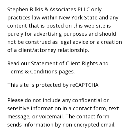
Stephen Bilkis & Associates PLLC only
practices law within New York State and any
content that is posted on this web site is
purely for advertising purposes and should
not be construed as legal advice or a creation
of a client/attorney relationship.
Read our
Statement of Client Rights
and
Terms & Conditions
pages.
This site is protected by reCAPTCHA.
Please do not include any confidential or
sensitive information in a contact form, text
message, or voicemail. The contact form
sends information by non-encrypted email,