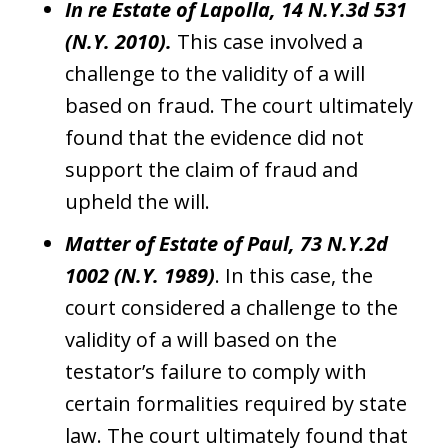
In re Estate of Lapolla, 14 N.Y.3d 531
(N.Y. 2010).
This case involved a
challenge to the validity of a will
based on fraud. The court ultimately
found that the evidence did not
support the claim of fraud and
upheld the will.
Matter of Estate of Paul, 73 N.Y.2d
1002 (N.Y. 1989)
. In this case, the
court considered a challenge to the
validity of a will based on the
testator’s failure to comply with
certain formalities required by state
law. The court ultimately found that