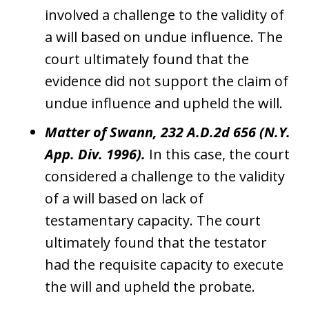
involved a challenge to the validity of
a will based on undue influence. The
court ultimately found that the
evidence did not support the claim of
undue influence and upheld the will.
Matter of Swann, 232 A.D.2d 656 (N.Y.
App. Div. 1996).
In this case, the court
considered a challenge to the validity
of a will based on lack of
testamentary capacity. The court
ultimately found that the testator
had the requisite capacity to execute
the will and upheld the probate.