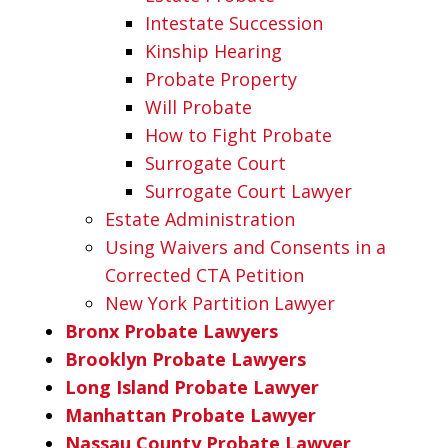
Intestate Succession
Kinship Hearing
Probate Property
Will Probate
How to Fight Probate
Surrogate Court
Surrogate Court Lawyer
Estate Administration
Using Waivers and Consents in a
Corrected CTA Petition
New York Partition Lawyer
Bronx Probate Lawyers
Brooklyn Probate Lawyers
Long Island Probate Lawyer
Manhattan Probate Lawyer
Nassau County Probate Lawyer