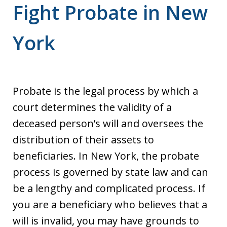
Fight Probate in New
York
Probate is the legal process by which a
court determines the validity of a
deceased person’s will and oversees the
distribution of their assets to
beneficiaries. In New York, the probate
process is governed by state law and can
be a lengthy and complicated process. If
you are a beneficiary who believes that a
will is invalid, you may have grounds to