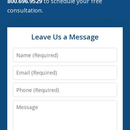
800.696.9529
to schedule your free
consultation.
Leave Us a Message
Name
Email
Phone
Message