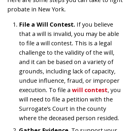
probate in New York.
File a Will Contest.
If you believe
that a will is invalid, you may be able
to file a will contest. This is a legal
challenge to the validity of the will,
and it can be based on a variety of
grounds, including lack of capacity,
undue influence, fraud, or improper
execution. To file a
will contest
, you
will need to file a petition with the
Surrogate’s Court in the county
where the deceased person resided.
Gather Evidence.
To support your