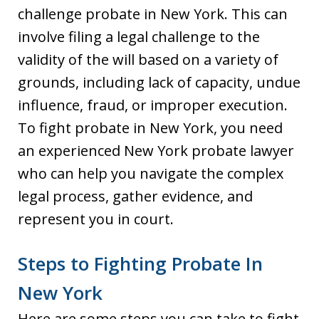
challenge probate in New York. This can
involve filing a legal challenge to the
validity of the will based on a variety of
grounds, including lack of capacity, undue
influence, fraud, or improper execution.
To fight probate in New York, you need
an experienced New York probate lawyer
who can help you navigate the complex
legal process, gather evidence, and
represent you in court.
Steps to Fighting Probate In
New York
Here are some steps you can take to fight