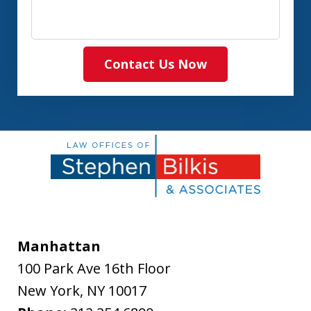
Contact Us Now
Manhattan
100 Park Ave 16th Floor
New York
,
NY
10017