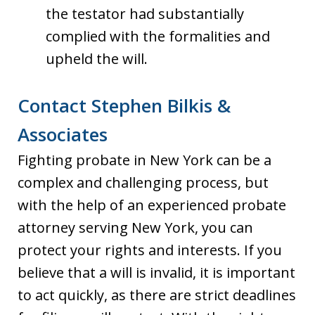
the testator had substantially
complied with the formalities and
upheld the will.
Contact Stephen Bilkis &
Associates
Fighting probate in New York can be a
complex and challenging process, but
with the help of an experienced probate
attorney serving New York, you can
protect your rights and interests. If you
believe that a will is invalid, it is important
to act quickly, as there are strict deadlines