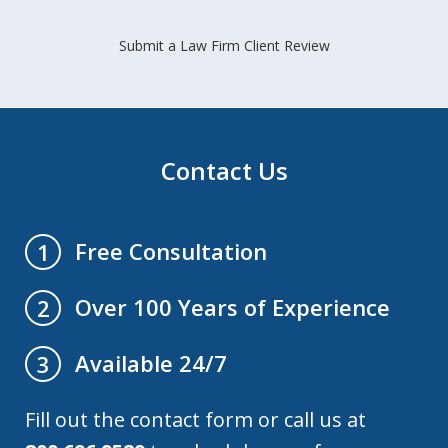
Submit a Law Firm Client Review
Contact Us
Free Consultation
1
Over 100 Years of Experience
2
Available 24/7
3
Fill out the contact form or call us at