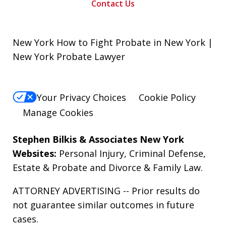
Contact Us
New York How to Fight Probate in New York |
New York Probate Lawyer
Your Privacy Choices
Cookie Policy
Manage Cookies
Stephen Bilkis & Associates New York
Websites:
Personal Injury
,
Criminal Defense
,
Estate & Probate
and
Divorce & Family Law
.
ATTORNEY ADVERTISING -- Prior results do
not guarantee similar outcomes in future
cases.