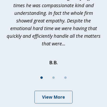
ted
times he was compassionate kind and
a
a
understanding. In fact the whole firm
showed great empathy. Despite the
be
emotional hard time we were having that
quickly and efficiently handle all the matters
be
that were...
B.B.
View More