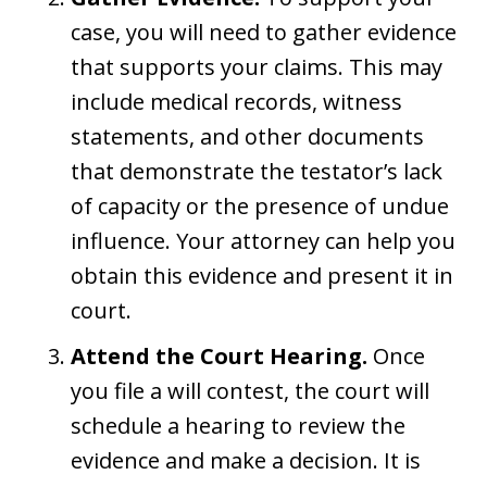
case, you will need to gather evidence
that supports your claims. This may
include medical records, witness
statements, and other documents
that demonstrate the testator’s lack
of capacity or the presence of undue
influence. Your attorney can help you
obtain this evidence and present it in
court.
Attend the Court Hearing.
Once
you file a will contest, the court will
schedule a hearing to review the
evidence and make a decision. It is