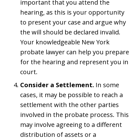
important that you attend the
hearing, as this is your opportunity
to present your case and argue why
the will should be declared invalid.
Your knowledgeable New York
probate lawyer can help you prepare
for the hearing and represent you in
court.
Consider a Settlement.
In some
cases, it may be possible to reach a
settlement with the other parties
involved in the probate process. This
may involve agreeing to a different
distribution of assets or a