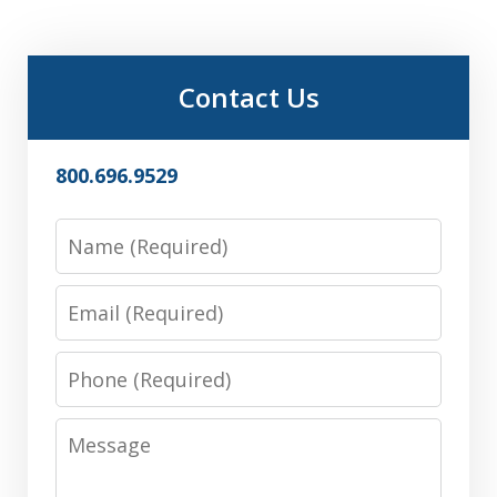
Contact Us
800.696.9529
Name
Email
Phone
Message