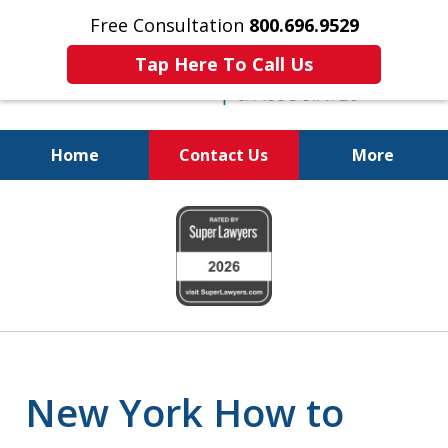
Free Consultation
800.696.9529
Tap Here To Call Us
Home
Contact Us
More
Protecting Your
slide
Property and Your
1
Family
of
6
New York How to