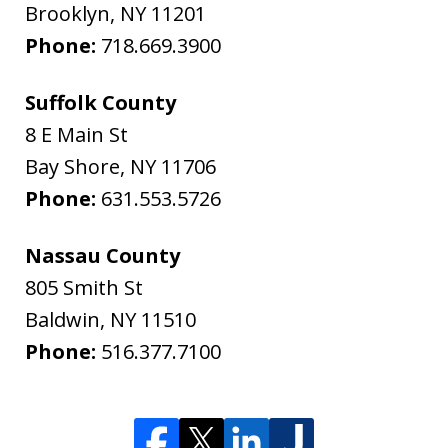
Brooklyn
,
NY
11201
Phone:
718.669.3900
Suffolk County
8 E Main St
Bay Shore
,
NY
11706
Phone:
631.553.5726
Nassau County
805 Smith St
Baldwin
,
NY
11510
Phone:
516.377.7100