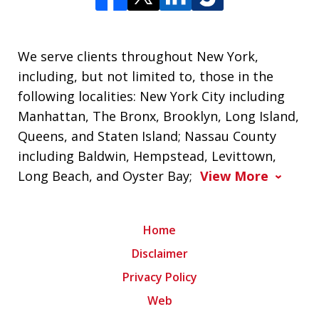
We serve clients throughout New York,
including, but not limited to, those in the
following localities: New York City including
Manhattan, The Bronx, Brooklyn, Long Island,
Queens, and Staten Island; Nassau County
including Baldwin, Hempstead, Levittown,
Long Beach, and Oyster Bay;
View More
Home
Disclaimer
Privacy Policy
Web