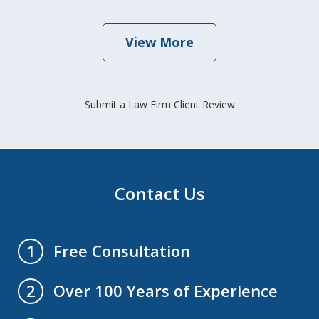
View More
Submit a Law Firm Client Review
Contact Us
Free Consultation
1
Over 100 Years of Experience
2