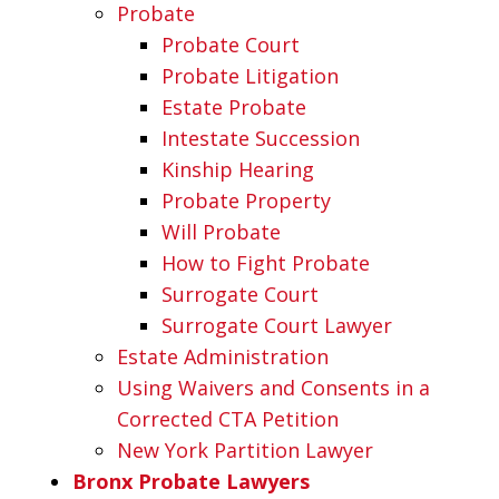
Probate
Probate Court
Probate Litigation
Estate Probate
Intestate Succession
Kinship Hearing
Probate Property
Will Probate
How to Fight Probate
Surrogate Court
Surrogate Court Lawyer
Estate Administration
Using Waivers and Consents in a
Corrected CTA Petition
New York Partition Lawyer
Bronx Probate Lawyers