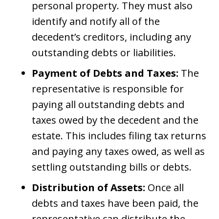
personal property. They must also
identify and notify all of the
decedent’s creditors, including any
outstanding debts or liabilities.
Payment of Debts and Taxes:
The
representative is responsible for
paying all outstanding debts and
taxes owed by the decedent and the
estate. This includes filing tax returns
and paying any taxes owed, as well as
settling outstanding bills or debts.
Distribution of Assets:
Once all
debts and taxes have been paid, the
representative can distribute the