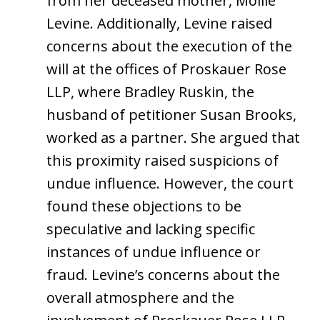
from her deceased mother, Mollie
Levine. Additionally, Levine raised
concerns about the execution of the
will at the offices of Proskauer Rose
LLP, where Bradley Ruskin, the
husband of petitioner Susan Brooks,
worked as a partner. She argued that
this proximity raised suspicions of
undue influence. However, the court
found these objections to be
speculative and lacking specific
instances of undue influence or
fraud. Levine’s concerns about the
overall atmosphere and the