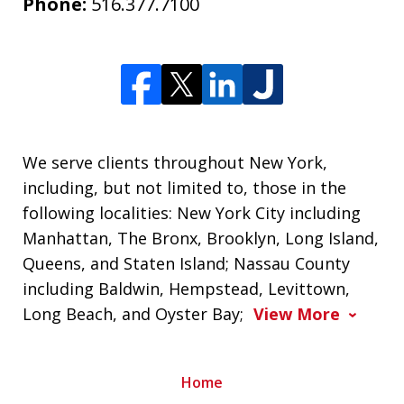
Phone:
516.377.7100
We serve clients throughout New York,
including, but not limited to, those in the
following localities: New York City including
Manhattan, The Bronx, Brooklyn, Long Island,
Queens, and Staten Island; Nassau County
including Baldwin, Hempstead, Levittown,
Long Beach, and Oyster Bay;
View More
Home