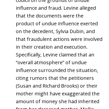
codicil on the grounds of undue
influence and fraud. Levine alleged
that the documents were the
product of undue influence exerted
on the decedent, Sylvia Dubin, and
that fraudulent actions were involved
in their creation and execution.
Specifically, Levine claimed that an
“overall atmosphere” of undue
influence surrounded the situation,
citing rumors that the petitioners
(Susan and Richard Brooks) or their
mother might have exaggerated the
amount of money she had inherited