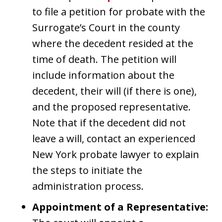
to file a petition for probate with the
Surrogate’s Court in the county
where the decedent resided at the
time of death. The petition will
include information about the
decedent, their will (if there is one),
and the proposed representative.
Note that if the decedent did not
leave a will, contact an experienced
New York probate lawyer to explain
the steps to initiate the
administration process.
Appointment of a Representative: