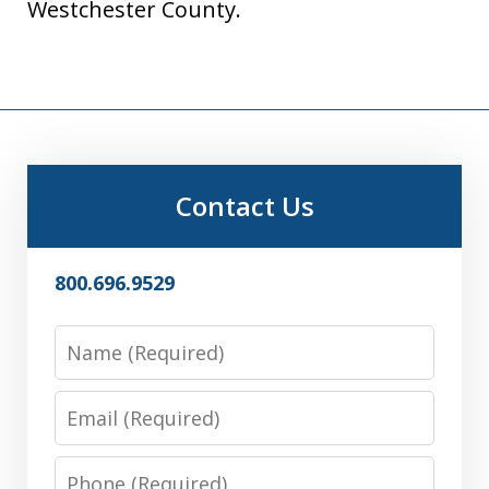
Westchester County.
Contact Us
800.696.9529
Name
Email
Phone