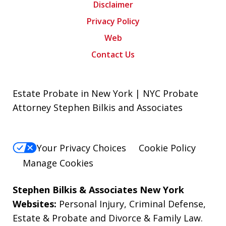
Disclaimer
Privacy Policy
Web
Contact Us
Estate Probate in New York | NYC Probate
Attorney Stephen Bilkis and Associates
Your Privacy Choices
Cookie Policy
Manage Cookies
Stephen Bilkis & Associates New York
Websites:
Personal Injury
,
Criminal Defense
,
Estate & Probate
and
Divorce & Family Law
.