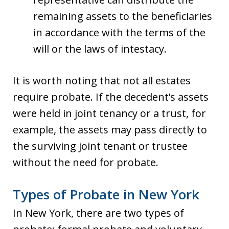
remaining assets to the beneficiaries
in accordance with the terms of the
will or the laws of intestacy.
It is worth noting that not all estates
require probate. If the decedent’s assets
were held in joint tenancy or a trust, for
example, the assets may pass directly to
the surviving joint tenant or trustee
without the need for probate.
Types of Probate in New York
In New York, there are two types of