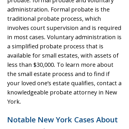
probate: formal probate and voluntary
administration. Formal probate is the
traditional probate process, which
involves court supervision and is required
in most cases. Voluntary administration is
a simplified probate process that is
available for small estates, with assets of
less than $30,000. To learn more about
the small estate process and to find if
your loved one’s estate qualifies, contact a
knowledgeable probate attorney in New
York.
Notable New York Cases About