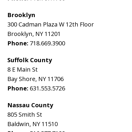
Brooklyn
300 Cadman Plaza W 12th Floor
Brooklyn
,
NY
11201
Phone:
718.669.3900
Suffolk County
8 E Main St
Bay Shore
,
NY
11706
Phone:
631.553.5726
Nassau County
805 Smith St
Baldwin
,
NY
11510