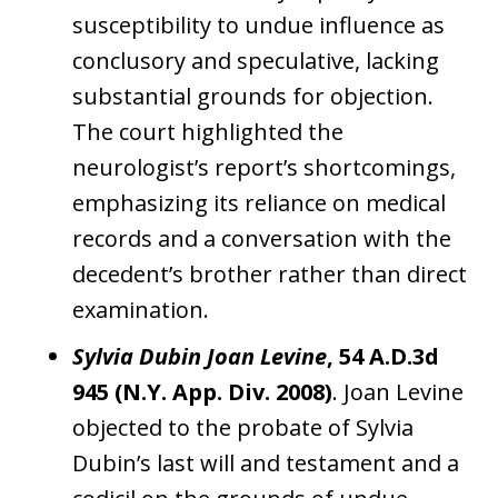
susceptibility to undue influence as
conclusory and speculative, lacking
substantial grounds for objection.
The court highlighted the
neurologist’s report’s shortcomings,
emphasizing its reliance on medical
records and a conversation with the
decedent’s brother rather than direct
examination.
Sylvia Dubin Joan Levine
, 54 A.D.3d
945 (N.Y. App. Div. 2008)
. Joan Levine
objected to the probate of Sylvia
Dubin’s last will and testament and a