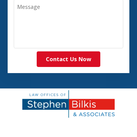
Message
Contact Us Now