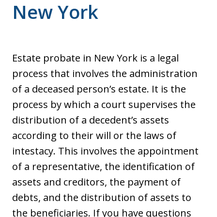
New York
Estate probate in New York is a legal
process that involves the administration
of a deceased person’s estate. It is the
process by which a court supervises the
distribution of a decedent’s assets
according to their will or the laws of
intestacy. This involves the appointment
of a representative, the identification of
assets and creditors, the payment of
debts, and the distribution of assets to
the beneficiaries. If you have questions