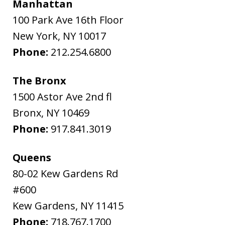
Manhattan
100 Park Ave 16th Floor
New York
,
NY
10017
Phone:
212.254.6800
The Bronx
1500 Astor Ave 2nd fl
Bronx
,
NY
10469
Phone:
917.841.3019
Queens
80-02 Kew Gardens Rd
#600
Kew Gardens
,
NY
11415
Phone:
718.767.1700