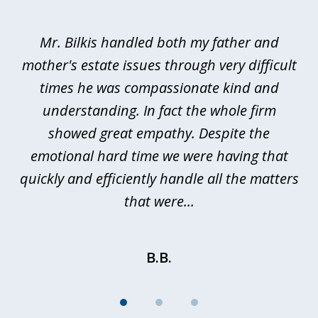
1
of
Mr. Bilkis handled both my father and
3
rt
mother's estate issues through very difficult
B
ted
times he was compassionate kind and
a
a
understanding. In fact the whole firm
showed great empathy. Despite the
be
emotional hard time we were having that
quickly and efficiently handle all the matters
be
that were...
B.B.