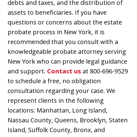
debts and taxes, and the distribution of
assets to beneficiaries. If you have
questions or concerns about the estate
probate process in New York, it is
recommended that you consult with a
knowledgeable probate attorney serving
New York who can provide legal guidance
and support.
Contact us
at 800-696-9529
to schedule a free, no obligation
consultation regarding your case. We
represent clients in the following
locations: Manhattan, Long Island,
Nassau County, Queens, Brooklyn, Staten
Island, Suffolk County, Bronx, and