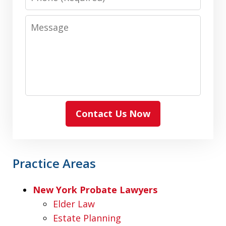
Message
Contact Us Now
Practice Areas
New York Probate Lawyers
Elder Law
Estate Planning