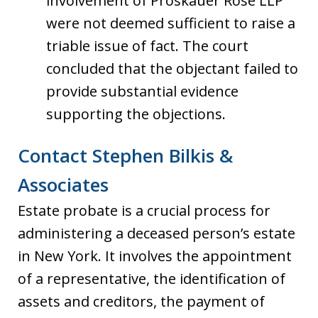
involvement of Proskauer Rose LLP
were not deemed sufficient to raise a
triable issue of fact. The court
concluded that the objectant failed to
provide substantial evidence
supporting the objections.
Contact Stephen Bilkis &
Associates
Estate probate is a crucial process for
administering a deceased person’s estate
in New York. It involves the appointment
of a representative, the identification of
assets and creditors, the payment of