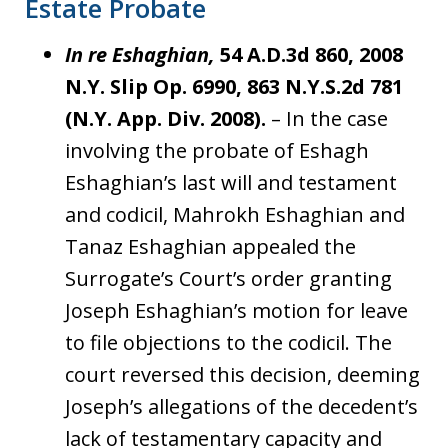
Estate Probate
In re Eshaghian,
54 A.D.3d 860, 2008
N.Y. Slip Op. 6990, 863 N.Y.S.2d 781
(N.Y. App. Div. 2008).
– In the case
involving the probate of Eshagh
Eshaghian’s last will and testament
and codicil, Mahrokh Eshaghian and
Tanaz Eshaghian appealed the
Surrogate’s Court’s order granting
Joseph Eshaghian’s motion for leave
to file objections to the codicil. The
court reversed this decision, deeming
Joseph’s allegations of the decedent’s
lack of testamentary capacity and