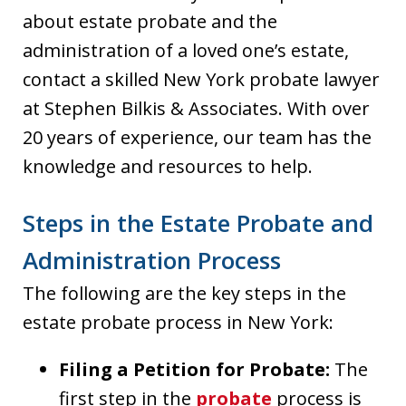
about estate probate and the
administration of a loved one’s estate,
contact a skilled New York probate lawyer
at Stephen Bilkis & Associates. With over
20 years of experience, our team has the
knowledge and resources to help.
Steps in the Estate Probate and
Administration Process
The following are the key steps in the
estate probate process in New York:
Filing a Petition for Probate:
The
first step in the
probate
process is