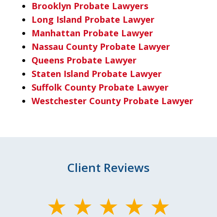
Brooklyn Probate Lawyers
Long Island Probate Lawyer
Manhattan Probate Lawyer
Nassau County Probate Lawyer
Queens Probate Lawyer
Staten Island Probate Lawyer
Suffolk County Probate Lawyer
Westchester County Probate Lawyer
Client Reviews
slide