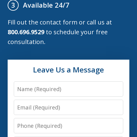
Available 24/7
3
Fill out the contact form or call us at
800.696.9529
to schedule your free
consultation.
Leave Us a Message
Name
Email
Phone