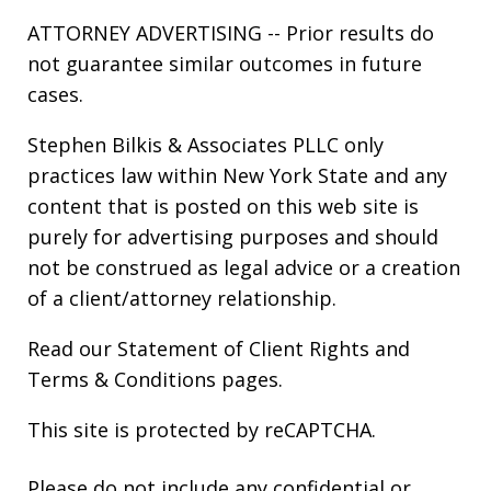
ATTORNEY ADVERTISING -- Prior results do
not guarantee similar outcomes in future
cases.
Stephen Bilkis & Associates PLLC only
practices law within New York State and any
content that is posted on this web site is
purely for advertising purposes and should
not be construed as legal advice or a creation
of a client/attorney relationship.
Read our
Statement of Client Rights
and
Terms & Conditions
pages.
This site is protected by reCAPTCHA.
Please do not include any confidential or