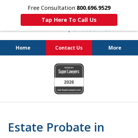
Free Consultation
800.696.9529
Tap Here To Call Us
Home
Contact Us
More
Protecting Your
slide
Property and Your
1
Family
of
6
Estate Probate in