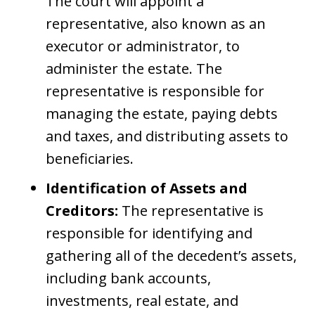
The court will appoint a
representative, also known as an
executor or administrator, to
administer the estate. The
representative is responsible for
managing the estate, paying debts
and taxes, and distributing assets to
beneficiaries.
Identification of Assets and
Creditors:
The representative is
responsible for identifying and
gathering all of the decedent’s assets,
including bank accounts,
investments, real estate, and