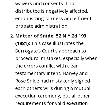
waivers and consents if no
distributee is negatively affected,
emphasizing fairness and efficient
probate administration.
Matter of Snide, 52 N.Y.2d 193
(1981):
This case illustrates the
Surrogate’s Court’s approach to
procedural mistakes, especially when
the errors conflict with clear
testamentary intent. Harvey and
Rose Snide had mistakenly signed
each other’s wills during a mutual
execution ceremony, but all other
requirements for valid execution