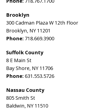
Phone:
718.767.1700
Brooklyn
300 Cadman Plaza W 12th Floor
Brooklyn
,
NY
11201
Phone:
718.669.3900
Suffolk County
8 E Main St
Bay Shore
,
NY
11706
Phone:
631.553.5726
Nassau County
805 Smith St
Baldwin
,
NY
11510