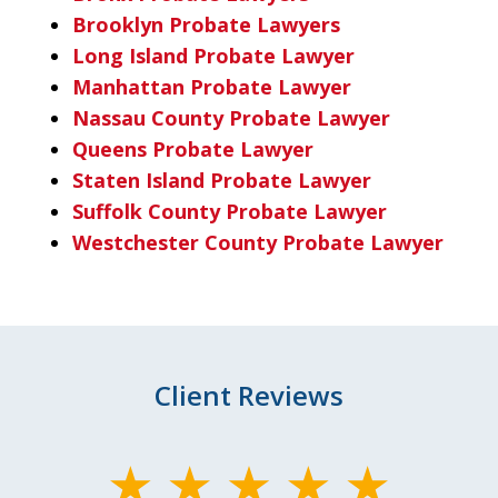
Brooklyn Probate Lawyers
Long Island Probate Lawyer
Manhattan Probate Lawyer
Nassau County Probate Lawyer
Queens Probate Lawyer
Staten Island Probate Lawyer
Suffolk County Probate Lawyer
Westchester County Probate Lawyer
Client Reviews
slide