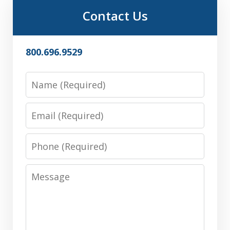
Contact Us
800.696.9529
Name
Email
Phone
Message