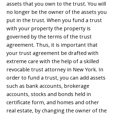
assets that you own to the trust. You will
no longer be the owner of the assets you
put in the trust. When you fund a trust
with your property the property is
governed by the terms of the trust
agreement. Thus, it is important that
your trust agreement be drafted with
extreme care with the help of a skilled
revocable trust attorney in New York. In
order to fund a trust, you can add assets
such as bank accounts, brokerage
accounts, stocks and bonds held in
certificate form, and homes and other
real estate, by changing the owner of the