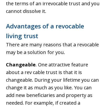
the terms of an irrevocable trust and you
cannot dissolve it.
Advantages of a revocable
living trust
There are many reasons that a revocable
may be a solution for you.
Changeable
. One attractive feature
about a rev cable trust is that it is
changeable. During your lifetime you can
change it as much as you like. You can
add new beneficiaries and property as
needed. For example, if created a