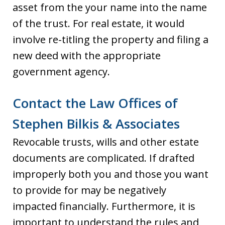
asset from the your name into the name
of the trust. For real estate, it would
involve re-titling the property and filing a
new deed with the appropriate
government agency.
Contact the Law Offices of
Stephen Bilkis & Associates
Revocable trusts, wills and other estate
documents are complicated. If drafted
improperly both you and those you want
to provide for may be negatively
impacted financially. Furthermore, it is
important to understand the rules and