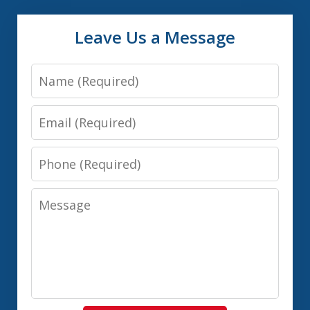
Leave Us a Message
Name
Email
Phone
Message