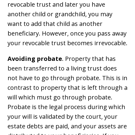
revocable trust and later you have
another child or grandchild, you may
want to add that child as another
beneficiary. However, once you pass away
your revocable trust becomes irrevocable.
Avoiding probate
. Property that has
been transferred to a living trust does
not have to go through probate. This is in
contrast to property that is left through a
will which must go through probate.
Probate is the legal process during which
your will is validated by the court, your
estate debts are paid, and your assets are