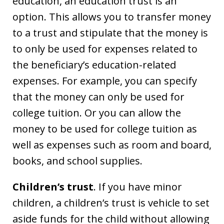
education, an education trust is an
option. This allows you to transfer money
to a trust and stipulate that the money is
to only be used for expenses related to
the beneficiary’s education-related
expenses. For example, you can specify
that the money can only be used for
college tuition. Or you can allow the
money to be used for college tuition as
well as expenses such as room and board,
books, and school supplies.
Children’s trust
. If you have minor
children, a children’s trust is vehicle to set
aside funds for the child without allowing