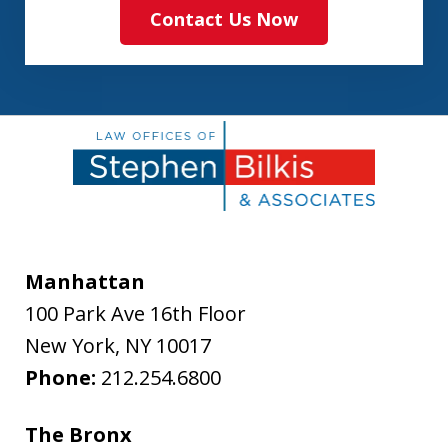
Contact Us Now
Manhattan
100 Park Ave 16th Floor
New York
,
NY
10017
Phone:
212.254.6800
The Bronx