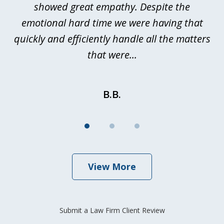
showed great empathy. Despite the
be
emotional hard time we were having that
quickly and efficiently handle all the matters
be
that were...
B.B.
View More
Submit a Law Firm Client Review