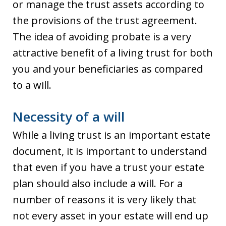
or manage the trust assets according to
the provisions of the trust agreement.
The idea of avoiding probate is a very
attractive benefit of a living trust for both
you and your beneficiaries as compared
to a will.
Necessity of a will
While a living trust is an important estate
document, it is important to understand
that even if you have a trust your estate
plan should also include a will. For a
number of reasons it is very likely that
not every asset in your estate will end up