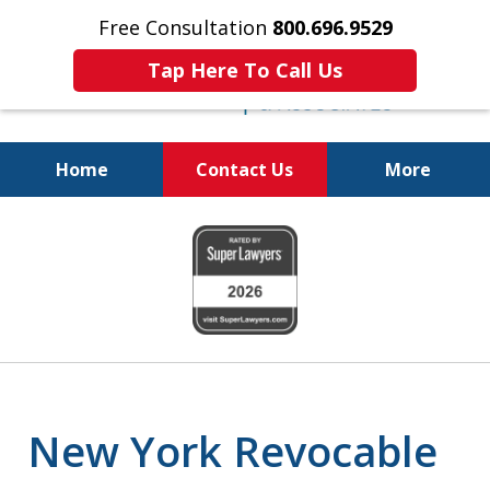
Free Consultation
800.696.9529
Tap Here To Call Us
Home
Contact Us
More
Protecting Your
slide
Property and Your
1
Family
of
6
New York Revocable