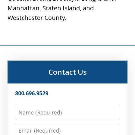
Manhattan, Staten Island, and
Westchester County.
Contact Us
800.696.9529
Name
Email