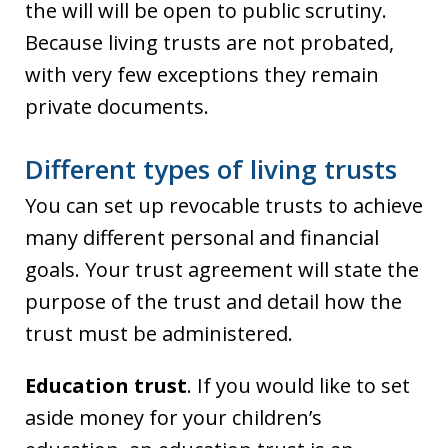
the will will be open to public scrutiny.
Because living trusts are not probated,
with very few exceptions they remain
private documents.
Different types of living trusts
You can set up revocable trusts to achieve
many different personal and financial
goals. Your trust agreement will state the
purpose of the trust and detail how the
trust must be administered.
Education trust
. If you would like to set
aside money for your children’s