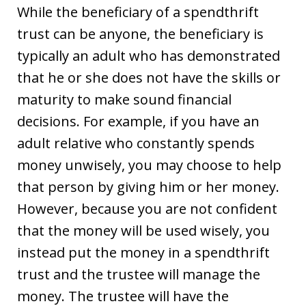
While the beneficiary of a spendthrift
trust can be anyone, the beneficiary is
typically an adult who has demonstrated
that he or she does not have the skills or
maturity to make sound financial
decisions. For example, if you have an
adult relative who constantly spends
money unwisely, you may choose to help
that person by giving him or her money.
However, because you are not confident
that the money will be used wisely, you
instead put the money in a spendthrift
trust and the trustee will manage the
money. The trustee will have the