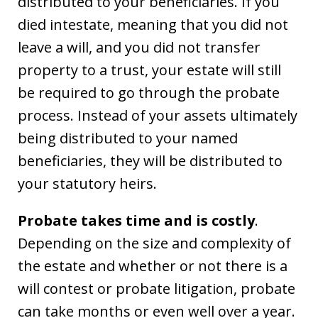
distributed to your beneficiaries. If you
died intestate, meaning that you did not
leave a will, and you did not transfer
property to a trust, your estate will still
be required to go through the probate
process. Instead of your assets ultimately
being distributed to your named
beneficiaries, they will be distributed to
your statutory heirs.
Probate takes time and is costly
.
Depending on the size and complexity of
the estate and whether or not there is a
will contest or probate litigation, probate
can take months or even well over a year.