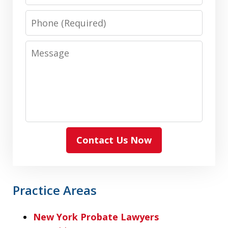
Phone
Message
Contact Us Now
Practice Areas
New York Probate Lawyers