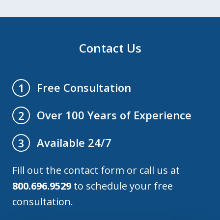
Contact Us
Free Consultation
1
Over 100 Years of Experience
2
Available 24/7
3
Fill out the contact form or call us at
800.696.9529
to schedule your free
consultation.