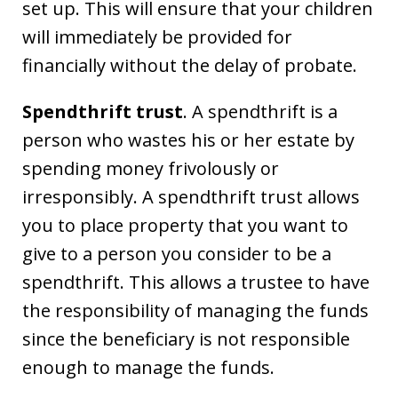
set up. This will ensure that your children
will immediately be provided for
financially without the delay of probate.
Spendthrift trust
. A spendthrift is a
person who wastes his or her estate by
spending money frivolously or
irresponsibly. A spendthrift trust allows
you to place property that you want to
give to a person you consider to be a
spendthrift. This allows a trustee to have
the responsibility of managing the funds
since the beneficiary is not responsible
enough to manage the funds.