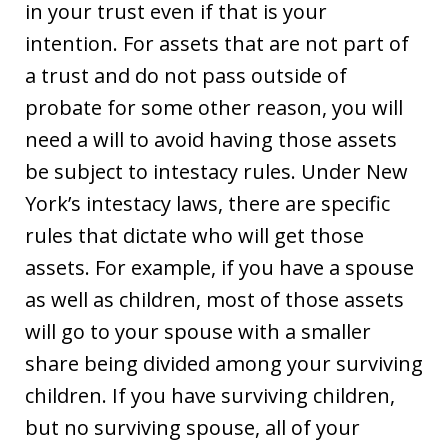
in your trust even if that is your
intention. For assets that are not part of
a trust and do not pass outside of
probate for some other reason, you will
need a will to avoid having those assets
be subject to intestacy rules. Under New
York’s intestacy laws, there are specific
rules that dictate who will get those
assets. For example, if you have a spouse
as well as children, most of those assets
will go to your spouse with a smaller
share being divided among your surviving
children. If you have surviving children,
but no surviving spouse, all of your