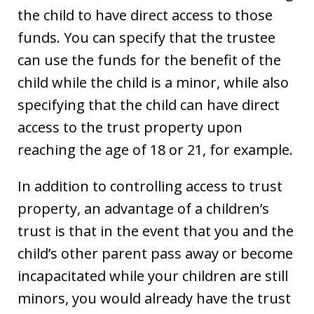
the child to have direct access to those
funds. You can specify that the trustee
can use the funds for the benefit of the
child while the child is a minor, while also
specifying that the child can have direct
access to the trust property upon
reaching the age of 18 or 21, for example.
In addition to controlling access to trust
property, an advantage of a children’s
trust is that in the event that you and the
child’s other parent pass away or become
incapacitated while your children are still
minors, you would already have the trust