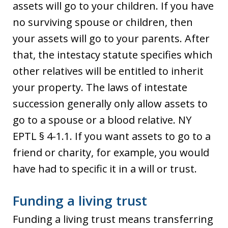
assets will go to your children. If you have
no surviving spouse or children, then
your assets will go to your parents. After
that, the intestacy statute specifies which
other relatives will be entitled to inherit
your property. The laws of intestate
succession generally only allow assets to
go to a spouse or a blood relative. NY
EPTL § 4-1.1. If you want assets to go to a
friend or charity, for example, you would
have had to specific it in a will or trust.
Funding a living trust
Funding a living trust means transferring