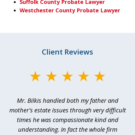
Suffolk County Probate Lawyer
Westchester County Probate Lawyer
Client Reviews
slide
1
of
Mr. Bilkis handled both my father and
3
rt
mother's estate issues through very difficult
B
ted
times he was compassionate kind and
a
a
understanding. In fact the whole firm