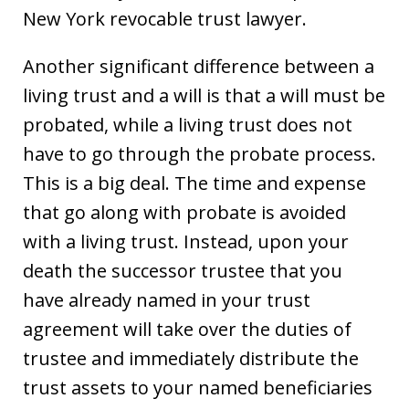
New York revocable trust lawyer.
Another significant difference between a
living trust and a will is that a will must be
probated, while a living trust does not
have to go through the probate process.
This is a big deal. The time and expense
that go along with probate is avoided
with a living trust. Instead, upon your
death the successor trustee that you
have already named in your trust
agreement will take over the duties of
trustee and immediately distribute the
trust assets to your named beneficiaries