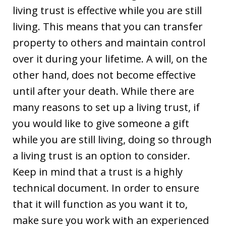
living trust is effective while you are still
living. This means that you can transfer
property to others and maintain control
over it during your lifetime. A will, on the
other hand, does not become effective
until after your death. While there are
many reasons to set up a living trust, if
you would like to give someone a gift
while you are still living, doing so through
a living trust is an option to consider.
Keep in mind that a trust is a highly
technical document. In order to ensure
that it will function as you want it to,
make sure you work with an experienced