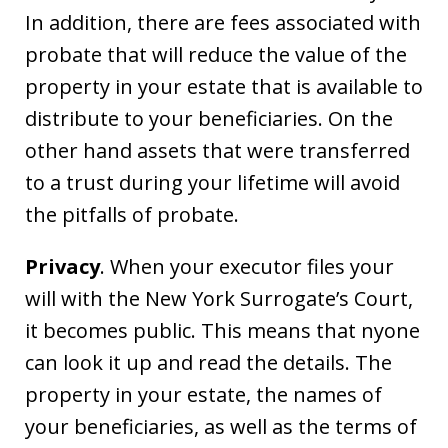
In addition, there are fees associated with
probate that will reduce the value of the
property in your estate that is available to
distribute to your beneficiaries. On the
other hand assets that were transferred
to a trust during your lifetime will avoid
the pitfalls of probate.
Privacy
. When your executor files your
will with the New York Surrogate’s Court,
it becomes public. This means that nyone
can look it up and read the details. The
property in your estate, the names of
your beneficiaries, as well as the terms of