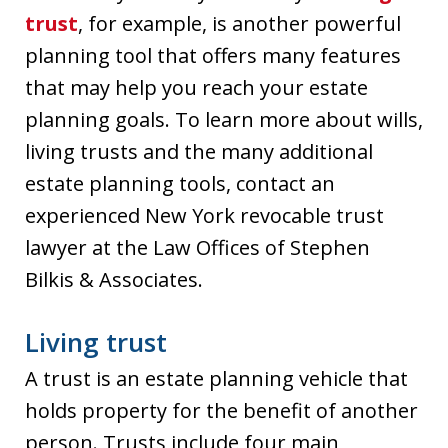
trust
, for example, is another powerful
planning tool that offers many features
that may help you reach your estate
planning goals. To learn more about wills,
living trusts and the many additional
estate planning tools, contact an
experienced New York revocable trust
lawyer at the Law Offices of Stephen
Bilkis & Associates.
Living trust
A trust is an estate planning vehicle that
holds property for the benefit of another
person. Trusts include four main