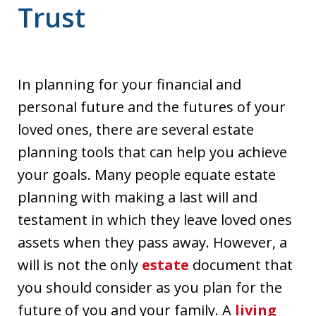
Trust
In planning for your financial and
personal future and the futures of your
loved ones, there are several estate
planning tools that can help you achieve
your goals. Many people equate estate
planning with making a last will and
testament in which they leave loved ones
assets when they pass away. However, a
will is not the only
estate
document that
you should consider as you plan for the
future of you and your family. A
living