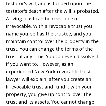
testator’s will, and is funded upon the
testator’s death after the will is probated.
A living trust can be revocable or
irrevocable. With a revocable trust you
name yourself as the trustee, and you
maintain control over the property in the
trust. You can change the terms of the
trust at any time. You can even dissolve it
if you want to. However, as an
experienced New York revocable trust
lawyer will explain, after you create an
irrevocable trust and fund it with your
property, you give up control over the
trust and its assets. You cannot change