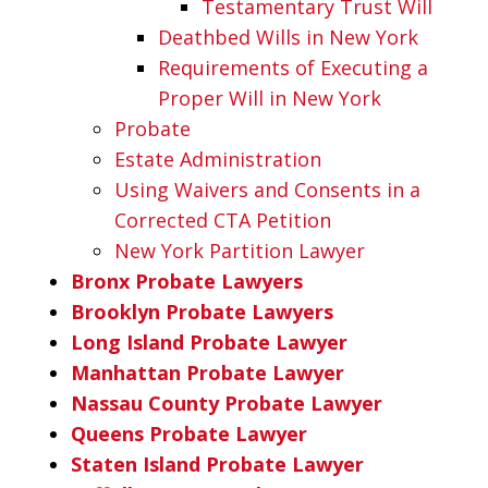
Testamentary Trust Will
Deathbed Wills in New York
Requirements of Executing a
Proper Will in New York
Probate
Estate Administration
Using Waivers and Consents in a
Corrected CTA Petition
New York Partition Lawyer
Bronx Probate Lawyers
Brooklyn Probate Lawyers
Long Island Probate Lawyer
Manhattan Probate Lawyer
Nassau County Probate Lawyer
Queens Probate Lawyer
Staten Island Probate Lawyer