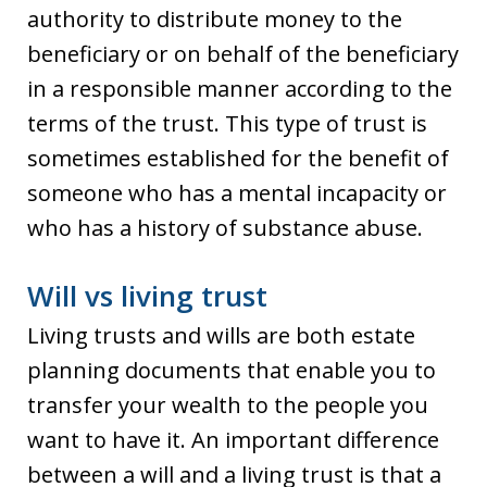
authority to distribute money to the
beneficiary or on behalf of the beneficiary
in a responsible manner according to the
terms of the trust. This type of trust is
sometimes established for the benefit of
someone who has a mental incapacity or
who has a history of substance abuse.
Will vs living trust
Living trusts and wills are both estate
planning documents that enable you to
transfer your wealth to the people you
want to have it. An important difference
between a will and a living trust is that a