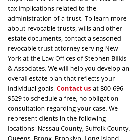
tax implications related to the
administration of a trust. To learn more
about revocable trusts, wills and other
estate documents, contact a seasoned
revocable trust attorney serving New
York at the Law Offices of Stephen Bilkis
& Associates. We will help you develop an
overall estate plan that reflects your
individual goals.
Contact us
at 800-696-
9529 to schedule a free, no obligation
consultation regarding your case. We
represent clients in the following
locations: Nassau County, Suffolk County,
Queens, Bronx, Brooklyn, Long Island,