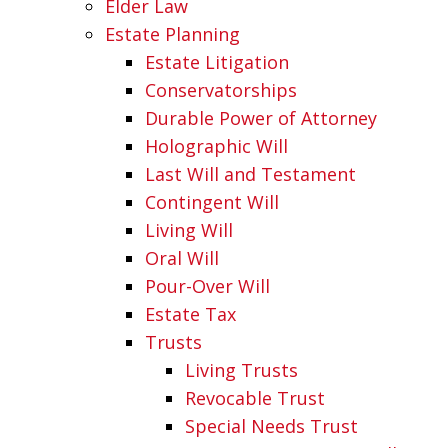
Elder Law
Estate Planning
Estate Litigation
Conservatorships
Durable Power of Attorney
Holographic Will
Last Will and Testament
Contingent Will
Living Will
Oral Will
Pour-Over Will
Estate Tax
Trusts
Living Trusts
Revocable Trust
Special Needs Trust