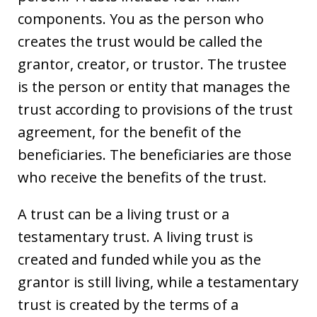
components. You as the person who
creates the trust would be called the
grantor, creator, or trustor. The trustee
is the person or entity that manages the
trust according to provisions of the trust
agreement, for the benefit of the
beneficiaries. The beneficiaries are those
who receive the benefits of the trust.
A trust can be a living trust or a
testamentary trust. A living trust is
created and funded while you as the
grantor is still living, while a testamentary
trust is created by the terms of a