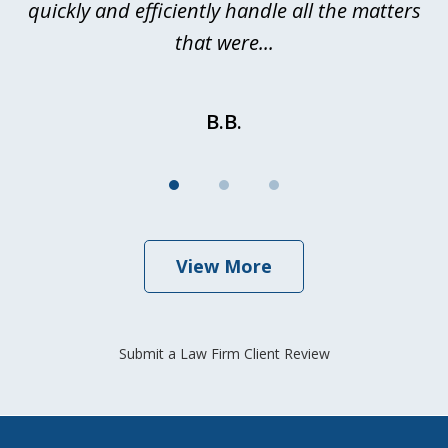
quickly and efficiently handle all the matters
be
that were...
B.B.
View More
Submit a Law Firm Client Review