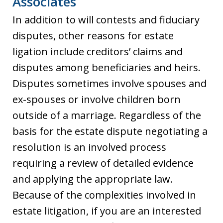
Associates
In addition to will contests and fiduciary
disputes, other reasons for estate
ligation include creditors’ claims and
disputes among beneficiaries and heirs.
Disputes sometimes involve spouses and
ex-spouses or involve children born
outside of a marriage. Regardless of the
basis for the estate dispute negotiating a
resolution is an involved process
requiring a review of detailed evidence
and applying the appropriate law.
Because of the complexities involved in
estate litigation, if you are an interested