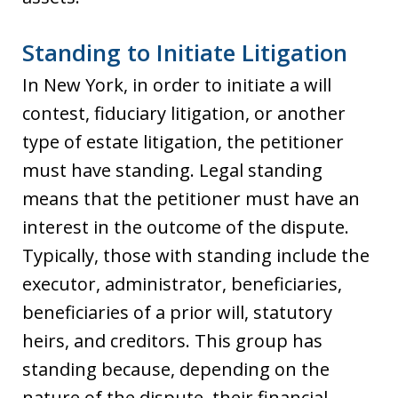
Standing to Initiate Litigation
In New York, in order to initiate a will
contest, fiduciary litigation, or another
type of estate litigation, the petitioner
must have standing. Legal standing
means that the petitioner must have an
interest in the outcome of the dispute.
Typically, those with standing include the
executor, administrator, beneficiaries,
beneficiaries of a prior will, statutory
heirs, and creditors. This group has
standing because, depending on the
nature of the dispute, their financial