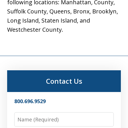
following locations: Manhattan, County,
Suffolk County, Queens, Bronx, Brooklyn,
Long Island, Staten Island, and
Westchester County.
Contact Us
800.696.9529
Name