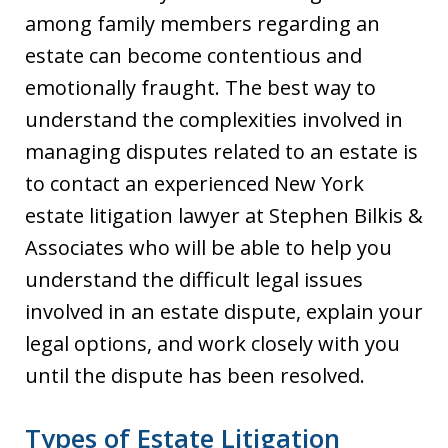
among family members regarding an
estate can become contentious and
emotionally fraught. The best way to
understand the complexities involved in
managing disputes related to an estate is
to contact an experienced New York
estate litigation lawyer at Stephen Bilkis &
Associates who will be able to help you
understand the difficult legal issues
involved in an estate dispute, explain your
legal options, and work closely with you
until the dispute has been resolved.
Types of Estate Litigation