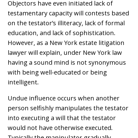
Objectors have even initiated lack of
testamentary capacity will contests based
on the testator’s illiteracy, lack of formal
education, and lack of sophistication.
However, as a New York estate litigation
lawyer will explain, under New York law
having a sound mind is not synonymous
with being well-educated or being
intelligent.
Undue influence occurs when another
person selfishly manipulates the testator
into executing a will that the testator
would not have otherwise executed.
Typically the manipulator gradually