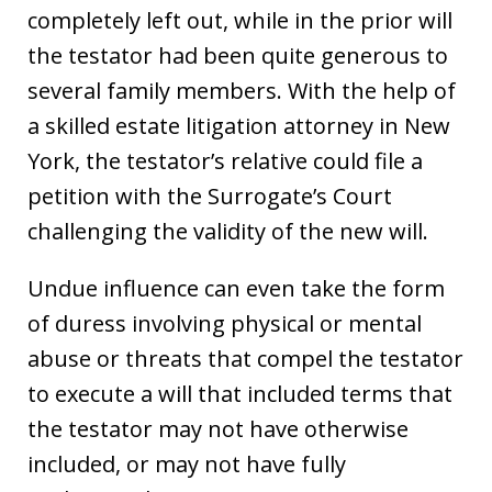
completely left out, while in the prior will
the testator had been quite generous to
several family members. With the help of
a skilled estate litigation attorney in New
York, the testator’s relative could file a
petition with the Surrogate’s Court
challenging the validity of the new will.
Undue influence can even take the form
of duress involving physical or mental
abuse or threats that compel the testator
to execute a will that included terms that
the testator may not have otherwise
included, or may not have fully