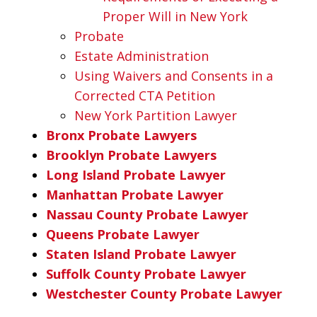
Proper Will in New York
Probate
Estate Administration
Using Waivers and Consents in a
Corrected CTA Petition
New York Partition Lawyer
Bronx Probate Lawyers
Brooklyn Probate Lawyers
Long Island Probate Lawyer
Manhattan Probate Lawyer
Nassau County Probate Lawyer
Queens Probate Lawyer
Staten Island Probate Lawyer
Suffolk County Probate Lawyer
Westchester County Probate Lawyer