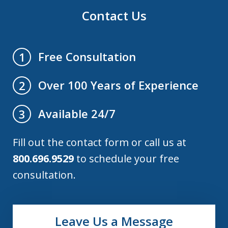
Contact Us
Free Consultation
1
Over 100 Years of Experience
2
Available 24/7
3
Fill out the contact form or call us at
800.696.9529
to schedule your free
consultation.
Leave Us a Message