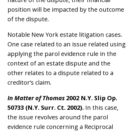
position will be impacted by the outcome
of the dispute.
Notable New York estate litigation cases.
One case related to an issue related using
applying the parol evidence rule in the
context of an estate dispute and the
other relates to a dispute related to a
creditor’s claim.
In Matter of Thomas
2002 N.Y. Slip Op.
50733 (N.Y. Surr. Ct. 2002).
In this case,
the issue revolves around the parol
evidence rule concerning a Reciprocal