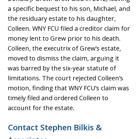
a specific bequest to his son, Michael, and
the residuary estate to his daughter,
Colleen. WNY FCU filed a creditor claim for
money lent to Grew prior to his death.
Colleen, the executrix of Grew’s estate,
moved to dismiss the claim, arguing it
was barred by the six-year statute of
limitations. The court rejected Colleen’s
motion, finding that WNY FCU’s claim was
timely filed and ordered Colleen to
account for the estate.
Contact Stephen Bilkis &