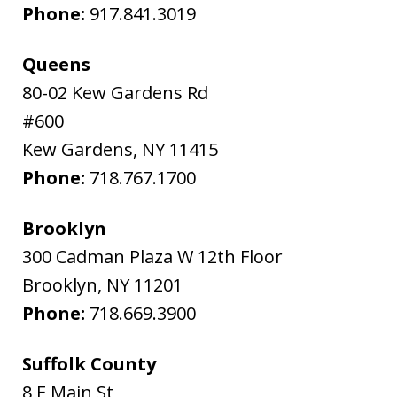
Phone:
917.841.3019
Queens
80-02 Kew Gardens Rd
#600
Kew Gardens
,
NY
11415
Phone:
718.767.1700
Brooklyn
300 Cadman Plaza W 12th Floor
Brooklyn
,
NY
11201
Phone:
718.669.3900
Suffolk County
8 E Main St