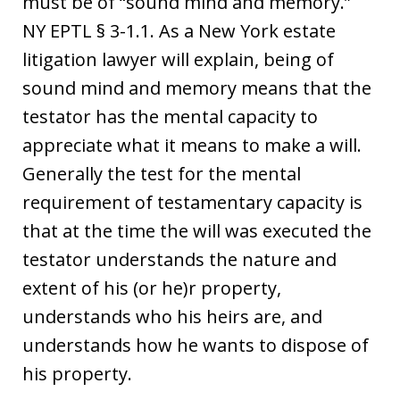
must be of “sound mind and memory.”
NY EPTL § 3-1.1. As a New York estate
litigation lawyer will explain, being of
sound mind and memory means that the
testator has the mental capacity to
appreciate what it means to make a will.
Generally the test for the mental
requirement of testamentary capacity is
that at the time the will was executed the
testator understands the nature and
extent of his (or he)r property,
understands who his heirs are, and
understands how he wants to dispose of
his property.