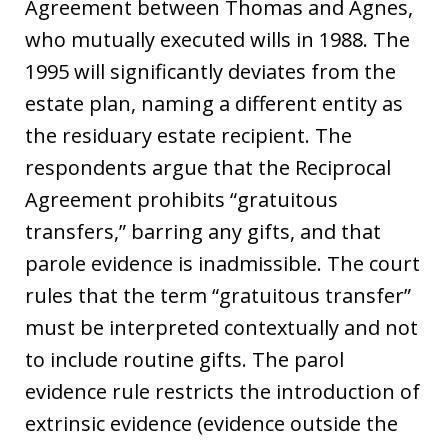
Agreement between Thomas and Agnes,
who mutually executed wills in 1988. The
1995 will significantly deviates from the
estate plan, naming a different entity as
the residuary estate recipient. The
respondents argue that the Reciprocal
Agreement prohibits “gratuitous
transfers,” barring any gifts, and that
parole evidence is inadmissible. The court
rules that the term “gratuitous transfer”
must be interpreted contextually and not
to include routine gifts. The parol
evidence rule restricts the introduction of
extrinsic evidence (evidence outside the