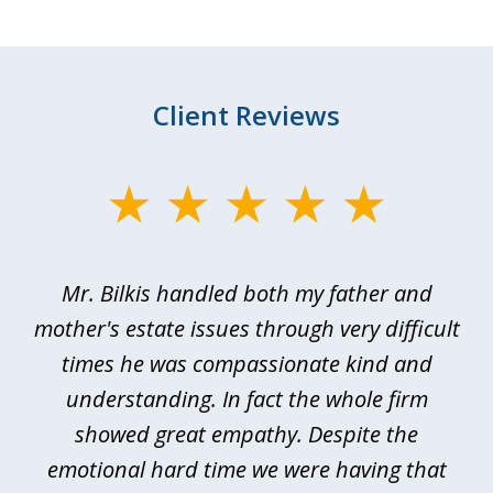
Client Reviews
slide
1
of
Mr. Bilkis handled both my father and
3
rt
mother's estate issues through very difficult
B
ted
times he was compassionate kind and
a
a
understanding. In fact the whole firm
showed great empathy. Despite the
be
emotional hard time we were having that