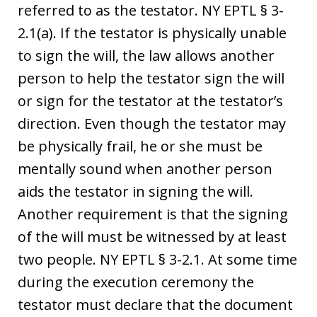
referred to as the testator. NY EPTL § 3-
2.1(a). If the testator is physically unable
to sign the will, the law allows another
person to help the testator sign the will
or sign for the testator at the testator’s
direction. Even though the testator may
be physically frail, he or she must be
mentally sound when another person
aids the testator in signing the will.
Another requirement is that the signing
of the will must be witnessed by at least
two people. NY EPTL § 3-2.1. At some time
during the execution ceremony the
testator must declare that the document