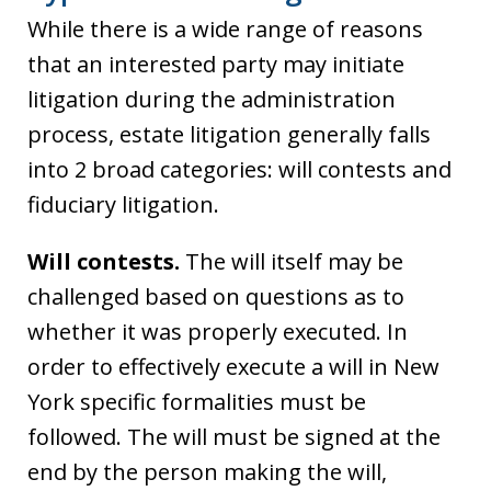
While there is a wide range of reasons
that an interested party may initiate
litigation during the administration
process, estate litigation generally falls
into 2 broad categories: will contests and
fiduciary litigation.
Will contests.
The will itself may be
challenged based on questions as to
whether it was properly executed. In
order to effectively execute a will in New
York specific formalities must be
followed. The will must be signed at the
end by the person making the will,