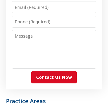
Email
Phone
Message
Contact Us Now
Practice Areas