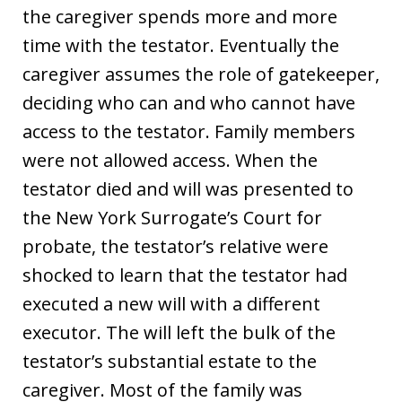
the caregiver spends more and more
time with the testator. Eventually the
caregiver assumes the role of gatekeeper,
deciding who can and who cannot have
access to the testator. Family members
were not allowed access. When the
testator died and will was presented to
the New York Surrogate’s Court for
probate, the testator’s relative were
shocked to learn that the testator had
executed a new will with a different
executor. The will left the bulk of the
testator’s substantial estate to the
caregiver. Most of the family was