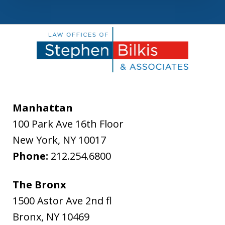
Manhattan
100 Park Ave 16th Floor
New York
,
NY
10017
Phone:
212.254.6800
The Bronx
1500 Astor Ave 2nd fl
Bronx
,
NY
10469