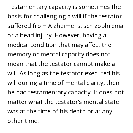
Testamentary capacity is sometimes the
basis for challenging a will if the testator
suffered from Alzheimer’s, schizophrenia,
or a head injury. However, having a
medical condition that may affect the
memory or mental capacity does not
mean that the testator cannot make a
will. As long as the testator executed his
will during a time of mental clarity, then
he had testamentary capacity. It does not
matter what the testator’s mental state
was at the time of his death or at any
other time.