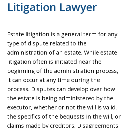
Litigation Lawyer
Estate litigation is a general term for any
type of dispute related to the
administration of an estate. While estate
litigation often is initiated near the
beginning of the administration process,
it can occur at any time during the
process. Disputes can develop over how
the estate is being administered by the
executor, whether or not the will is valid,
the specifics of the bequests in the will, or
claims made by creditors. Disagreements