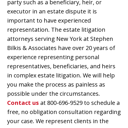
party such as a beneficiary, heir, or
executor in an estate dispute it is
important to have experienced
representation. The estate litigation
attorneys serving New York at Stephen
Bilkis & Associates have over 20 years of
experience representing personal
representatives, beneficiaries, and heirs
in complex estate litigation. We will help
you make the process as painless as
possible under the circumstances.
Contact us
at 800-696-9529 to schedule a
free, no obligation consultation regarding
your case. We represent clients in the