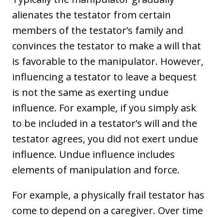
alienates the testator from certain
members of the testator’s family and
convinces the testator to make a will that
is favorable to the manipulator. However,
influencing a testator to leave a bequest
is not the same as exerting undue
influence. For example, if you simply ask
to be included in a testator’s will and the
testator agrees, you did not exert undue
influence. Undue influence includes
elements of manipulation and force.
For example, a physically frail testator has
come to depend on a caregiver. Over time