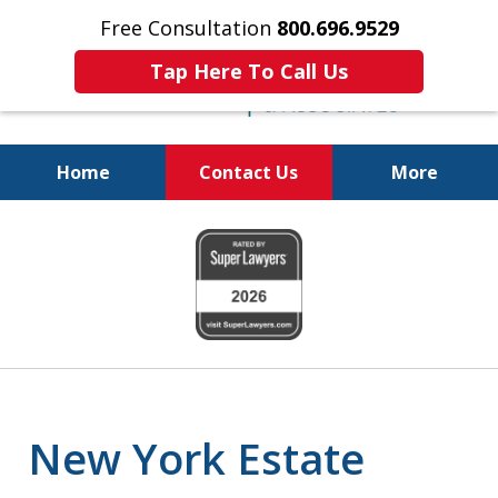
Free Consultation
800.696.9529
Tap Here To Call Us
Home
Contact Us
More
Protecting Your
slide
Property and Your
1
Family
of
6
New York Estate