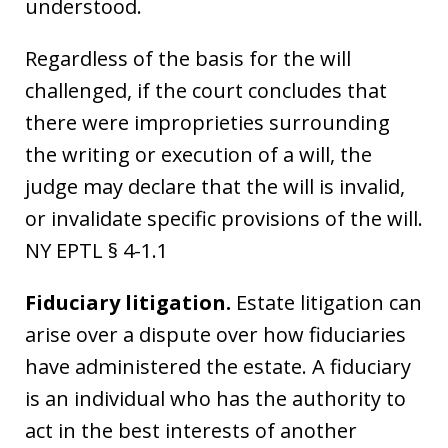
understood.
Regardless of the basis for the will
challenged, if the court concludes that
there were improprieties surrounding
the writing or execution of a will, the
judge may declare that the will is invalid,
or invalidate specific provisions of the will.
NY EPTL § 4-1.1
Fiduciary litigation.
Estate litigation can
arise over a dispute over how fiduciaries
have administered the estate. A fiduciary
is an individual who has the authority to
act in the best interests of another