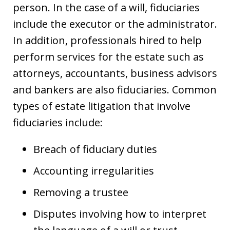
person. In the case of a will, fiduciaries
include the executor or the administrator.
In addition, professionals hired to help
perform services for the estate such as
attorneys, accountants, business advisors
and bankers are also fiduciaries. Common
types of estate litigation that involve
fiduciaries include:
Breach of fiduciary duties
Accounting irregularities
Removing a trustee
Disputes involving how to interpret