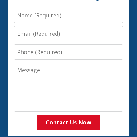
Name
Email
Phone
Message
Contact Us Now