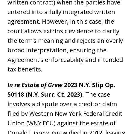
written contract) when the parties have
entered into a fully integrated written
agreement. However, in this case, the
court allows extrinsic evidence to clarify
the term’s meaning and rejects an overly
broad interpretation, ensuring the
Agreement’s enforceability and intended
tax benefits.
In re Estate of Grew
2023 N.Y. Slip Op.
50118 (N.Y. Surr. Ct. 2023).
The case
involves a dispute over a creditor claim
filed by Western New York Federal Credit
Union (WNY FCU) against the estate of
Donald J. Grew. Grew died in 2012, leaving