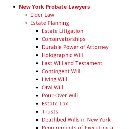
New York Probate Lawyers
Elder Law
Estate Planning
Estate Litigation
Conservatorships
Durable Power of Attorney
Holographic Will
Last Will and Testament
Contingent Will
Living Will
Oral Will
Pour-Over Will
Estate Tax
Trusts
Deathbed Wills in New York
Requirements of Executing a