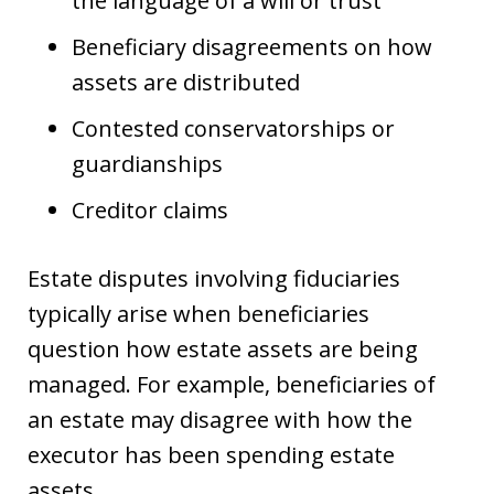
the language of a will or trust
Beneficiary disagreements on how
assets are distributed
Contested conservatorships or
guardianships
Creditor claims
Estate disputes involving fiduciaries
typically arise when beneficiaries
question how estate assets are being
managed. For example, beneficiaries of
an estate may disagree with how the
executor has been spending estate
assets.