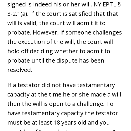
signed is indeed his or her will. NY EPTL §
3-2.1(a). If the court is satisfied that that
will is valid, the court will admit it to
probate. However, if someone challenges
the execution of the will, the court will
hold off deciding whether to admit to
probate until the dispute has been
resolved.
If a testator did not have testamentary
capacity at the time he or she made a will
then the will is open to a challenge. To
have testamentary capacity the testator
must be at least 18 years old and you