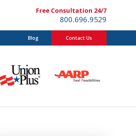
Free Consultation 24/7
800.696.9529
Blog
Contact Us