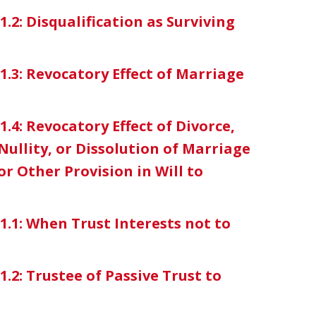
1.2: Disqualification as Surviving
-1.3: Revocatory Effect of Marriage
1.4: Revocatory Effect of Divorce,
ullity, or Dissolution of Marriage
r Other Provision in Will to
-1.1: When Trust Interests not to
1.2: Trustee of Passive Trust to