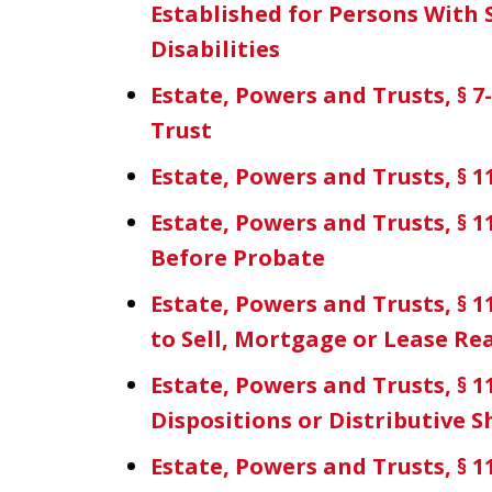
Established for Persons With 
Disabilities
Estate, Powers and Trusts, § 
Trust
Estate, Powers and Trusts, § 11
Estate, Powers and Trusts, § 1
Before Probate
Estate, Powers and Trusts, § 11
to Sell, Mortgage or Lease Re
Estate, Powers and Trusts, § 
Dispositions or Distributive S
Estate, Powers and Trusts, § 11