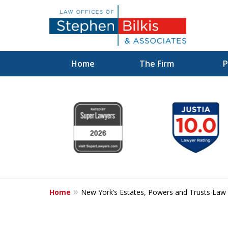
Home
The Firm
P
Protecting You
slide
1
Property and 
to
6
Family
of
6
Home
New York’s Estates, Powers and Trusts Law
Contact Us Now