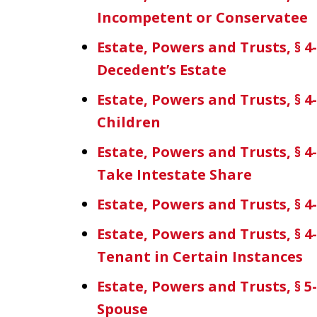
Incompetent or Conservatee
Estate, Powers and Trusts, § 4
Decedent’s Estate
Estate, Powers and Trusts, § 4
Children
Estate, Powers and Trusts, § 4-
Take Intestate Share
Estate, Powers and Trusts, § 4-
Estate, Powers and Trusts, § 4-
Tenant in Certain Instances
Estate, Powers and Trusts, § 5-
Spouse