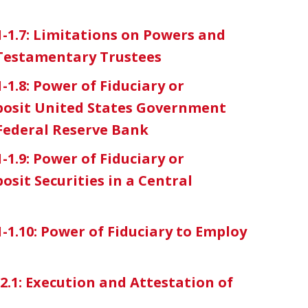
1-1.7: Limitations on Powers and
 Testamentary Trustees
-1.8: Power of Fiduciary or
eposit United States Government
 Federal Reserve Bank
-1.9: Power of Fiduciary or
osit Securities in a Central
1-1.10: Power of Fiduciary to Employ
-2.1: Execution and Attestation of