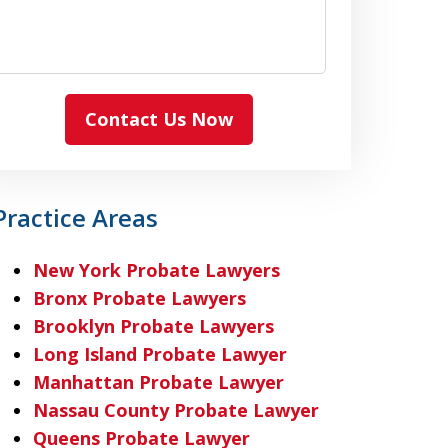
Contact Us Now
Practice Areas
New York Probate Lawyers
Bronx Probate Lawyers
Brooklyn Probate Lawyers
Long Island Probate Lawyer
Manhattan Probate Lawyer
Nassau County Probate Lawyer
Queens Probate Lawyer