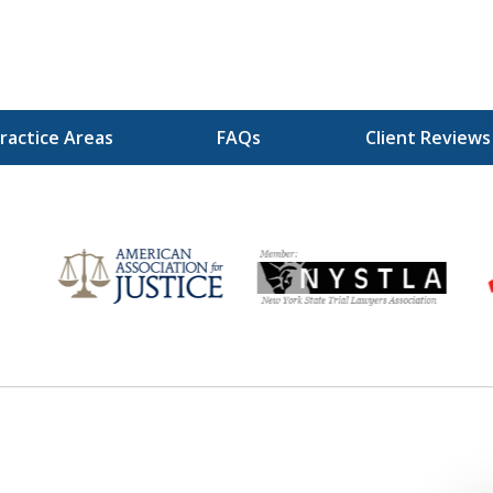
ractice Areas
FAQs
Client Reviews
r
Your