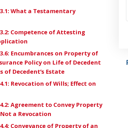
3-3.1: What a Testamentary
-3.2: Competence of Attesting
pplication
3-3.6: Encumbrances on Property of
surance Policy on Life of Decedent
s of Decedent’s Estate
4.1: Revocation of Wills; Effect on
3-4.2: Agreement to Convey Property
l Not a Revocation
-4.4: Conveyance of Property of an