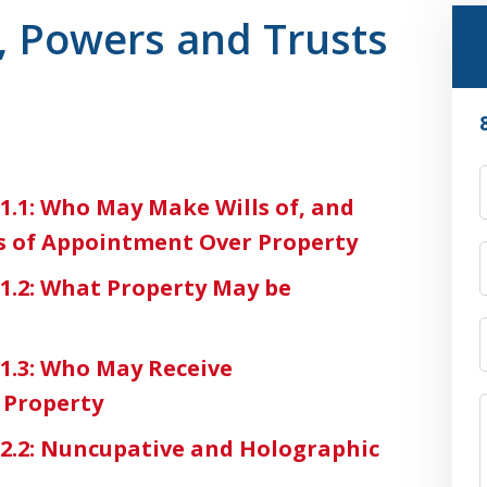
, Powers and Trusts
-1.1: Who May Make Wills of, and
s of Appointment Over Property
-1.2: What Property May be
-1.3: Who May Receive
 Property
3-2.2: Nuncupative and Holographic