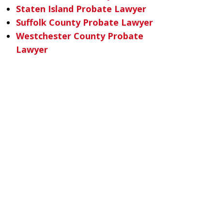
Staten Island Probate Lawyer
Suffolk County Probate Lawyer
Westchester County Probate
Lawyer