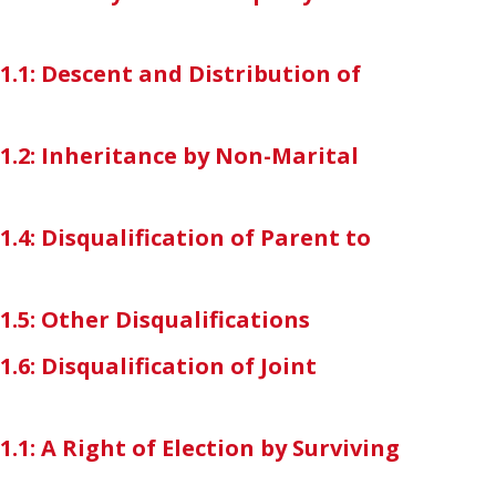
-1.1: Descent and Distribution of
-1.2: Inheritance by Non-Marital
1.4: Disqualification of Parent to
1.5: Other Disqualifications
1.6: Disqualification of Joint
1.1: A Right of Election by Surviving