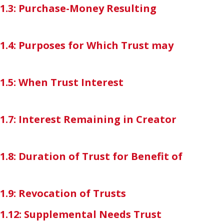
7-1.3: Purchase-Money Resulting
-1.4: Purposes for Which Trust may
-1.5: When Trust Interest
-1.7: Interest Remaining in Creator
1.8: Duration of Trust for Benefit of
-1.9: Revocation of Trusts
7-1.12: Supplemental Needs Trust