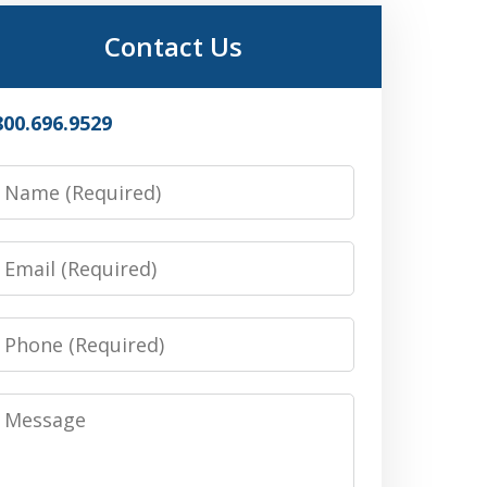
Contact Us
800.696.9529
Name
Email
Phone
Message