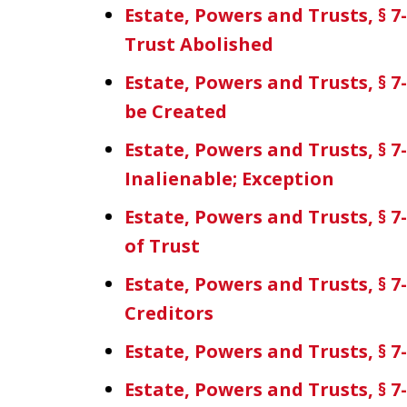
Estate, Powers and Trusts, § 
Trust Abolished
Estate, Powers and Trusts, § 7
be Created
Estate, Powers and Trusts, § 7
Inalienable; Exception
Estate, Powers and Trusts, § 7
of Trust
Estate, Powers and Trusts, § 7-
Creditors
Estate, Powers and Trusts, § 7
Estate, Powers and Trusts, § 