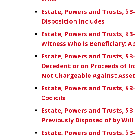
Estate, Powers and Trusts, § 
Disposition Includes
Estate, Powers and Trusts, § 3
Witness Who is Beneficiary; A
Estate, Powers and Trusts, § 
Decedent or on Proceeds of In
Not Chargeable Against Asset
Estate, Powers and Trusts, § 3-
Codicils
Estate, Powers and Trusts, § 
Previously Disposed of by Wil
Estate, Powers and Trusts, § 3