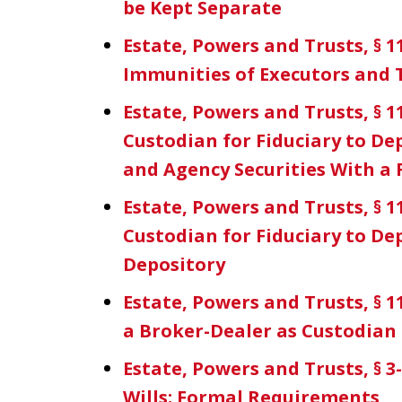
be Kept Separate
Estate, Powers and Trusts, § 1
Immunities of Executors and
Estate, Powers and Trusts, § 11
Custodian for Fiduciary to D
and Agency Securities With a
Estate, Powers and Trusts, § 11
Custodian for Fiduciary to Dep
Depository
Estate, Powers and Trusts, § 1
a Broker-Dealer as Custodian
Estate, Powers and Trusts, § 3
Wills; Formal Requirements