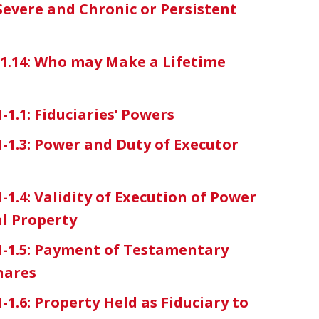
Severe and Chronic or Persistent
7-1.14: Who may Make a Lifetime
-1.1: Fiduciaries’ Powers
1-1.3: Power and Duty of Executor
-1.4: Validity of Execution of Power
al Property
11-1.5: Payment of Testamentary
hares
-1.6: Property Held as Fiduciary to