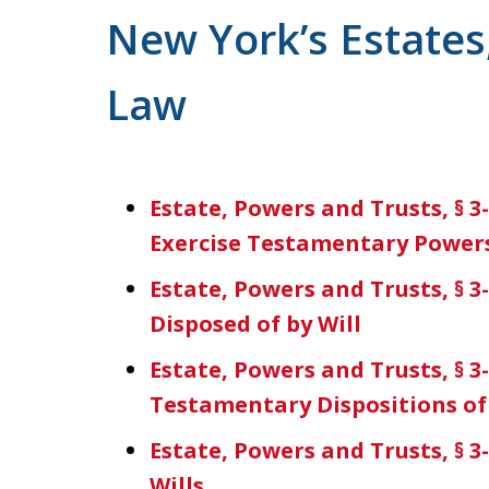
For a Free Consultation
New York’s Estates
Law
Estate, Powers and Trusts, § 3
Exercise Testamentary Power
Estate, Powers and Trusts, § 3
Disposed of by Will
Estate, Powers and Trusts, § 3
Testamentary Dispositions of
Estate, Powers and Trusts, § 
Wills