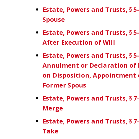
Estate, Powers and Trusts, § 5-
Spouse
Estate, Powers and Trusts, § 5
After Execution of Will
Estate, Powers and Trusts, § 5-
Annulment or Declaration of N
on Disposition, Appointment o
Former Spous
Estate, Powers and Trusts, § 7
Merge
Estate, Powers and Trusts, § 7-
Take