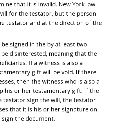
ne that it is invalid. New York law
ill for the testator, but the person
he testator and at the direction of the
e signed in the by at least two
 be disinterested, meaning that the
iciaries. If a witness is also a
stamentary gift will be void. If there
esses, then the witness who is also a
p his or her testamentary gift. If the
 testator sign the will, the testator
s that it is his or her signature on
o sign the document.