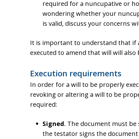
required for a nuncupative or holo
wondering whether your nuncupa
is valid, discuss your concerns w
It is important to understand that if a 
executed to amend that will will also
Execution requirements
In order for a will to be properly ex
revoking or altering a will to be prop
required:
Signed
. The document must be si
the testator signs the document 