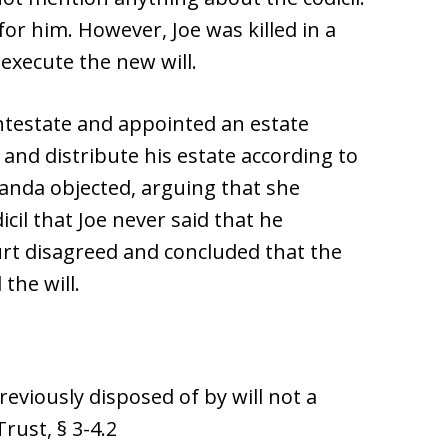
for him. However, Joe was killed in a
 execute the new will.
ntestate and appointed an estate
 and distribute his estate according to
manda objected, arguing that she
cil that Joe never said that he
urt disagreed and concluded that the
the will.
viously disposed of by will not a
rust, § 3-4.2