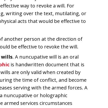
effective way to revoke a will. For
g, writing over the text, mutilating, or
physical acts that would be effective to
 of another person at the direction of
ould be effective to revoke the will.
wills
. A nuncupative will is an oral
phic
is handwritten document that is
wills are only valid when created by
during the time of conflict, and become
 ceases serving with the armed forces. A
y a nuncupative or holographic
 the armed services circumstances