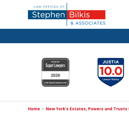
Protecting You
slide
1
Property and 
to
6
Family
of
6
Home
New York’s Estates, Powers and Trusts
Contact Us Now