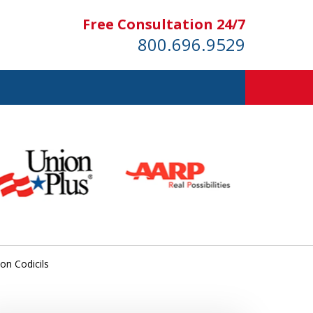
Free Consultation 24/7
800.696.9529
 on Codicils