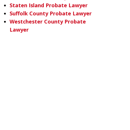
Staten Island Probate Lawyer
Suffolk County Probate Lawyer
Westchester County Probate
Lawyer