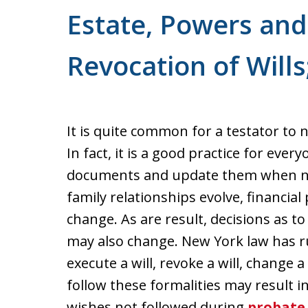
For a Free Consultation
Estate, Powers and 
Revocation of Wills;
It is quite common for a testator to n
In fact, it is a good practice for ever
documents and update them when nec
family relationships evolve, financial
change. As are result, decisions as 
may also change. New York law has ru
execute a will, revoke a will, change a 
follow these formalities may result i
wishes not followed during
probate