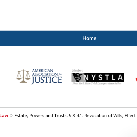
Home
r
Your
 Law
Estate, Powers and Trusts, § 3-4.1: Revocation of Wills; Effect