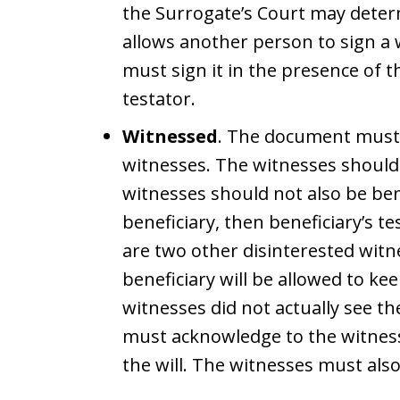
the Surrogate’s Court may determi
allows another person to sign a w
must sign it in the presence of t
testator.
Witnessed
. The document must b
witnesses. The witnesses should
witnesses should not also be benef
beneficiary, then beneficiary’s te
are two other disinterested witn
beneficiary will be allowed to kee
witnesses did not actually see the
must acknowledge to the witnesse
the will. The witnesses must als