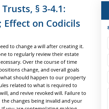
Trusts, § 3-4.1:
 Effect on Codicils
eed to change a will after creating it.
yone to regularly review their estate
essary. Over the course of time
 positions change, and overall goals
to what should happen to our property
les related to what is required to
will, and revive revoked will. Failure to
n the changes being invalid and your
. If you are contemplating making