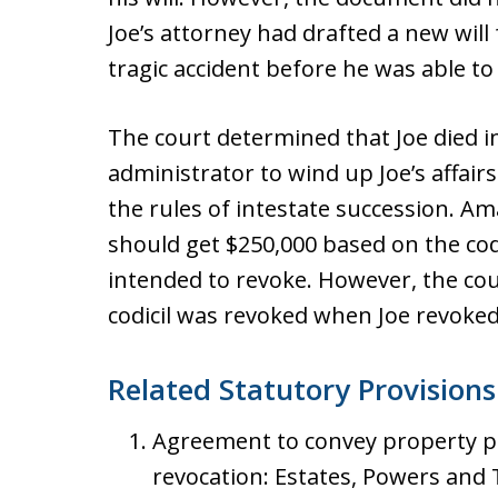
Joe’s attorney had drafted a new will 
tragic accident before he was able to
The court determined that Joe died i
administrator to wind up Joe’s affairs
the rules of intestate succession. A
should get $250,000 based on the codi
intended to revoke. However, the co
codicil was revoked when Joe revoked 
Related Statutory Provisions
Agreement to convey property pre
revocation: Estates, Powers and T