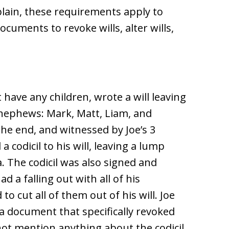
xplain, these requirements apply to
ocuments to revoke wills, alter wills,
have any children, wrote a will leaving
4 nephews: Mark, Matt, Liam, and
the end, and witnessed by Joe’s 3
a codicil to his will, leaving a lump
. The codicil was also signed and
d a falling out with all of his
 cut all of them out of his will. Joe
a document that specifically revoked
not mention anything about the codicil.