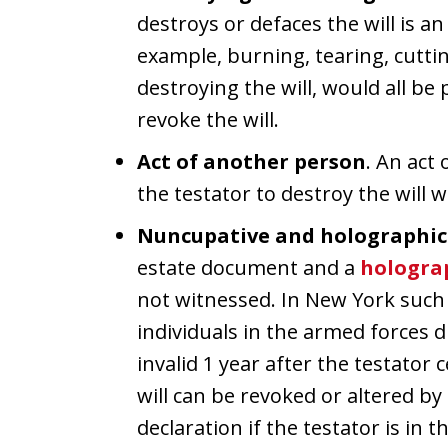
destroys or defaces the will is an 
example, burning, tearing, cuttin
destroying the will, would all be 
revoke the will.
Act of another person
. An act
the testator to destroy the will w
Nuncupative and holographic 
estate document and a
hologra
not witnessed. In New York such 
individuals in the armed forces 
invalid 1 year after the testator
will can be revoked or altered b
declaration if the testator is in