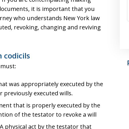
documents, it is important that you
ttorney who understands New York law
uted, revoking, changing and reviving
 codicils
r must:
that was appropriately executed by the
r previously executed wills.
ment that is properly executed by the
tion of the testator to revoke a will
 A physical act by the testator that