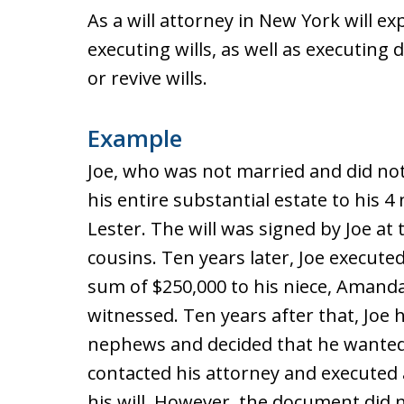
As a will attorney in New York will e
executing wills, as well as executing d
or revive wills.
Example
Joe, who was not married and did not 
his entire substantial estate to his 
Lester. The will was signed by Joe at 
cousins. Ten years later, Joe executed 
sum of $250,000 to his niece, Amanda
witnessed. Ten years after that, Joe ha
nephews and decided that he wanted to
contacted his attorney and executed 
his will. However, the document did 