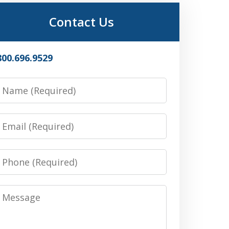
Contact Us
800.696.9529
Name
Email
Phone
Message