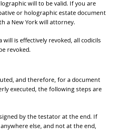
graphic will to be valid. If you are
tive or holographic estate document
ith a New York will attorney.
will is effectively revoked, all codicils
 be revoked.
ecuted, and therefore, for a document
erly executed, the following steps are
gned by the testator at the end. If
anywhere else, and not at the end,