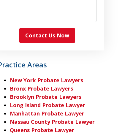
Contact Us Now
Practice Areas
New York Probate Lawyers
Bronx Probate Lawyers
Brooklyn Probate Lawyers
Long Island Probate Lawyer
Manhattan Probate Lawyer
Nassau County Probate Lawyer
Queens Probate Lawyer