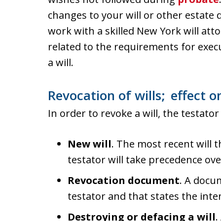
changes to your will or other estate 
work with a skilled New York will a
related to the requirements for exec
a will.
Revocation of wills; effect on
In order to revoke a will, the testato
New will
. The most recent will 
testator will take precedence ove
Revocation document
. A docu
testator and that states the inten
Destroying or defacing a will
.