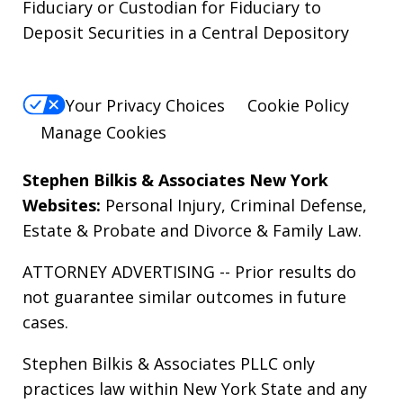
Fiduciary or Custodian for Fiduciary to
Deposit Securities in a Central Depository
Your Privacy Choices
Cookie Policy
Manage Cookies
Stephen Bilkis & Associates New York
Websites:
Personal Injury
,
Criminal Defense
,
Estate & Probate
and
Divorce & Family Law
.
ATTORNEY ADVERTISING -- Prior results do
not guarantee similar outcomes in future
cases.
Stephen Bilkis & Associates PLLC only
practices law within New York State and any