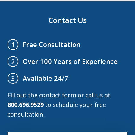
Contact Us
Free Consultation
1
Over 100 Years of Experience
2
Available 24/7
3
Fill out the contact form or call us at
800.696.9529
to schedule your free
consultation.