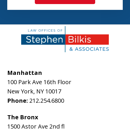
Manhattan
100 Park Ave 16th Floor
New York
,
NY
10017
Phone:
212.254.6800
The Bronx
1500 Astor Ave 2nd fl