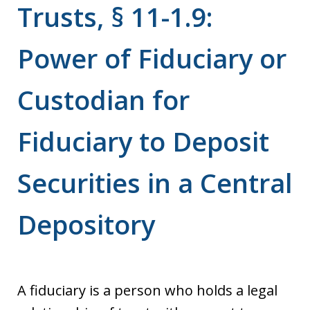
Trusts, § 11-1.9:
Power of Fiduciary or
Custodian for
Fiduciary to Deposit
Securities in a Central
Depository
A fiduciary is a person who holds a legal