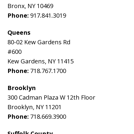
Bronx
,
NY
10469
Phone:
917.841.3019
Queens
80-02 Kew Gardens Rd
#600
Kew Gardens
,
NY
11415
Phone:
718.767.1700
Brooklyn
300 Cadman Plaza W 12th Floor
Brooklyn
,
NY
11201
Phone:
718.669.3900
Suffolk County