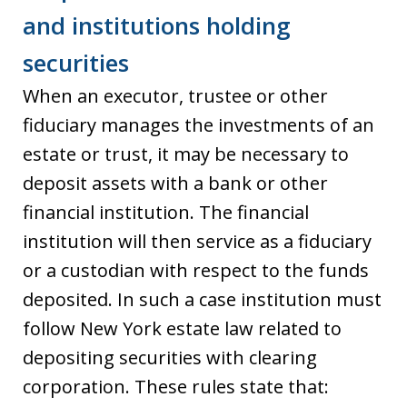
and institutions holding
securities
When an executor, trustee or other
fiduciary manages the investments of an
estate or trust, it may be necessary to
deposit assets with a bank or other
financial institution. The financial
institution will then service as a fiduciary
or a custodian with respect to the funds
deposited. In such a case institution must
follow New York estate law related to
depositing securities with clearing
corporation. These rules state that: