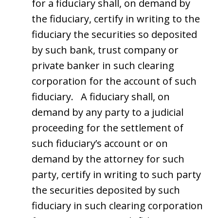
for a fiduciary shall, on demand by
the fiduciary, certify in writing to the
fiduciary the securities so deposited
by such bank, trust company or
private banker in such clearing
corporation for the account of such
fiduciary. A fiduciary shall, on
demand by any party to a judicial
proceeding for the settlement of
such fiduciary’s account or on
demand by the attorney for such
party, certify in writing to such party
the securities deposited by such
fiduciary in such clearing corporation