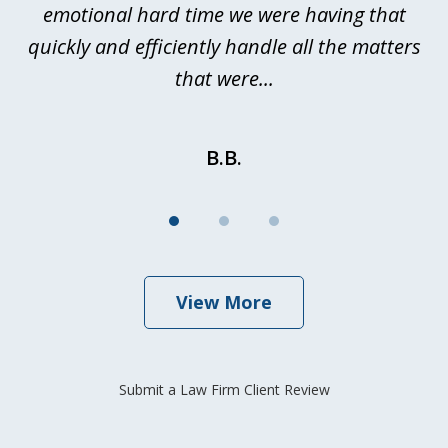
emotional hard time we were having that
quickly and efficiently handle all the matters
be
that were...
B.B.
View More
Submit a Law Firm Client Review