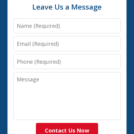
Leave Us a Message
Name
Email
Phone
Message
Contact Us Now