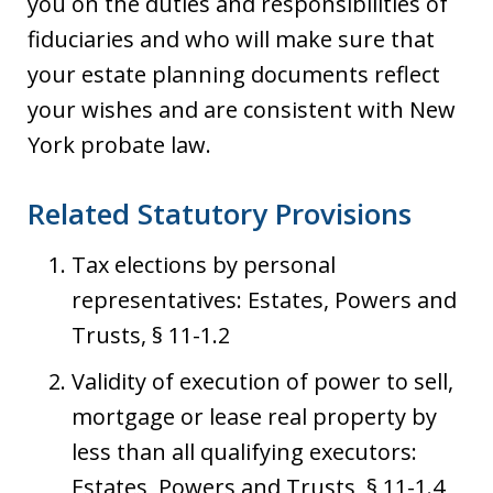
you on the duties and responsibilities of
fiduciaries and who will make sure that
your estate planning documents reflect
your wishes and are consistent with New
York probate law.
Related Statutory Provisions
Tax elections by personal
representatives: Estates, Powers and
Trusts, § 11-1.2
Validity of execution of power to sell,
mortgage or lease real property by
less than all qualifying executors:
Estates, Powers and Trusts, § 11-1.4