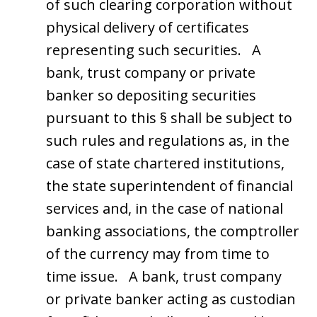
of such clearing corporation without
physical delivery of certificates
representing such securities. A
bank, trust company or private
banker so depositing securities
pursuant to this § shall be subject to
such rules and regulations as, in the
case of state chartered institutions,
the state superintendent of financial
services and, in the case of national
banking associations, the comptroller
of the currency may from time to
time issue. A bank, trust company
or private banker acting as custodian