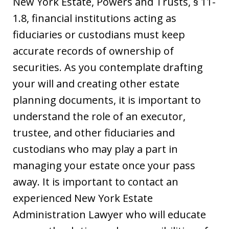
New York Estate, Powers and Trusts, § 11-
1.8, financial institutions acting as
fiduciaries or custodians must keep
accurate records of ownership of
securities. As you contemplate drafting
your will and creating other estate
planning documents, it is important to
understand the role of an executor,
trustee, and other fiduciaries and
custodians who may play a part in
managing your estate once your pass
away. It is important to contact an
experienced New York Estate
Administration Lawyer who will educate