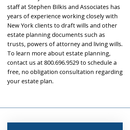
staff at Stephen Bilkis and Associates has
years of experience working closely with
New York clients to draft wills and other
estate planning documents such as
trusts, powers of attorney and living wills.
To learn more about estate planning,
contact us at 800.696.9529 to schedule a
free, no obligation consultation regarding
your estate plan.