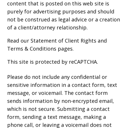
content that is posted on this web site is
purely for advertising purposes and should
not be construed as legal advice or a creation
of a client/attorney relationship.
Read our
Statement of Client Rights
and
Terms & Conditions
pages.
This site is protected by reCAPTCHA.
Please do not include any confidential or
sensitive information in a contact form, text
message, or voicemail. The contact form
sends information by non-encrypted email,
which is not secure. Submitting a contact
form, sending a text message, making a
phone call, or leaving a voicemail does not