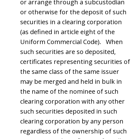
or arrange through a subcustodian
or otherwise for the deposit of such
securities in a clearing corporation
(as defined in article eight of the
Uniform Commercial Code). When
such securities are so deposited,
certificates representing securities of
the same class of the same issuer
may be merged and held in bulk in
the name of the nominee of such
clearing corporation with any other
such securities deposited in such
clearing corporation by any person
regardless of the ownership of such