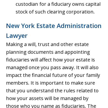
custodian for a fiduciary owns capital
stock of such clearing corporation.
New York Estate Administration
Lawyer
Making a will, trust and other estate
planning documents and appointing
fiduciaries will affect how your estate is
managed once you pass away. It will also
impact the financial future of your family
members. It is important to make sure
that you understand the rules related to
how your assets will be managed by
those who you name as fiduciaries. The