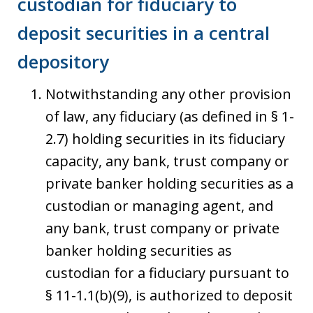
custodian for fiduciary to
deposit securities in a central
depository
Notwithstanding any other provision
of law, any fiduciary (as defined in § 1-
2.7) holding securities in its fiduciary
capacity, any bank, trust company or
private banker holding securities as a
custodian or managing agent, and
any bank, trust company or private
banker holding securities as
custodian for a fiduciary pursuant to
§ 11-1.1(b)(9), is authorized to deposit