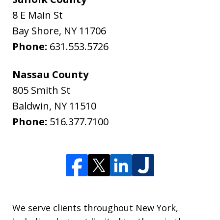
8 E Main St
Bay Shore
,
NY
11706
Phone:
631.553.5726
Nassau County
805 Smith St
Baldwin
,
NY
11510
Phone:
516.377.7100
We serve clients throughout New York,