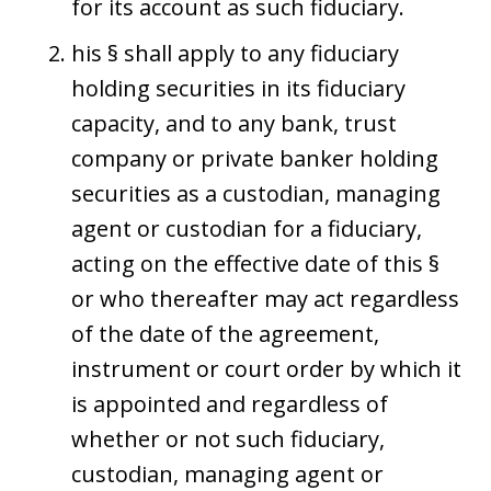
for its account as such fiduciary.
his § shall apply to any fiduciary
holding securities in its fiduciary
capacity, and to any bank, trust
company or private banker holding
securities as a custodian, managing
agent or custodian for a fiduciary,
acting on the effective date of this §
or who thereafter may act regardless
of the date of the agreement,
instrument or court order by which it
is appointed and regardless of
whether or not such fiduciary,
custodian, managing agent or