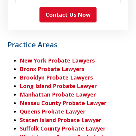
Contact Us Now
Practice Areas
New York Probate Lawyers
Bronx Probate Lawyers
Brooklyn Probate Lawyers
Long Island Probate Lawyer
Manhattan Probate Lawyer
Nassau County Probate Lawyer
Queens Probate Lawyer
Staten Island Probate Lawyer
Suffolk County Probate Lawyer