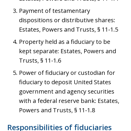
Payment of testamentary
dispositions or distributive shares:
Estates, Powers and Trusts, § 11-1.5
Property held as a fiduciary to be
kept separate: Estates, Powers and
Trusts, § 11-1.6
Power of fiduciary or custodian for
fiduciary to deposit United States
government and agency securities
with a federal reserve bank: Estates,
Powers and Trusts, § 11-1.8
Responsibilities of fiduciaries