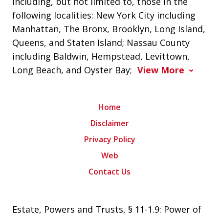
including, but not limited to, those in the
following localities: New York City including
Manhattan, The Bronx, Brooklyn, Long Island,
Queens, and Staten Island; Nassau County
including Baldwin, Hempstead, Levittown,
Long Beach, and Oyster Bay;
View More
Home
Disclaimer
Privacy Policy
Web
Contact Us
Estate, Powers and Trusts, § 11-1.9: Power of