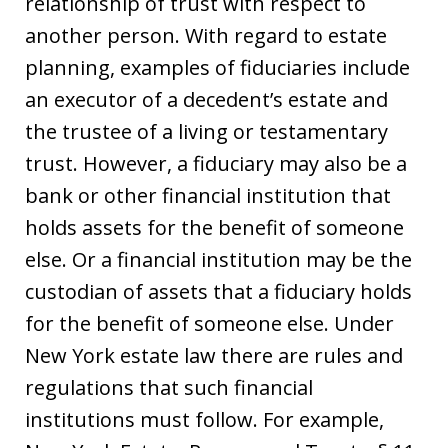
relationship of trust with respect to
another person. With regard to estate
planning, examples of fiduciaries include
an executor of a decedent’s estate and
the trustee of a living or testamentary
trust. However, a fiduciary may also be a
bank or other financial institution that
holds assets for the benefit of someone
else. Or a financial institution may be the
custodian of assets that a fiduciary holds
for the benefit of someone else. Under
New York estate law there are rules and
regulations that such financial
institutions must follow. For example,