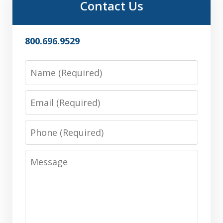
Contact Us
800.696.9529
Name
Email
Phone
Message