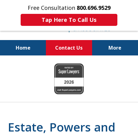
Free Consultation
800.696.9529
Tap Here To Call Us
Home
Contact Us
More
Protecting Your
slide
Property and Your
1
Family
of
6
Estate, Powers and