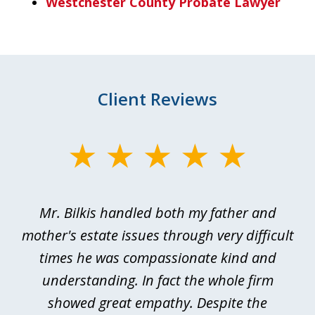
Westchester County Probate Lawyer
Client Reviews
slide
1
of
Mr. Bilkis handled both my father and
3
rt
mother's estate issues through very difficult
B
ted
times he was compassionate kind and
a
a
understanding. In fact the whole firm
showed great empathy. Despite the
be