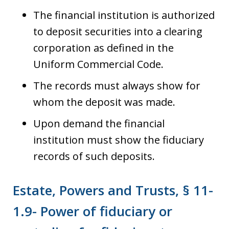
The financial institution is authorized
to deposit securities into a clearing
corporation as defined in the
Uniform Commercial Code.
The records must always show for
whom the deposit was made.
Upon demand the financial
institution must show the fiduciary
records of such deposits.
Estate, Powers and Trusts, § 11-
1.9- Power of fiduciary or