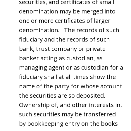
securities, and certificates of small
denomination may be merged into
one or more certificates of larger
denomination. The records of such
fiduciary and the records of such
bank, trust company or private
banker acting as custodian, as
managing agent or as custodian for a
fiduciary shall at all times show the
name of the party for whose account
the securities are so deposited.
Ownership of, and other interests in,
such securities may be transferred
by bookkeeping entry on the books