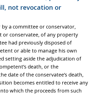
ll, not revocation or
er by a committee or conservator,
t or conservatee, of any property
ee had previously disposed of
petent or able to manage his own
d setting aside the adjudication of
ompetent’s death, or the
he date of the conservatee’s death,
osition becomes entitled to receive any
into which the proceeds from such