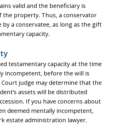
ns valid and the beneficiary is
of the property. Thus, a conservator
by a conservatee, as long as the gift
mentary capacity.
ty
cked testamentary capacity at the time
y incompetent, before the will is
 Court judge may determine that the
edent’s assets will be distributed
uccession. If you have concerns about
een deemed mentally incompetent,
k estate administration lawyer.