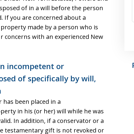
sposed of in a will before the person
. If you are concerned about a
f property made by a person who is
ur concerns with an experienced New
an incompetent or
sed of specifically by will,
n
 has been placed in a
erty in his (or her) will while he was
lid. In addition, if a conservator or a
e testamentary gift is not revoked or