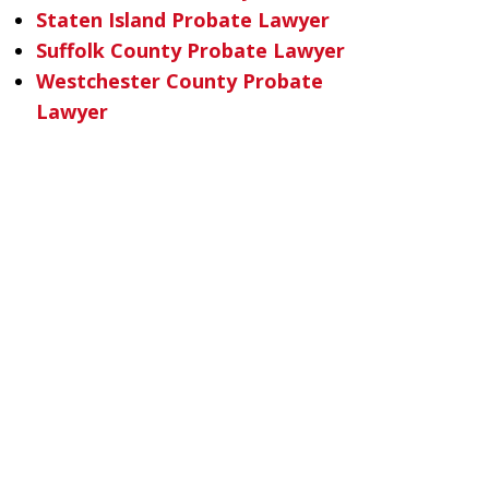
Staten Island Probate Lawyer
Suffolk County Probate Lawyer
Westchester County Probate
Lawyer