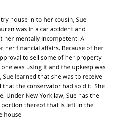
ntry house in to her cousin, Sue.
Lauren was in a car accident and
eft her mentally incompetent. A
 her financial affairs. Because of her
approval to sell some of her property
o one was using it and the upkeep was
 Sue learned that she was to receive
that the conservator had sold it. She
e. Under New York law, Sue has the
portion thereof that is left in the
he house.