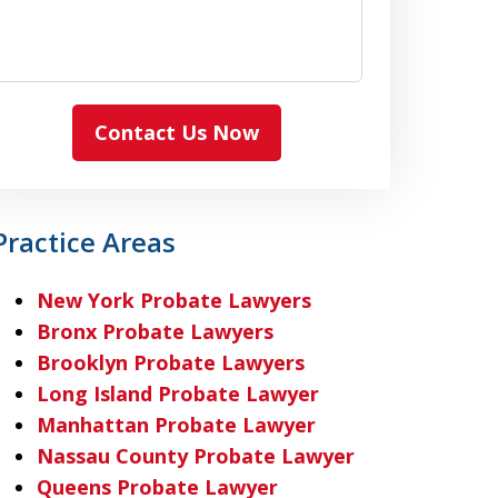
Contact Us Now
Practice Areas
New York Probate Lawyers
Bronx Probate Lawyers
Brooklyn Probate Lawyers
Long Island Probate Lawyer
Manhattan Probate Lawyer
Nassau County Probate Lawyer
Queens Probate Lawyer