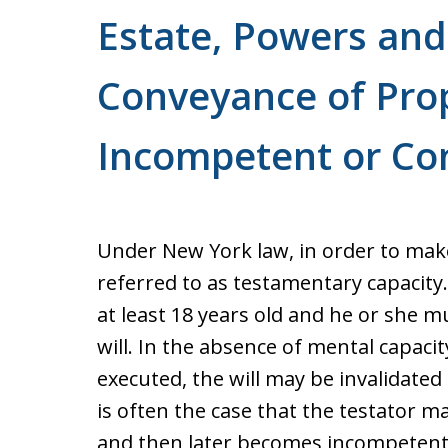
For a Free Consultation
Estate, Powers and 
Conveyance of Prop
Incompetent or Co
Under New York law, in order to make
referred to as testamentary capacity
at least 18 years old and he or she 
will. In the absence of mental capacit
executed, the will may be invalidated
is often the case that the testator m
and then later becomes incompetent