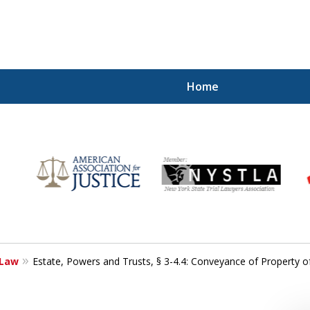
Home
r
Your
 Law
Estate, Powers and Trusts, § 3-4.4: Conveyance of Property 