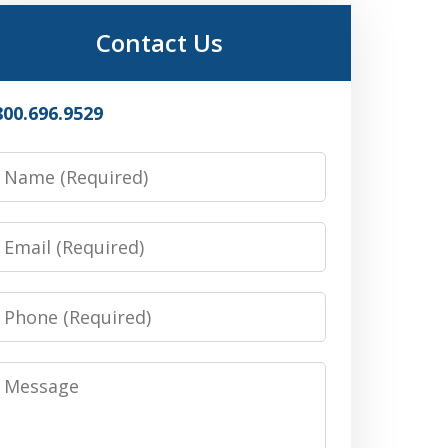
Contact Us
800.696.9529
Name
Email
Phone
Message