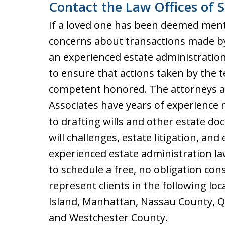
Contact the Law Offices of S
If a loved one has been deemed ment
concerns about transactions made by
an experienced estate administration
to ensure that actions taken by the 
competent honored. The attorneys at 
Associates have years of experience r
to drafting wills and other estate do
will challenges, estate litigation, an
experienced estate administration l
to schedule a free, no obligation con
represent clients in the following lo
Island, Manhattan, Nassau County, Qu
and Westchester County.