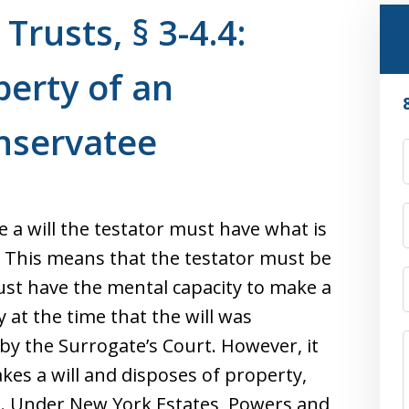
Trusts, § 3-4.4:
erty of an
nservatee
 a will the testator must have what is
. This means that the testator must be
must have the mental capacity to make a
y at the time that the will was
 by the Surrogate’s Court. However, it
akes a will and disposes of property,
. Under New York Estates, Powers and