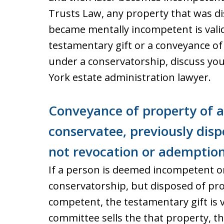
Trusts Law, any property that was di
became mentally incompetent is valid
testamentary gift or a conveyance o
under a conservatorship, discuss yo
York estate administration lawyer.
Conveyance of property of 
conservatee, previously dispo
not revocation or ademptio
If a person is deemed incompetent or
conservatorship, but disposed of prop
competent, the testamentary gift is va
committee sells the that property, th