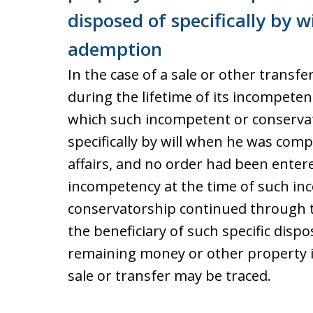
disposed of specifically by wi
ademption
In the case of a sale or other transf
during the lifetime of its incompeten
which such incompetent or conservat
specifically by will when he was com
affairs, and no order had been entere
incompetency at the time of such inc
conservatorship continued through t
the beneficiary of such specific disp
remaining money or other property 
sale or transfer may be traced.