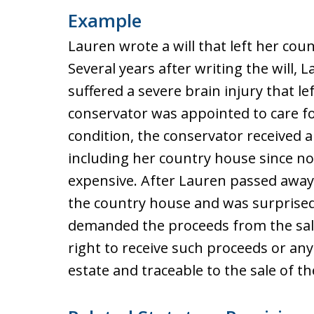
Example
Lauren wrote a will that left her cou
Several years after writing the will, 
suffered a severe brain injury that l
conservator was appointed to care for
condition, the conservator received 
including her country house since n
expensive. After Lauren passed away,
the country house and was surprised 
demanded the proceeds from the sal
right to receive such proceeds or any 
estate and traceable to the sale of t