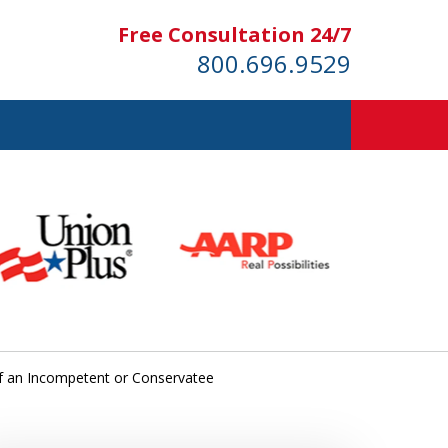
Free Consultation 24/7
800.696.9529
of an Incompetent or Conservatee