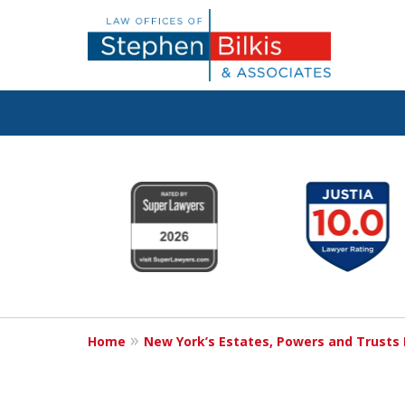
Protecting You
slide
1
Property and 
to
6
Family
of
6
Home
New York’s Estates, Powers and Trusts
Contact Us Now