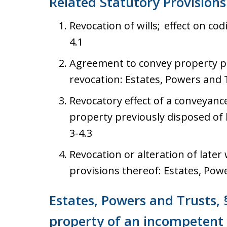
Related Statutory Provisions
Revocation of wills; effect on cod
4.1
Agreement to convey property pre
revocation: Estates, Powers and T
Revocatory effect of a conveyance
property previously disposed of b
3-4.3
Revocation or alteration of later w
provisions thereof: Estates, Powe
Estates, Powers and Trusts, 
property of an incompetent 