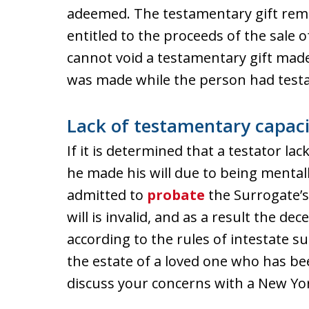
adeemed. The testamentary gift remai
entitled to the proceeds of the sale 
cannot void a testamentary gift made 
was made while the person had testa
Lack of testamentary capaci
If it is determined that a testator la
he made his will due to being mentall
admitted to
probate
the Surrogate’s
will is invalid, and as a result the dec
according to the rules of intestate s
the estate of a loved one who has b
discuss your concerns with a New Yor