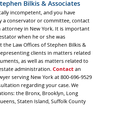
tephen Bilkis & Associates
ally incompetent, and you have
 a conservator or committee, contact
 attorney in New York. It is important
testator when he or she was
the Law Offices of Stephen Bilkis &
epresenting clients in matters related
cuments, as well as matters related to
d estate administration.
Contact
an
awyer serving New York at 800-696-9529
sultation regarding your case. We
cations: the Bronx, Brooklyn, Long
eens, Staten Island, Suffolk County