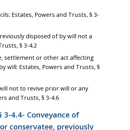
icils: Estates, Powers and Trusts, § 3-
viously disposed of by will not a
rusts, § 3-4.2
, settlement or other act affecting
y will: Estates, Powers and Trusts, §
ill not to revive prior will or any
rs and Trusts, § 3-4.6
§ 3-4.4- Conveyance of
or conservatee, previously