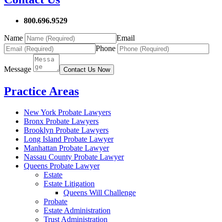
800.696.9529
Name
Email
Phone
Message
Contact Us Now
Practice Areas
New York Probate Lawyers
Bronx Probate Lawyers
Brooklyn Probate Lawyers
Long Island Probate Lawyer
Manhattan Probate Lawyer
Nassau County Probate Lawyer
Queens Probate Lawyer
Estate
Estate Litigation
Queens Will Challenge
Probate
Estate Administration
Trust Administration