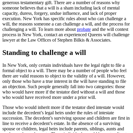
generous testamentary gift. There are a number of reasons why
someone believes that a will is a sham including lack of mental
capacity, duress, forgery, undue influence, and lack of proper
execution. New York has specific rules about who can challenge a
will, the reasons someone a can challenge a will, and the process for
challenging a will. To learn more about
probate
and the will contest
process in New York, contact an experienced Queens will challenge
lawyer at the Law Offices of Stephen Bilkis & Associates.
Standing to challenge a will
In New York, only certain individuals have the legal right to file a
formal object to a will. There may be a number of people who feel
there are valid reasons to object to the validity of a will. However,
only those who have a true interest in the will have standing to file
an objection. Such people generally fall into two categories: those
who would have more if the testator died without a will and those
who would have received more under a prior will.
Those who would inherit more if the testator died intestate would
include the decedent’s legal heirs under the rules of intestate
succession. The decedent’s surviving spouse and children are first in
line to receive a decedent’s estate. In the absence of a surviving
spouse or children, legal heirs include parents, siblings, aunts and