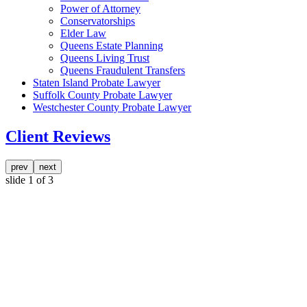
Power of Attorney
Conservatorships
Elder Law
Queens Estate Planning
Queens Living Trust
Queens Fraudulent Transfers
Staten Island Probate Lawyer
Suffolk County Probate Lawyer
Westchester County Probate Lawyer
Client Reviews
prev
next
slide
1
of 3