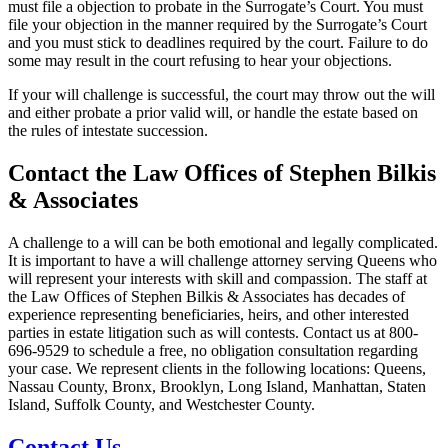
must file a objection to probate in the Surrogate’s Court. You must
file your objection in the manner required by the Surrogate’s Court
and you must stick to deadlines required by the court. Failure to do
some may result in the court refusing to hear your objections.
If your will challenge is successful, the court may throw out the will
and either probate a prior valid will, or handle the estate based on
the rules of intestate succession.
Contact the Law Offices of Stephen Bilkis
& Associates
A challenge to a will can be both emotional and legally complicated.
It is important to have a will challenge attorney serving Queens who
will represent your interests with skill and compassion. The staff at
the Law Offices of Stephen Bilkis & Associates has decades of
experience representing beneficiaries, heirs, and other interested
parties in estate litigation such as will contests. Contact us at 800-
696-9529 to schedule a free, no obligation consultation regarding
your case. We represent clients in the following locations: Queens,
Nassau County, Bronx, Brooklyn, Long Island, Manhattan, Staten
Island, Suffolk County, and Westchester County.
Contact Us