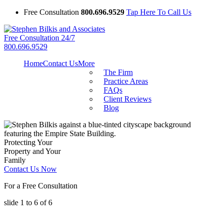
Free Consultation
800.696.9529
Tap Here To Call Us
Free Consultation 24/7
800.696.9529
Home
Contact Us
More
The Firm
Practice Areas
FAQs
Client Reviews
Blog
Protecting Your
Property and Your
Family
Contact Us Now
For a Free Consultation
slide
1 to 6
of 6