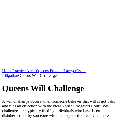
Home
Practice Areas
Queens Probate Lawyer
Estate
Litigation
Queens Will Challenge
Queens Will Challenge
A will challenge occurs when someone believes that will is not valid
and files an objection with the New York Surrogate’s Court. Will
challenges are typically filed by individuals who have been
disinherited, or by someone who had expected to receive a more