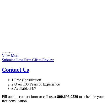
View More
Submit a Law Firm Client Review
Contact Us
1
Free Consultation
2
Over 100 Years of Experience
3
Available 24/7
Fill out the contact form or call us at
800.696.9529
to schedule your
free consultation.