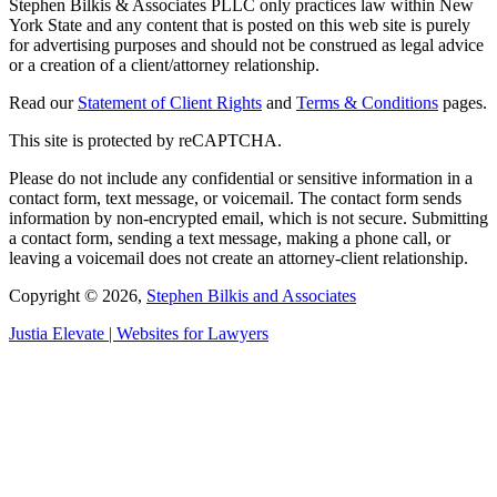
Stephen Bilkis & Associates PLLC only practices law within New
York State and any content that is posted on this web site is purely
for advertising purposes and should not be construed as legal advice
or a creation of a client/attorney relationship.
Read our
Statement of Client Rights
and
Terms & Conditions
pages.
This site is protected by reCAPTCHA.
Please do not include any confidential or sensitive information in a
contact form, text message, or voicemail. The contact form sends
information by non-encrypted email, which is not secure. Submitting
a contact form, sending a text message, making a phone call, or
leaving a voicemail does not create an attorney-client relationship.
Copyright © 2026,
Stephen Bilkis and Associates
Justia
Elevate | Websites for Lawyers