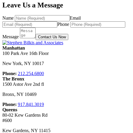
Leave Us a Message
Name
Email
Phone
Message
Contact Us Now
Manhattan
100 Park Ave 16th Floor
New York
,
NY
10017
Phone:
212.254.6800
The Bronx
1500 Astor Ave 2nd fl
Bronx
,
NY
10469
Phone:
917.841.3019
Queens
80-02 Kew Gardens Rd
#600
Kew Gardens
,
NY
11415