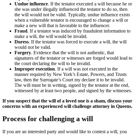
Undue influence
. If the testator executed a will because he or
she was under illegally influenced the testator to do so, then
the will would not be valid. Typically, undue influence exists
when a vulnerable testator is encouraged to change a will or
make a new will that is favorable to the influencer.
Fraud
. If a testator was induced by fraudulent information to
make a will, the will would be invalid.
Duress
. If the testator was forced to execute a will, the will
would not be valid.
Forgery
. Evidence that the will is not authentic, that
signatures of the testator or witnesses are forged would lead to
the court declaring the will to be invalid.
Improper execution
. If a will was not executed in the
manner required by New York’s Estate, Powers, and Trusts
law, then the Surrogate’s Court my declare it to be invalid.
The will must be in writing, signed by the testator at the end,
witnessed by at least two people, and signed by the witnesses.
If you suspect that the will of a loved one is a sham, discuss your
concerns with an experienced will challenge attorney in Queens.
Process for challenging a will
If you are an interested party and would like to contest a will, you