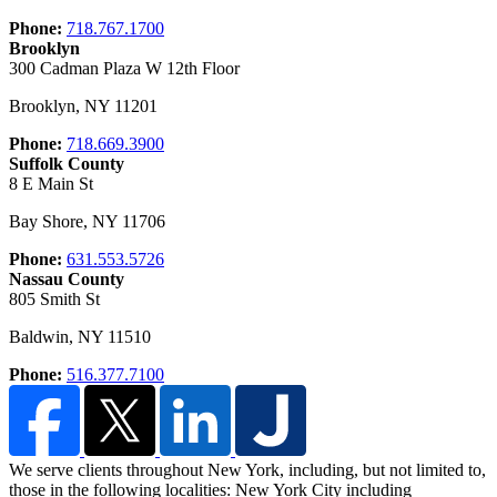
Phone:
718.767.1700
Brooklyn
300 Cadman Plaza W 12th Floor
Brooklyn
,
NY
11201
Phone:
718.669.3900
Suffolk County
8 E Main St
Bay Shore
,
NY
11706
Phone:
631.553.5726
Nassau County
805 Smith St
Baldwin
,
NY
11510
Phone:
516.377.7100
We serve clients throughout New York, including, but not limited to,
those in the following localities: New York City including