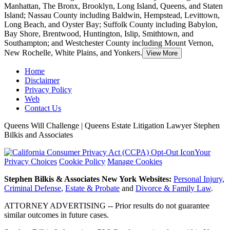
Manhattan, The Bronx, Brooklyn, Long Island, Queens, and Staten
Island; Nassau County including Baldwin, Hempstead, Levittown,
Long Beach, and Oyster Bay;
Suffolk County including Babylon,
Bay Shore, Brentwood, Huntington, Islip, Smithtown, and
Southampton; and Westchester County including Mount Vernon,
New Rochelle, White Plains, and Yonkers.
View More
Home
Disclaimer
Privacy Policy
Web
Contact Us
Queens Will Challenge | Queens Estate Litigation Lawyer Stephen
Bilkis and Associates
Your
Privacy Choices
Cookie Policy
Manage Cookies
Stephen Bilkis & Associates New York Websites:
Personal Injury
,
Criminal Defense
,
Estate & Probate
and
Divorce & Family Law
.
ATTORNEY ADVERTISING -- Prior results do not guarantee
similar outcomes in future cases.