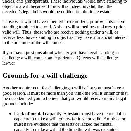
uncles, and grandparents. These individuals would have standing to
object in a will because if the will is indeed invalid, then the
decedent’s legal heirs would be entitled to inherit the estate.
Those who would have inherited more under a prior will also have
standing to object to a will. A sham will sometimes replaces a prior,
valid will. Thus, those who are receive nothing under a will, or
receive less, have standing to object as they have a financial interest
in the outcome of the will contest.
If you have questions about whether you have legal standing to
challenge a will, contact an experienced Queens will challenge
lawyer.
Grounds for a will challenge
Another requirement for challenging a will is that you must have a
good reason. It must be more than you think the will is unfair or that
the decedent led you to believe that you would receive more. Legal
grounds include:
Lack of mental capacity
. A testator must have the mental to
capacity to make a will, otherwise it is not valid. An objector
must have evidence that the testator lacked the mental
capacity to make a will at the time the will was executed.