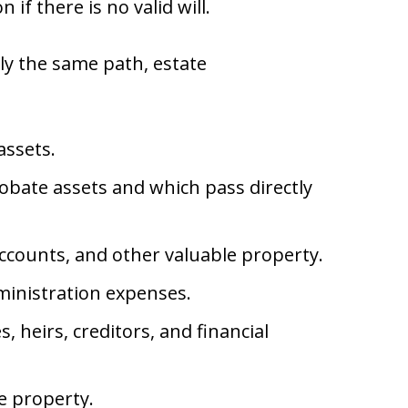
n if there is no valid will.
ly the same path, estate
assets.
obate assets and which pass directly
 accounts, and other valuable property.
dministration expenses.
 heirs, creditors, and financial
e property.