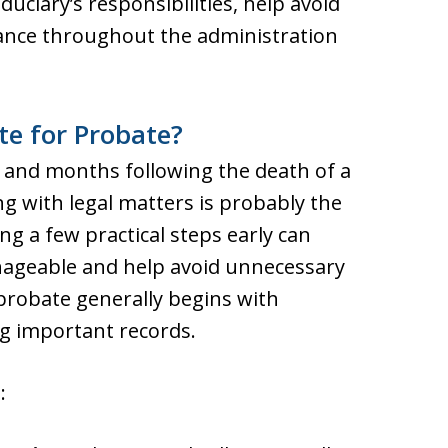
duciary’s responsibilities, help avoid
nce throughout the administration
te for Probate?
 and months following the death of a
ing with legal matters is probably the
ng a few practical steps early can
ageable and help avoid unnecessary
 probate generally begins with
g important records.
: