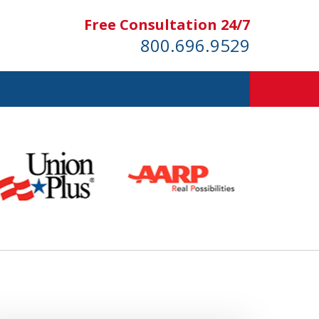
Free Consultation 24/7
800.696.9529