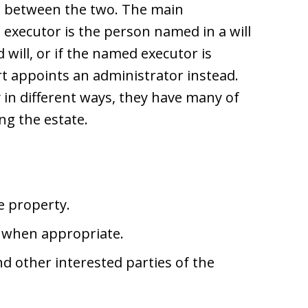
is between the two. The main
 executor is the person named in a will
id will, or if the named executor is
rt appoints an administrator instead.
 in different ways, they have many of
ng the estate.
e property.
 when appropriate.
and other interested parties of the