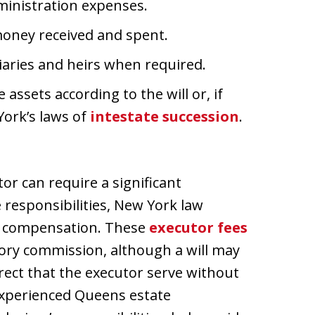
dministration expenses.
money received and spent.
iaries and heirs when required.
assets according to the will or, if
York’s laws of
intestate succession
.
or can require a significant
 responsibilities, New York law
ive compensation. These
executor fees
utory commission, although a will may
rect that the executor serve without
experienced Queens estate