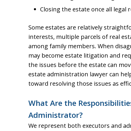
Closing the estate once all legal
Some estates are relatively straightf
interests, multiple parcels of real es
among family members. When disagr
may become estate litigation and req
the issues before the estate can mo
estate administration lawyer can hel
toward resolving those issues as effic
What Are the Responsibilitie
Administrator?
We represent both executors and adm