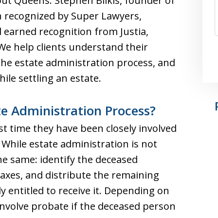
ut Queens. Stephen Bilkis, founder of
n recognized by Super Lawyers,
d earned recognition from Justia,
e help clients understand their
 the estate administration process, and
ile settling an estate.
te Administration Process?
irst time they have been closely involved
 While estate administration is not
the same: identify the deceased
taxes, and distribute the remaining
y entitled to receive it. Depending on
involve probate if the deceased person