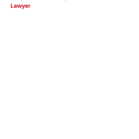
Lawyer