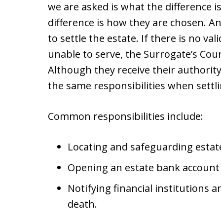
we are asked is what the difference 
difference is how they are chosen. An
to settle the estate. If there is no val
unable to serve, the Surrogate’s Cou
Although they receive their authority
the same responsibilities when settli
Common responsibilities include:
Locating and safeguarding estat
Opening an estate bank account
Notifying financial institutions 
death.