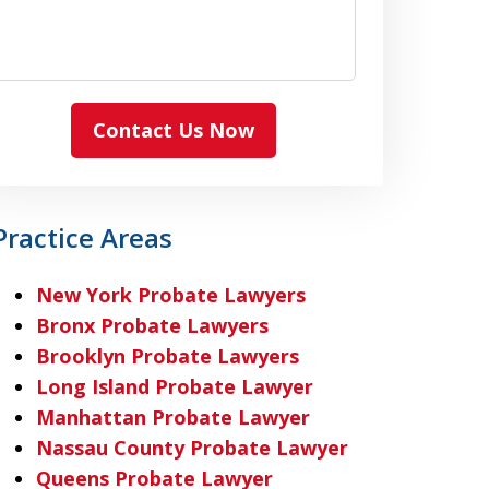
Contact Us Now
Practice Areas
New York Probate Lawyers
Bronx Probate Lawyers
Brooklyn Probate Lawyers
Long Island Probate Lawyer
Manhattan Probate Lawyer
Nassau County Probate Lawyer
Queens Probate Lawyer