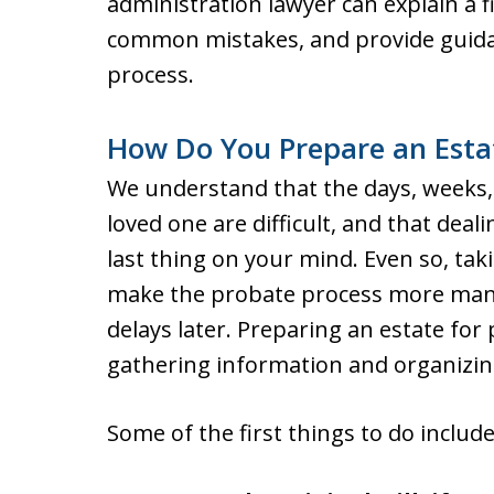
administration lawyer can explain a fi
common mistakes, and provide guida
process.
How Do You Prepare an Esta
We understand that the days, weeks,
loved one are difficult, and that deal
last thing on your mind. Even so, taki
make the probate process more man
delays later. Preparing an estate for
gathering information and organizin
Some of the first things to do include