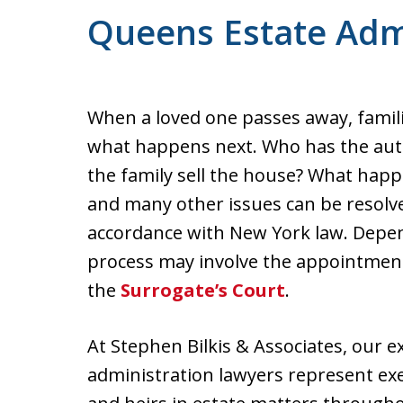
For a Free Consultation
Queens Estate Adm
When a loved one passes away, famili
what happens next. Who has the auth
the family sell the house? What happ
and many other issues can be resolv
accordance with New York law. Depen
process may involve the appointment
the
Surrogate’s Court
.
At Stephen Bilkis & Associates, our 
administration lawyers represent exe