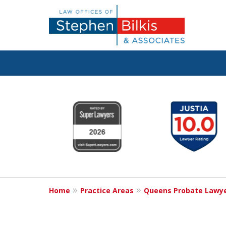
Protecting You
slide
1
Property and 
to
6
Family
of
6
Home
Practice Areas
Queens Probate Lawy
Contact Us Now