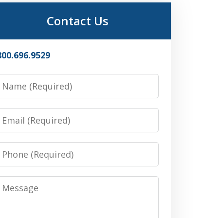
Contact Us
800.696.9529
Name
Email
Phone
Message