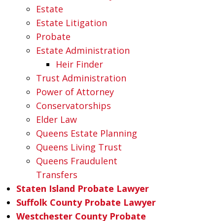
Estate
Estate Litigation
Probate
Estate Administration
Heir Finder
Trust Administration
Power of Attorney
Conservatorships
Elder Law
Queens Estate Planning
Queens Living Trust
Queens Fraudulent
Transfers
Staten Island Probate Lawyer
Suffolk County Probate Lawyer
Westchester County Probate