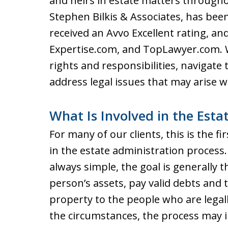
and heirs in estate matters througho
Stephen Bilkis & Associates, has bee
received an Avvo Excellent rating, an
Expertise.com, and TopLawyer.com. W
rights and responsibilities, navigate
address legal issues that may arise wh
What Is Involved in the Esta
For many of our clients, this is the f
in the estate administration process.
always simple, the goal is generally 
person’s assets, pay valid debts and 
property to the people who are legall
the circumstances, the process may 