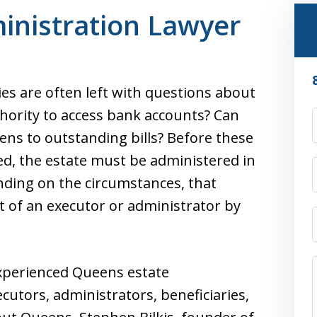
inistration Lawyer
es are often left with questions about
ority to access bank accounts? Can
ens to outstanding bills? Before these
ed, the estate must be administered in
ding on the circumstances, that
 of an executor or administrator by
experienced Queens estate
cutors, administrators, beneficiaries,