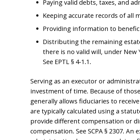
Paying valid debts, taxes, and a
Keeping accurate records of all 
Providing information to benefic
Distributing the remaining estate 
there is no valid will, under New 
See EPTL § 4-1.1.
Serving as an executor or administrat
investment of time. Because of those
generally allows fiduciaries to rece
are typically calculated using a stat
provide different compensation or di
compensation. See SCPA § 2307. An 