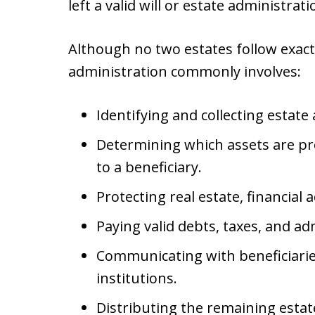
left a valid will or estate administratio
Although no two estates follow exact
administration commonly involves:
Identifying and collecting estate 
Determining which assets are pr
to a beneficiary.
Protecting real estate, financial
Paying valid debts, taxes, and a
Communicating with beneficiaries,
institutions.
Distributing the remaining estat