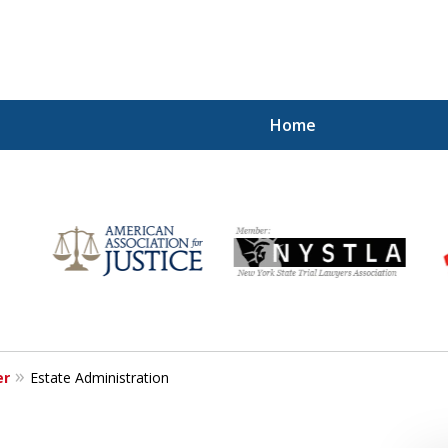
Home
r
Your
er
Estate Administration