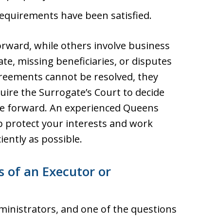
 requirements have been satisfied.
orward, while others involve business
tate, missing beneficiaries, or disputes
eements cannot be resolved, they
uire the Surrogate’s Court to decide
ve forward. An experienced Queens
p protect your interests and work
iently as possible.
s of an Executor or
inistrators, and one of the questions