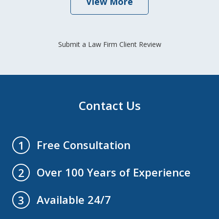
View More
Submit a Law Firm Client Review
Contact Us
Free Consultation
1
Over 100 Years of Experience
2
Available 24/7
3