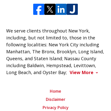
We serve clients throughout New York,
including, but not limited to, those in the
following localities: New York City including
Manhattan, The Bronx, Brooklyn, Long Island,
Queens, and Staten Island; Nassau County
including Baldwin, Hempstead, Levittown,
Long Beach, and Oyster Bay;
View More
Home
Disclaimer
Privacy Policy