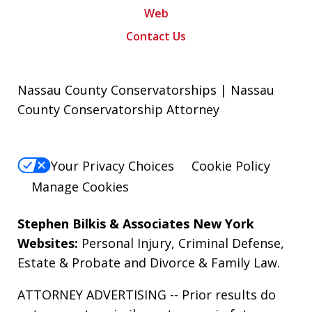
Web
Contact Us
Nassau County Conservatorships | Nassau
County Conservatorship Attorney
Your Privacy Choices
Cookie Policy
Manage Cookies
Stephen Bilkis & Associates New York
Websites:
Personal Injury
,
Criminal Defense
,
Estate & Probate
and
Divorce & Family Law
.
ATTORNEY ADVERTISING -- Prior results do