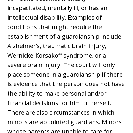
incapacitated, mentally ill, or has an
intellectual disability. Examples of
conditions that might require the
establishment of a guardianship include
Alzheimer’s, traumatic brain injury,
Wernicke-Korsakoff syndrome, or a
severe brain injury. The court will only
place someone in a guardianship if there
is evidence that the person does not have
the ability to make personal and/or
financial decisions for him or herself.
There are also circumstances in which
minors are appointed guardians. Minors
whose parents are unable to care for