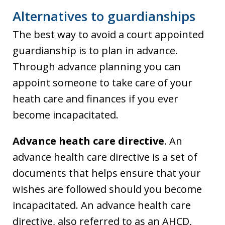
Alternatives to guardianships
The best way to avoid a court appointed
guardianship is to plan in advance.
Through advance planning you can
appoint someone to take care of your
heath care and finances if you ever
become incapacitated.
Advance heath care directive
. An
advance health care directive is a set of
documents that helps ensure that your
wishes are followed should you become
incapacitated. An advance health care
directive, also referred to as an AHCD,