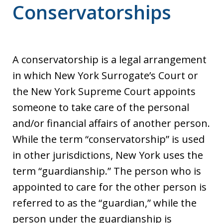
Conservatorships
A conservatorship is a legal arrangement
in which New York Surrogate’s Court or
the New York Supreme Court appoints
someone to take care of the personal
and/or financial affairs of another person.
While the term “conservatorship” is used
in other jurisdictions, New York uses the
term “guardianship.” The person who is
appointed to care for the other person is
referred to as the “guardian,” while the
person under the guardianship is