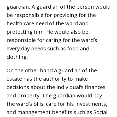
guardian. A guardian of the person would
be responsible for providing for the
health care need of the ward and
protecting him. He would also be
responsible for caring for the ward’s
every day needs such as food and
clothing.
On the other hand a guardian of the
estate has the authority to make
decisions about the individual’s finances
and property. The guardian would pay
the ward’s bills, care for his investments,
and management benefits such as Social