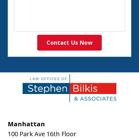
Contact Us Now
Manhattan
100 Park Ave 16th Floor