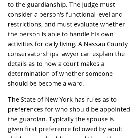
to the guardianship. The judge must
consider a person’s functional level and
restrictions, and must evaluate whether
the person is able to handle his own
activities for daily living. A Nassau County
conservatorships lawyer can explain the
details as to how a court makes a
determination of whether someone
should be become a ward.
The State of New York has rules as to
preferences for who should be appointed
the guardian. Typically the spouse is
given first preference followed by adult