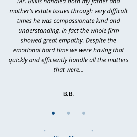
Mr. Bilkis handled both my father and
3
rt
mother's estate issues through very difficult
B
ted
times he was compassionate kind and
a
a
understanding. In fact the whole firm
showed great empathy. Despite the
be
emotional hard time we were having that
quickly and efficiently handle all the matters
be
that were...
B.B.