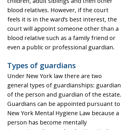
children, adult siblings and then other
blood relatives. However, if the court
feels it is in the ward’s best interest, the
court will appoint someone other than a
blood relative such as a family friend or
even a public or professional guardian.
Types of guardians
Under New York law there are two
general types of guardianships: guardian
of the person and guardian of the estate.
Guardians can be appointed pursuant to
New York Mental Hygiene Law because a
person has become mentally