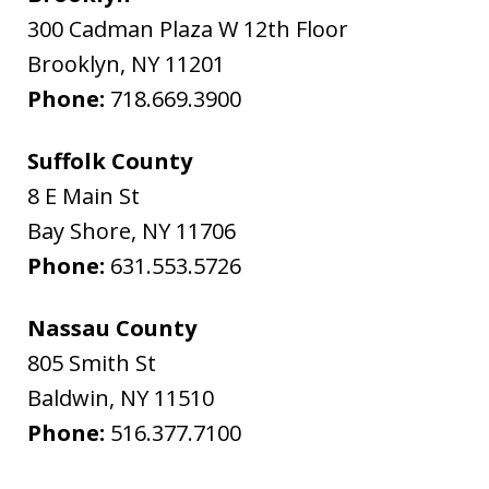
300 Cadman Plaza W 12th Floor
Brooklyn
,
NY
11201
Phone:
718.669.3900
Suffolk County
8 E Main St
Bay Shore
,
NY
11706
Phone:
631.553.5726
Nassau County
805 Smith St
Baldwin
,
NY
11510
Phone:
516.377.7100