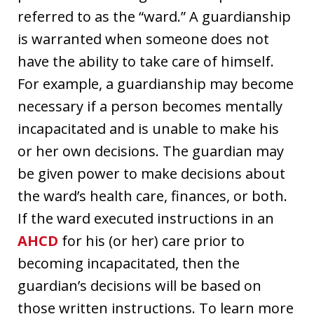
referred to as the “ward.” A guardianship
is warranted when someone does not
have the ability to take care of himself.
For example, a guardianship may become
necessary if a person becomes mentally
incapacitated and is unable to make his
or her own decisions. The guardian may
be given power to make decisions about
the ward’s health care, finances, or both.
If the ward executed instructions in an
AHCD
for his (or her) care prior to
becoming incapacitated, then the
guardian’s decisions will be based on
those written instructions. To learn more