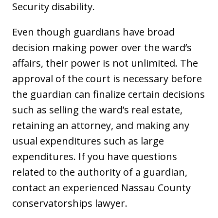
Security disability.
Even though guardians have broad
decision making power over the ward’s
affairs, their power is not unlimited. The
approval of the court is necessary before
the guardian can finalize certain decisions
such as selling the ward’s real estate,
retaining an attorney, and making any
usual expenditures such as large
expenditures. If you have questions
related to the authority of a guardian,
contact an experienced Nassau County
conservatorships lawyer.