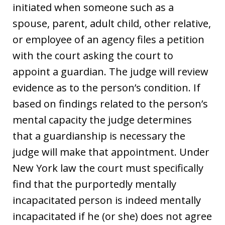
initiated when someone such as a
spouse, parent, adult child, other relative,
or employee of an agency files a petition
with the court asking the court to
appoint a guardian. The judge will review
evidence as to the person’s condition. If
based on findings related to the person’s
mental capacity the judge determines
that a guardianship is necessary the
judge will make that appointment. Under
New York law the court must specifically
find that the purportedly mentally
incapacitated person is indeed mentally
incapacitated if he (or she) does not agree