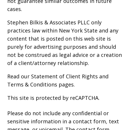
not guarantee similar outcomes in future
cases.
Stephen Bilkis & Associates PLLC only
practices law within New York State and any
content that is posted on this web site is
purely for advertising purposes and should
not be construed as legal advice or a creation
of a client/attorney relationship.
Read our
Statement of Client Rights
and
Terms & Conditions
pages.
This site is protected by reCAPTCHA.
Please do not include any confidential or
sensitive information in a contact form, text
message, or voicemail. The contact form