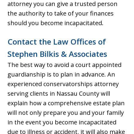
attorney you can give a trusted person
the authority to take of your finances
should you become incapacitated.
Contact the Law Offices of
Stephen Bilkis & Associates
The best way to avoid a court appointed
guardianship is to plan in advance. An
experienced conservatorships attorney
serving clients in Nassau County will
explain how a comprehensive estate plan
will not only prepare you and your family
in the event you become incapacitated
due to illness or accident, it will also make