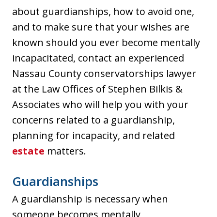
about guardianships, how to avoid one,
and to make sure that your wishes are
known should you ever become mentally
incapacitated, contact an experienced
Nassau County conservatorships lawyer
at the Law Offices of Stephen Bilkis &
Associates who will help you with your
concerns related to a guardianship,
planning for incapacity, and related
estate
matters.
Guardianships
A guardianship is necessary when
someone becomes mentally