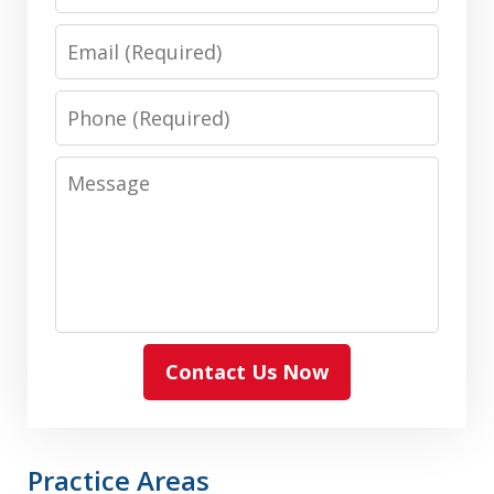
Email
Phone
Message
Contact Us Now
Practice Areas