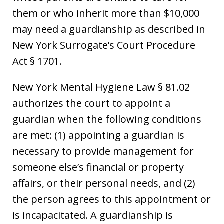
them or who inherit more than $10,000
may need a guardianship as described in
New York Surrogate’s Court Procedure
Act § 1701.
New York Mental Hygiene Law § 81.02
authorizes the court to appoint a
guardian when the following conditions
are met: (1) appointing a guardian is
necessary to provide management for
someone else’s financial or property
affairs, or their personal needs, and (2)
the person agrees to this appointment or
is incapacitated. A guardianship is