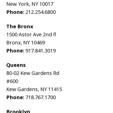
New York
,
NY
10017
Phone:
212.254.6800
The Bronx
1500 Astor Ave 2nd fl
Bronx
,
NY
10469
Phone:
917.841.3019
Queens
80-02 Kew Gardens Rd
#600
Kew Gardens
,
NY
11415
Phone:
718.767.1700
Brooklyn