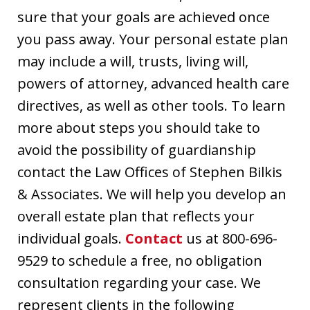
sure that your goals are achieved once
you pass away. Your personal estate plan
may include a will, trusts, living will,
powers of attorney, advanced health care
directives, as well as other tools. To learn
more about steps you should take to
avoid the possibility of guardianship
contact the Law Offices of Stephen Bilkis
& Associates. We will help you develop an
overall estate plan that reflects your
individual goals.
Contact
us at 800-696-
9529 to schedule a free, no obligation
consultation regarding your case. We
represent clients in the following