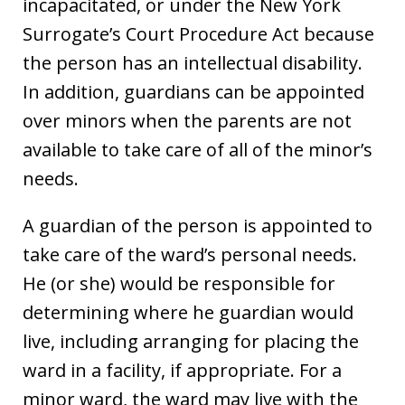
incapacitated, or under the New York
Surrogate’s Court Procedure Act because
the person has an intellectual disability.
In addition, guardians can be appointed
over minors when the parents are not
available to take care of all of the minor’s
needs.
A guardian of the person is appointed to
take care of the ward’s personal needs.
He (or she) would be responsible for
determining where he guardian would
live, including arranging for placing the
ward in a facility, if appropriate. For a
minor ward, the ward may live with the