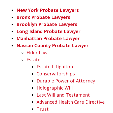
New York Probate Lawyers
Bronx Probate Lawyers
Brooklyn Probate Lawyers
Long Island Probate Lawyer
Manhattan Probate Lawyer
Nassau County Probate Lawyer
Elder Law
Estate
Estate Litigation
Conservatorships
Durable Power of Attorney
Holographic Will
Last Will and Testament
Advanced Health Care Directive
Trust