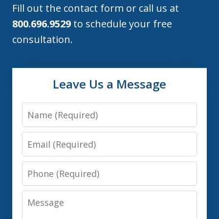
Fill out the contact form or call us at
800.696.9529
to schedule your free
consultation.
Leave Us a Message
Name
Email
Phone
Message