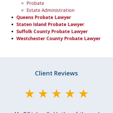
Probate
Estate Administration
Queens Probate Lawyer
Staten Island Probate Lawyer
Suffolk County Probate Lawyer
Westchester County Probate Lawyer
Client Reviews
slide
1
of