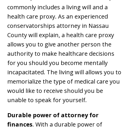
commonly includes a living will and a
health care proxy. As an experienced
conservatorships attorney in Nassau
County will explain, a health care proxy
allows you to give another person the
authority to make healthcare decisions
for you should you become mentally
incapacitated. The living will allows you to
memorialize the type of medical care you
would like to receive should you be
unable to speak for yourself.
Durable power of attorney for
finances
. With a durable power of