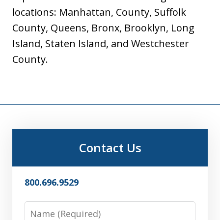
locations: Manhattan, County, Suffolk
County, Queens, Bronx, Brooklyn, Long
Island, Staten Island, and Westchester
County.
Contact Us
800.696.9529
Name