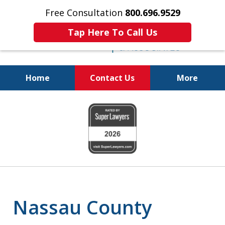
Free Consultation
800.696.9529
Tap Here To Call Us
Home
Contact Us
More
Protecting Your
slide
Property and Your
1
Family
of
6
Nassau County