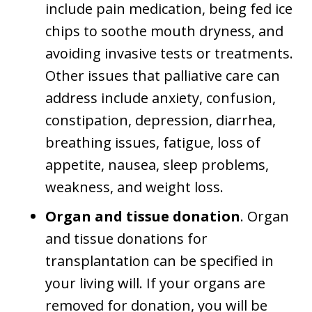
include pain medication, being fed ice
chips to soothe mouth dryness, and
avoiding invasive tests or treatments.
Other issues that palliative care can
address include anxiety, confusion,
constipation, depression, diarrhea,
breathing issues, fatigue, loss of
appetite, nausea, sleep problems,
weakness, and weight loss.
Organ and tissue donation
. Organ
and tissue donations for
transplantation can be specified in
your living will. If your organs are
removed for donation, you will be