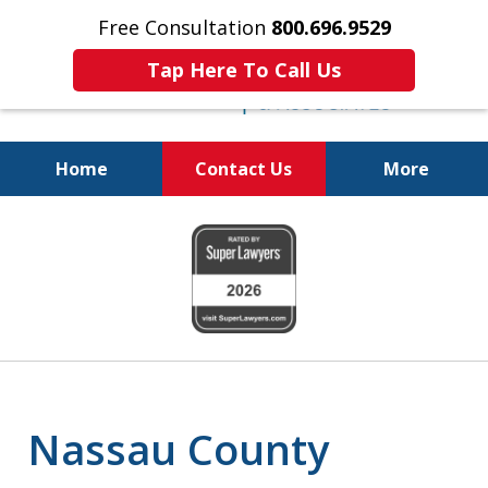
Free Consultation
800.696.9529
Tap Here To Call Us
Home
Contact Us
More
Protecting Your
slide
Property and Your
1
Family
of
6
Nassau County