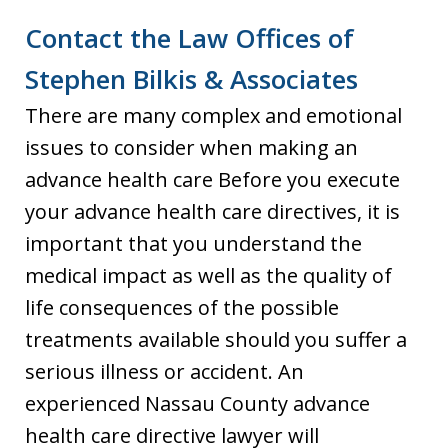
Contact the Law Offices of
Stephen Bilkis & Associates
There are many complex and emotional
issues to consider when making an
advance health care Before you execute
your advance health care directives, it is
important that you understand the
medical impact as well as the quality of
life consequences of the possible
treatments available should you suffer a
serious illness or accident. An
experienced Nassau County advance
health care directive lawyer will