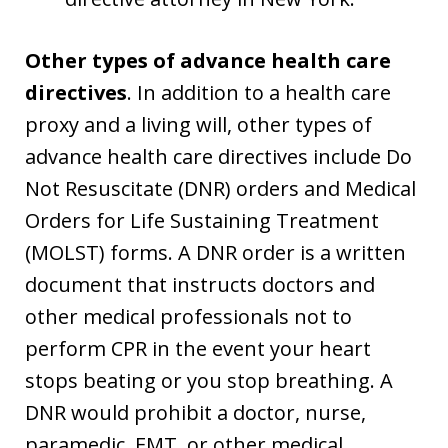
Other types of advance health care
directives
. In addition to a health care
proxy and a living will, other types of
advance health care directives include Do
Not Resuscitate (DNR) orders and Medical
Orders for Life Sustaining Treatment
(MOLST) forms. A DNR order is a written
document that instructs doctors and
other medical professionals not to
perform CPR in the event your heart
stops beating or you stop breathing. A
DNR would prohibit a doctor, nurse,
paramedic, EMT, or other medical