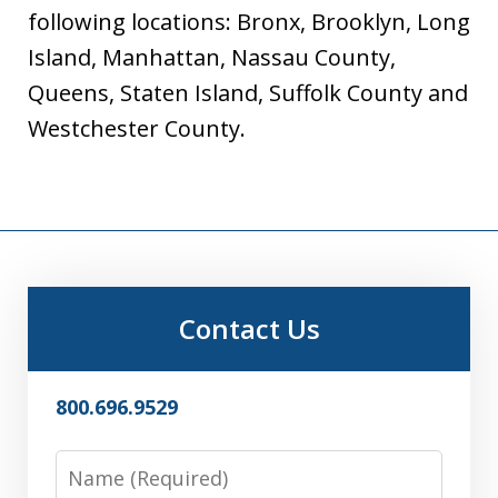
following locations: Bronx, Brooklyn, Long
Island, Manhattan, Nassau County,
Queens, Staten Island, Suffolk County and
Westchester County.
Contact Us
800.696.9529
Name