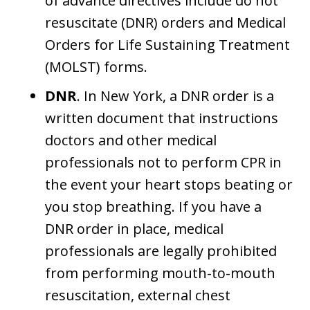
of advance directives include do not
resuscitate (DNR) orders and Medical
Orders for Life Sustaining Treatment
(MOLST) forms.
DNR
. In New York, a DNR order is a
written document that instructions
doctors and other medical
professionals not to perform CPR in
the event your heart stops beating or
you stop breathing. If you have a
DNR order in place, medical
professionals are legally prohibited
from performing mouth-to-mouth
resuscitation, external chest