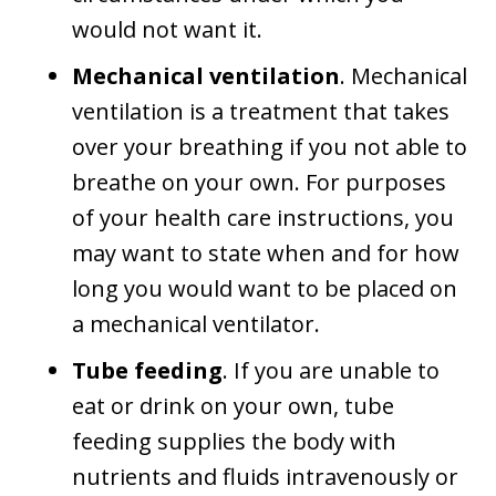
would not want it.
Mechanical ventilation
. Mechanical
ventilation is a treatment that takes
over your breathing if you not able to
breathe on your own. For purposes
of your health care instructions, you
may want to state when and for how
long you would want to be placed on
a mechanical ventilator.
Tube feeding
. If you are unable to
eat or drink on your own, tube
feeding supplies the body with
nutrients and fluids intravenously or