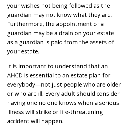
your wishes not being followed as the
guardian may not know what they are.
Furthermore, the appointment of a
guardian may be a drain on your estate
as a guardian is paid from the assets of
your estate.
It is important to understand that an
AHCD is essential to an estate plan for
everybody—not just people who are older
or who are ill. Every adult should consider
having one no one knows when a serious
illness will strike or life-threatening
accident will happen.