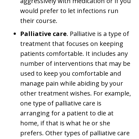
aggressively with medication or if you
would prefer to let infections run
their course.
Palliative care
. Palliative is a type of
treatment that focuses on keeping
patients comfortable. It includes any
number of interventions that may be
used to keep you comfortable and
manage pain while abiding by your
other treatment wishes. For example,
one type of palliative care is
arranging for a patient to die at
home, if that is what he or she
prefers. Other types of palliative care