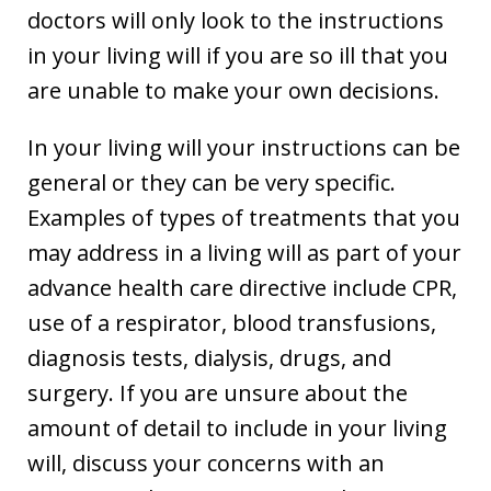
doctors will only look to the instructions
in your living will if you are so ill that you
are unable to make your own decisions.
In your living will your instructions can be
general or they can be very specific.
Examples of types of treatments that you
may address in a living will as part of your
advance health care directive include CPR,
use of a respirator, blood transfusions,
diagnosis tests, dialysis, drugs, and
surgery. If you are unsure about the
amount of detail to include in your living
will, discuss your concerns with an