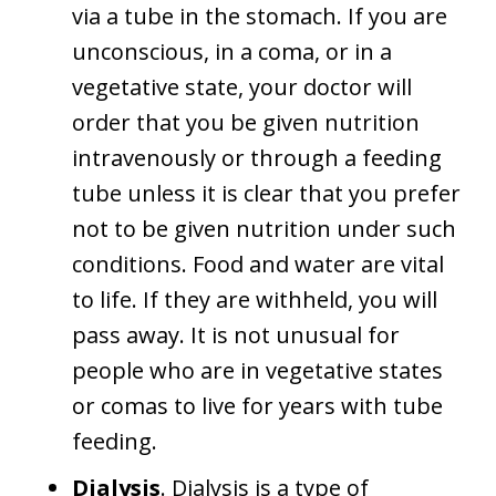
via a tube in the stomach. If you are
unconscious, in a coma, or in a
vegetative state, your doctor will
order that you be given nutrition
intravenously or through a feeding
tube unless it is clear that you prefer
not to be given nutrition under such
conditions. Food and water are vital
to life. If they are withheld, you will
pass away. It is not unusual for
people who are in vegetative states
or comas to live for years with tube
feeding.
Dialysis
. Dialysis is a type of