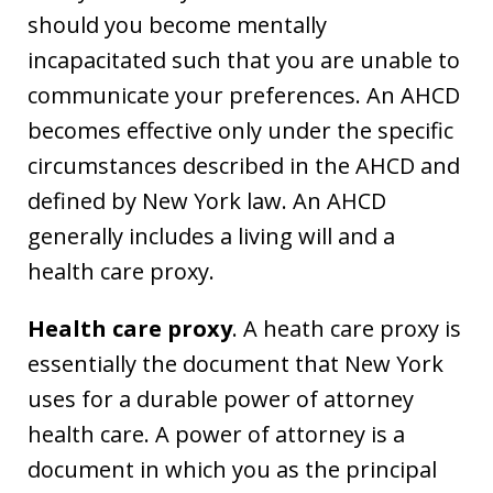
should you become mentally
incapacitated such that you are unable to
communicate your preferences. An AHCD
becomes effective only under the specific
circumstances described in the AHCD and
defined by New York law. An AHCD
generally includes a living will and a
health care proxy.
Health care proxy
. A heath care proxy is
essentially the document that New York
uses for a durable power of attorney
health care. A power of attorney is a
document in which you as the principal