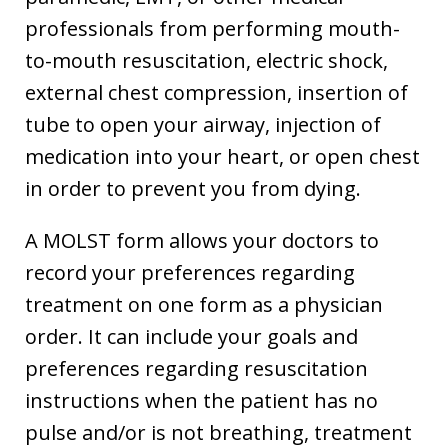
professionals from performing mouth-
to-mouth resuscitation, electric shock,
external chest compression, insertion of
tube to open your airway, injection of
medication into your heart, or open chest
in order to prevent you from dying.
A MOLST form allows your doctors to
record your preferences regarding
treatment on one form as a physician
order. It can include your goals and
preferences regarding resuscitation
instructions when the patient has no
pulse and/or is not breathing, treatment