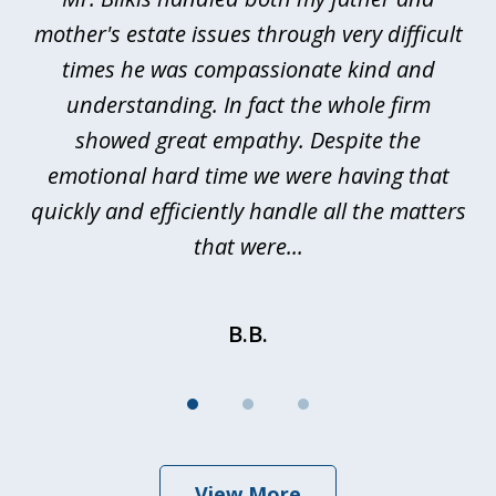
3
rt
mother's estate issues through very difficult
B
ted
times he was compassionate kind and
a
a
understanding. In fact the whole firm
showed great empathy. Despite the
be
emotional hard time we were having that
quickly and efficiently handle all the matters
be
that were...
B.B.
View More