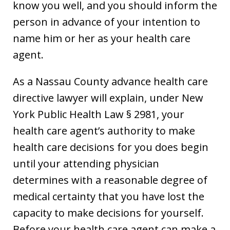
know you well, and you should inform the
person in advance of your intention to
name him or her as your health care
agent.
As a Nassau County advance health care
directive lawyer will explain, under New
York Public Health Law § 2981, your
health care agent’s authority to make
health care decisions for you does begin
until your attending physician
determines with a reasonable degree of
medical certainty that you have lost the
capacity to make decisions for yourself.
Before your health care agent can make a