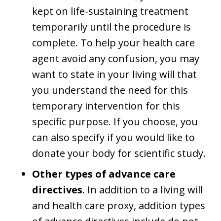
kept on life-sustaining treatment
temporarily until the procedure is
complete. To help your health care
agent avoid any confusion, you may
want to state in your living will that
you understand the need for this
temporary intervention for this
specific purpose. If you choose, you
can also specify if you would like to
donate your body for scientific study.
Other types of advance care
directives
. In addition to a living will
and health care proxy, addition types