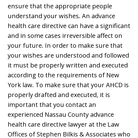
ensure that the appropriate people
understand your wishes. An advance
health care directive can have a significant
and in some cases irreversible affect on
your future. In order to make sure that
your wishes are understood and followed
it must be properly written and executed
according to the requirements of New
York law. To make sure that your AHCD is
properly drafted and executed, it is
important that you contact an
experienced Nassau County advance
health care directive lawyer at the Law
Offices of Stephen Bilkis & Associates who