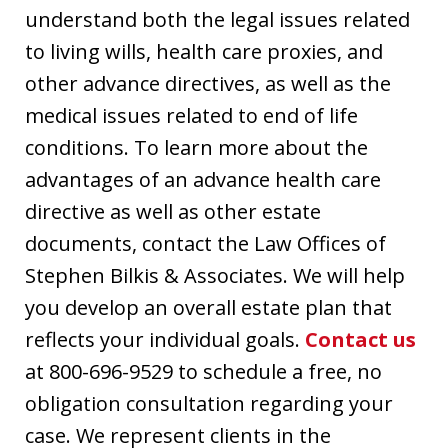
understand both the legal issues related
to living wills, health care proxies, and
other advance directives, as well as the
medical issues related to end of life
conditions. To learn more about the
advantages of an advance health care
directive as well as other estate
documents, contact the Law Offices of
Stephen Bilkis & Associates. We will help
you develop an overall estate plan that
reflects your individual goals.
Contact us
at 800-696-9529 to schedule a free, no
obligation consultation regarding your
case. We represent clients in the