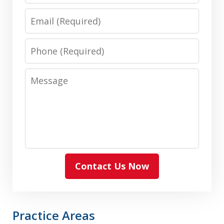
Email
Phone
Message
Contact Us Now
Practice Areas