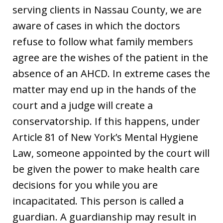
serving clients in Nassau County, we are
aware of cases in which the doctors
refuse to follow what family members
agree are the wishes of the patient in the
absence of an AHCD. In extreme cases the
matter may end up in the hands of the
court and a judge will create a
conservatorship. If this happens, under
Article 81 of New York’s Mental Hygiene
Law, someone appointed by the court will
be given the power to make health care
decisions for you while you are
incapacitated. This person is called a
guardian. A guardianship may result in