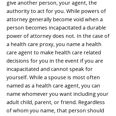
give another person, your agent, the
authority to act for you. While powers of
attorney generally become void when a
person becomes incapacitated a durable
power of attorney does not. In the case of
a health care proxy, you name a health
care agent to make health care related
decisions for you in the event if you are
incapacitated and cannot speak for
yourself. While a spouse is most often
named as a health care agent, you can
name whomever you want including your
adult child, parent, or friend. Regardless
of whom you name, that person should