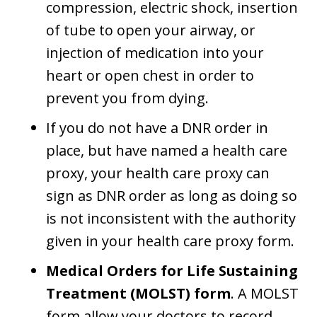
compression, electric shock, insertion
of tube to open your airway, or
injection of medication into your
heart or open chest in order to
prevent you from dying.
If you do not have a DNR order in
place, but have named a health care
proxy, your health care proxy can
sign as DNR order as long as doing so
is not inconsistent with the authority
given in your health care proxy form.
Medical Orders for Life Sustaining
Treatment (MOLST) form
. A MOLST
form allow your doctors to record