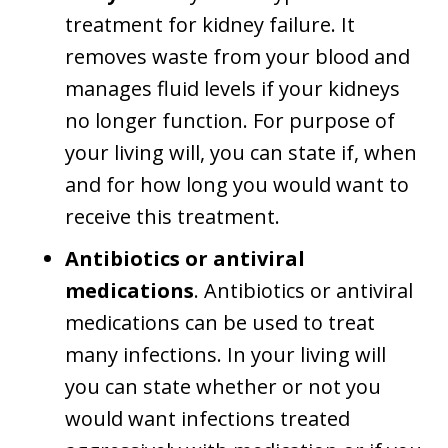
treatment for kidney failure. It
removes waste from your blood and
manages fluid levels if your kidneys
no longer function. For purpose of
your living will, you can state if, when
and for how long you would want to
receive this treatment.
Antibiotics or antiviral
medications
. Antibiotics or antiviral
medications can be used to treat
many infections. In your living will
you can state whether or not you
would want infections treated