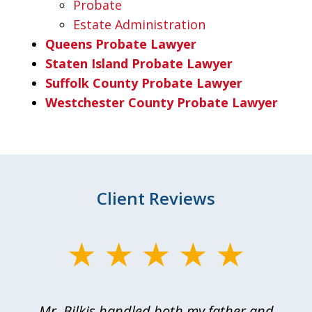
Probate
Estate Administration
Queens Probate Lawyer
Staten Island Probate Lawyer
Suffolk County Probate Lawyer
Westchester County Probate Lawyer
Client Reviews
slide
1
of
Mr. Bilkis handled both my father and