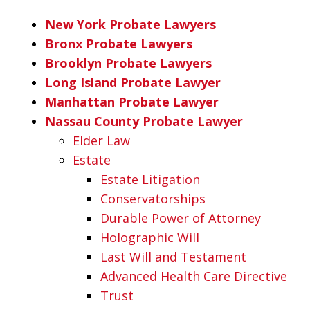
New York Probate Lawyers
Bronx Probate Lawyers
Brooklyn Probate Lawyers
Long Island Probate Lawyer
Manhattan Probate Lawyer
Nassau County Probate Lawyer
Elder Law
Estate
Estate Litigation
Conservatorships
Durable Power of Attorney
Holographic Will
Last Will and Testament
Advanced Health Care Directive
Trust