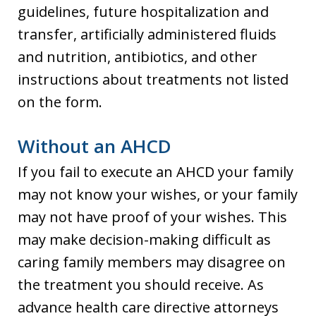
guidelines, future hospitalization and
transfer, artificially administered fluids
and nutrition, antibiotics, and other
instructions about treatments not listed
on the form.
Without an AHCD
If you fail to execute an AHCD your family
may not know your wishes, or your family
may not have proof of your wishes. This
may make decision-making difficult as
caring family members may disagree on
the treatment you should receive. As
advance health care directive attorneys