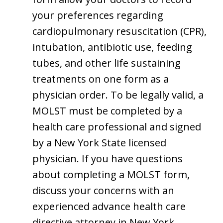
your preferences regarding
cardiopulmonary resuscitation (CPR),
intubation, antibiotic use, feeding
tubes, and other life sustaining
treatments on one form as a
physician order. To be legally valid, a
MOLST must be completed by a
health care professional and signed
by a New York State licensed
physician. If you have questions
about completing a MOLST form,
discuss your concerns with an
experienced advance health care
directive attorney in New York.