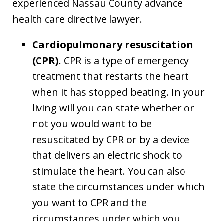
experienced Nassau County advance
health care directive lawyer.
Cardiopulmonary resuscitation
(CPR)
. CPR is a type of emergency
treatment that restarts the heart
when it has stopped beating. In your
living will you can state whether or
not you would want to be
resuscitated by CPR or by a device
that delivers an electric shock to
stimulate the heart. You can also
state the circumstances under which
you want to CPR and the
circumstances under which you