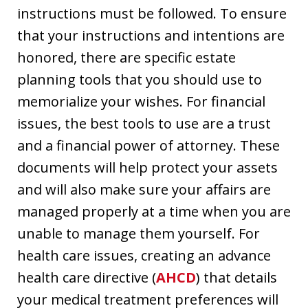
instructions must be followed. To ensure
that your instructions and intentions are
honored, there are specific estate
planning tools that you should use to
memorialize your wishes. For financial
issues, the best tools to use are a trust
and a financial power of attorney. These
documents will help protect your assets
and will also make sure your affairs are
managed properly at a time when you are
unable to manage them yourself. For
health care issues, creating an advance
health care directive (
AHCD
) that details
your medical treatment preferences will