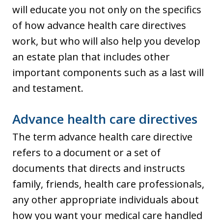
will educate you not only on the specifics
of how advance health care directives
work, but who will also help you develop
an estate plan that includes other
important components such as a last will
and testament.
Advance health care directives
The term advance health care directive
refers to a document or a set of
documents that directs and instructs
family, friends, health care professionals,
any other appropriate individuals about
how you want your medical care handled