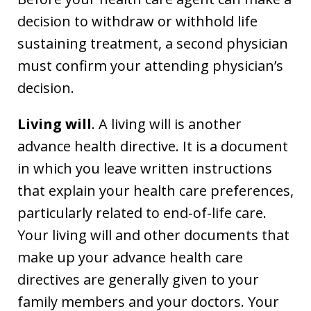
decision to withdraw or withhold life
sustaining treatment, a second physician
must confirm your attending physician’s
decision.
Living will
. A living will is another
advance health directive. It is a document
in which you leave written instructions
that explain your health care preferences,
particularly related to end-of-life care.
Your living will and other documents that
make up your advance health care
directives are generally given to your
family members and your doctors. Your