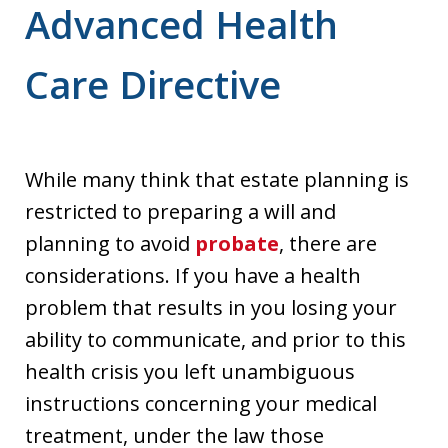
Advanced Health
Care Directive
While many think that estate planning is
restricted to preparing a will and
planning to avoid
probate
, there are
considerations. If you have a health
problem that results in you losing your
ability to communicate, and prior to this
health crisis you left unambiguous
instructions concerning your medical
treatment, under the law those