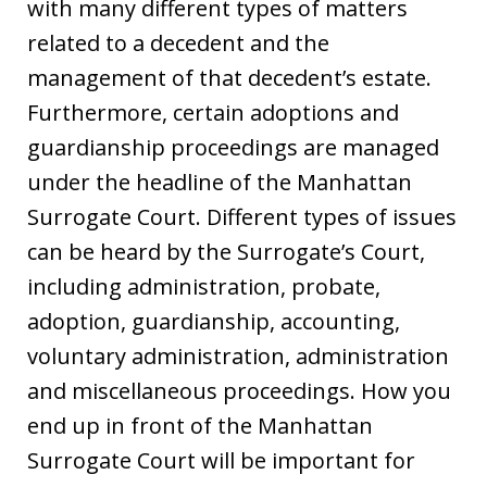
with many different types of matters
related to a decedent and the
management of that decedent’s estate.
Furthermore, certain adoptions and
guardianship proceedings are managed
under the headline of the Manhattan
Surrogate Court. Different types of issues
can be heard by the Surrogate’s Court,
including administration, probate,
adoption, guardianship, accounting,
voluntary administration, administration
and miscellaneous proceedings. How you
end up in front of the Manhattan
Surrogate Court will be important for