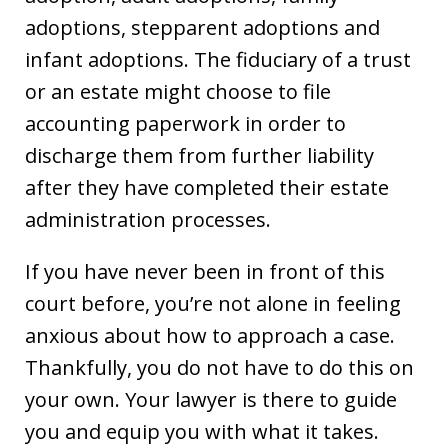
adoptions, stepparent adoptions and
infant adoptions. The fiduciary of a trust
or an estate might choose to file
accounting paperwork in order to
discharge them from further liability
after they have completed their estate
administration processes.
If you have never been in front of this
court before, you’re not alone in feeling
anxious about how to approach a case.
Thankfully, you do not have to do this on
your own. Your lawyer is there to guide
you and equip you with what it takes.