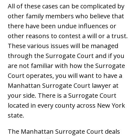
All of these cases can be complicated by
other family members who believe that
there have been undue influences or
other reasons to contest a will or a trust.
These various issues will be managed
through the Surrogate Court and if you
are not familiar with how the Surrogate
Court operates, you will want to have a
Manhattan Surrogate Court lawyer at
your side. There is a Surrogate Court
located in every county across New York
state.
The Manhattan Surrogate Court deals