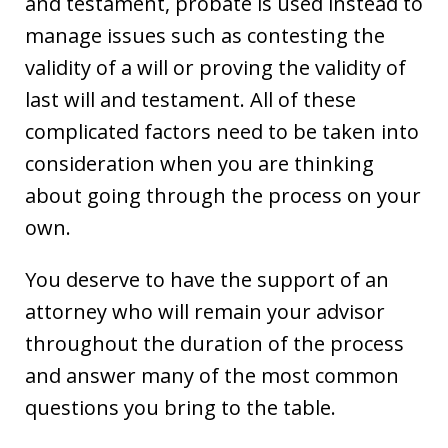
and testament, probate is used instead to
manage issues such as contesting the
validity of a will or proving the validity of
last will and testament. All of these
complicated factors need to be taken into
consideration when you are thinking
about going through the process on your
own.
You deserve to have the support of an
attorney who will remain your advisor
throughout the duration of the process
and answer many of the most common
questions you bring to the table.