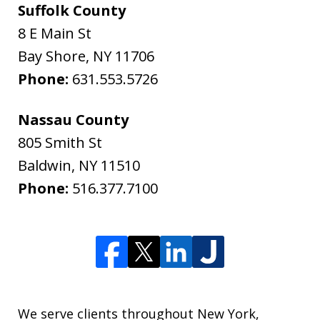
Suffolk County
8 E Main St
Bay Shore
,
NY
11706
Phone:
631.553.5726
Nassau County
805 Smith St
Baldwin
,
NY
11510
Phone:
516.377.7100
We serve clients throughout New York,