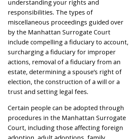
understanding your rights and
responsibilities. The types of
miscellaneous proceedings guided over
by the Manhattan Surrogate Court
include compelling a fiduciary to account,
surcharging a fiduciary for improper
actions, removal of a fiduciary from an
estate, determining a spouse’s right of
election, the construction of a will or a
trust and setting legal fees.
Certain people can be adopted through
procedures in the Manhattan Surrogate
Court, including those affecting foreign
adoption, adult adoptions, family