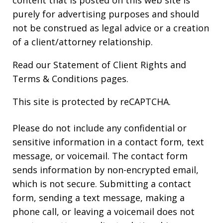
purely for advertising purposes and should
not be construed as legal advice or a creation
of a client/attorney relationship.
Read our
Statement of Client Rights
and
Terms & Conditions
pages.
This site is protected by reCAPTCHA.
Please do not include any confidential or
sensitive information in a contact form, text
message, or voicemail. The contact form
sends information by non-encrypted email,
which is not secure. Submitting a contact
form, sending a text message, making a
phone call, or leaving a voicemail does not