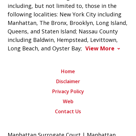
including, but not limited to, those in the
following localities: New York City including
Manhattan, The Bronx, Brooklyn, Long Island,
Queens, and Staten Island; Nassau County
including Baldwin, Hempstead, Levittown,
Long Beach, and Oyster Bay;
View More
Home
Disclaimer
Privacy Policy
Web
Contact Us
Manhattan Surrogate Court | Manhattan