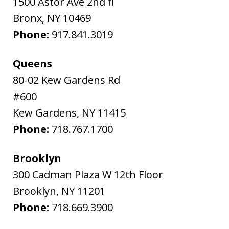
1500 Astor Ave 2nd fl
Bronx
,
NY
10469
Phone:
917.841.3019
Queens
80-02 Kew Gardens Rd
#600
Kew Gardens
,
NY
11415
Phone:
718.767.1700
Brooklyn
300 Cadman Plaza W 12th Floor
Brooklyn
,
NY
11201
Phone:
718.669.3900