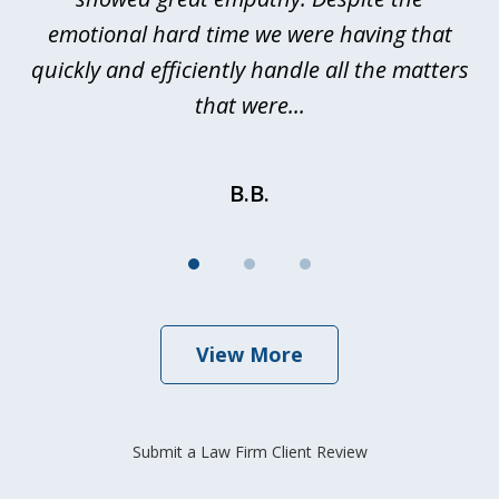
emotional hard time we were having that
quickly and efficiently handle all the matters
be
that were...
B.B.
View More
Submit a Law Firm Client Review