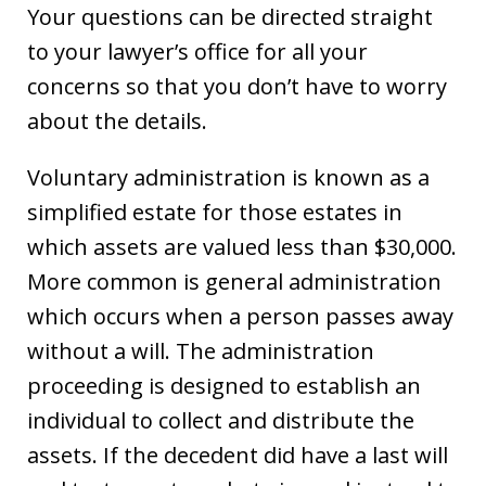
Your questions can be directed straight
to your lawyer’s office for all your
concerns so that you don’t have to worry
about the details.
Voluntary administration is known as a
simplified estate for those estates in
which assets are valued less than $30,000.
More common is general administration
which occurs when a person passes away
without a will. The administration
proceeding is designed to establish an
individual to collect and distribute the
assets. If the decedent did have a last will