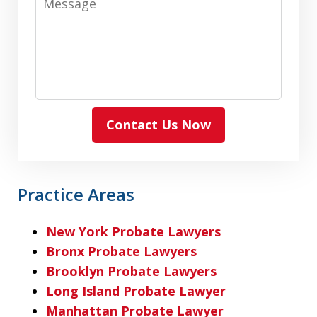
Contact Us Now
Practice Areas
New York Probate Lawyers
Bronx Probate Lawyers
Brooklyn Probate Lawyers
Long Island Probate Lawyer
Manhattan Probate Lawyer