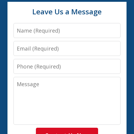
Leave Us a Message
Name
Email
Phone
Message