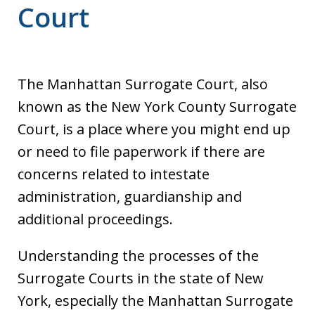
Court
The Manhattan Surrogate Court, also
known as the New York County Surrogate
Court, is a place where you might end up
or need to file paperwork if there are
concerns related to intestate
administration, guardianship and
additional proceedings.
Understanding the processes of the
Surrogate Courts in the state of New
York, especially the Manhattan Surrogate