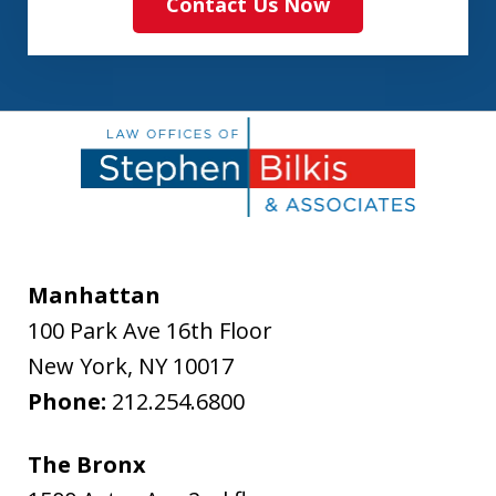
Contact Us Now
Manhattan
100 Park Ave 16th Floor
New York
,
NY
10017
Phone:
212.254.6800
The Bronx