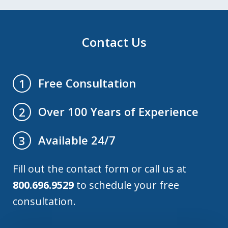
Contact Us
Free Consultation
1
Over 100 Years of Experience
2
Available 24/7
3
Fill out the contact form or call us at
800.696.9529
to schedule your free
consultation.