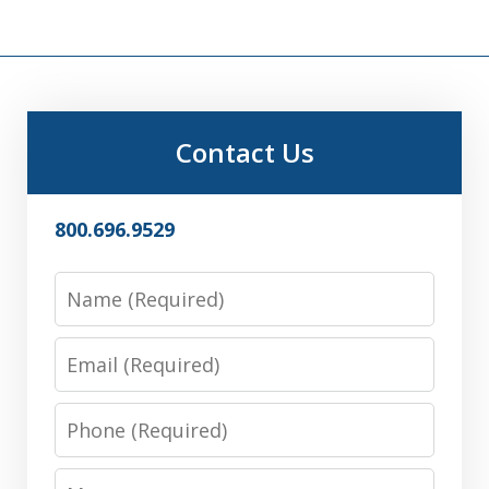
Contact Us
800.696.9529
Name
Email
Phone
Message