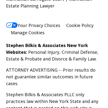
Estate Planning Lawyer
Your Privacy Choices
Cookie Policy
Manage Cookies
Stephen Bilkis & Associates New York
Websites:
Personal Injury
,
Criminal Defense
,
Estate & Probate
and
Divorce & Family Law
.
ATTORNEY ADVERTISING -- Prior results do
not guarantee similar outcomes in future
cases.
Stephen Bilkis & Associates PLLC only
practices law within New York State and any
content that is posted on this web site is