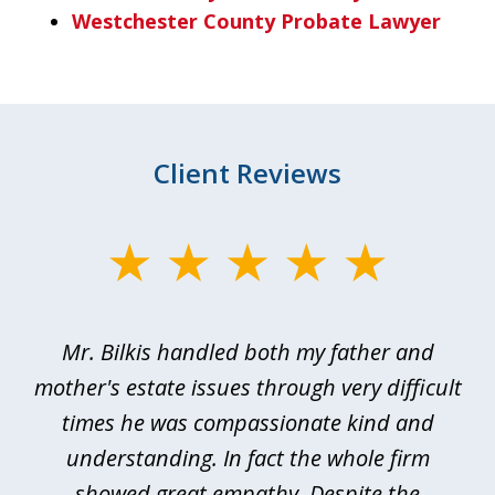
Westchester County Probate Lawyer
Client Reviews
slide
1
of
Mr. Bilkis handled both my father and
3
rt
mother's estate issues through very difficult
B
ted
times he was compassionate kind and
a
a
understanding. In fact the whole firm
showed great empathy. Despite the
be