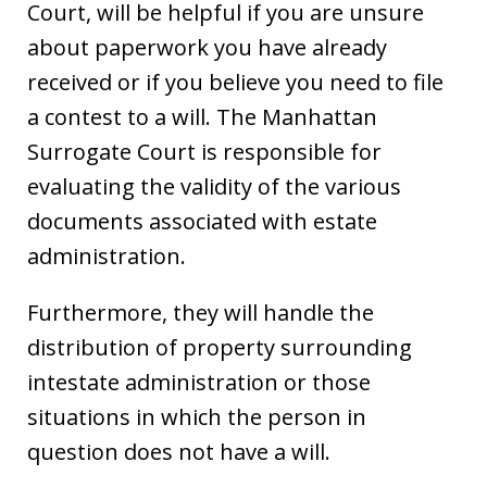
Court, will be helpful if you are unsure
about paperwork you have already
received or if you believe you need to file
a contest to a will. The Manhattan
Surrogate Court is responsible for
evaluating the validity of the various
documents associated with estate
administration.
Furthermore, they will handle the
distribution of property surrounding
intestate administration or those
situations in which the person in
question does not have a will.