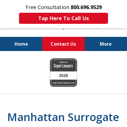
Free Consultation
800.696.9529
Tap Here To Call Us
Home
Contact Us
More
Protecting Your
slide
Property and Your
1
Family
of
6
Manhattan Surrogate