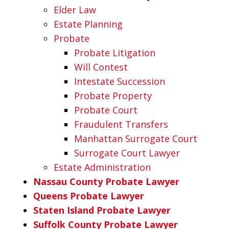
Elder Law
Estate Planning
Probate
Probate Litigation
Will Contest
Intestate Succession
Probate Property
Probate Court
Fraudulent Transfers
Manhattan Surrogate Court
Surrogate Court Lawyer
Estate Administration
Nassau County Probate Lawyer
Queens Probate Lawyer
Staten Island Probate Lawyer
Suffolk County Probate Lawyer