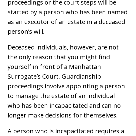
proceedings or the court steps will be
started by a person who has been named
as an executor of an estate in a deceased
person’s will.
Deceased individuals, however, are not
the only reason that you might find
yourself in front of a Manhattan
Surrogate’s Court. Guardianship
proceedings involve appointing a person
to manage the estate of an individual
who has been incapacitated and can no
longer make decisions for themselves.
A person who is incapacitated requires a