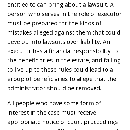
entitled to can bring about a lawsuit. A
person who serves in the role of executor
must be prepared for the kinds of
mistakes alleged against them that could
develop into lawsuits over liability. An
executor has a financial responsibility to
the beneficiaries in the estate, and failing
to live up to these rules could lead to a
group of beneficiaries to allege that the
administrator should be removed.
All people who have some form of
interest in the case must receive
appropriate notice of court proceedings