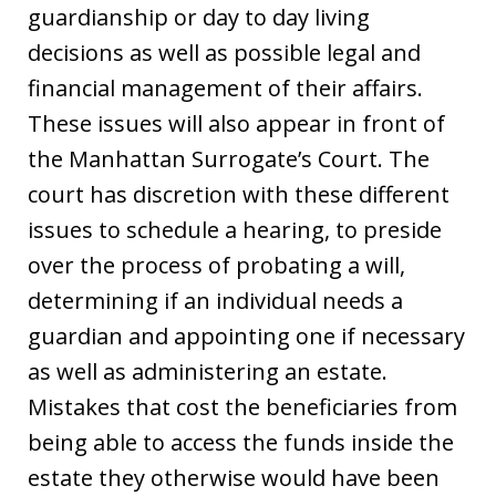
guardianship or day to day living
decisions as well as possible legal and
financial management of their affairs.
These issues will also appear in front of
the Manhattan Surrogate’s Court. The
court has discretion with these different
issues to schedule a hearing, to preside
over the process of probating a will,
determining if an individual needs a
guardian and appointing one if necessary
as well as administering an estate.
Mistakes that cost the beneficiaries from
being able to access the funds inside the
estate they otherwise would have been