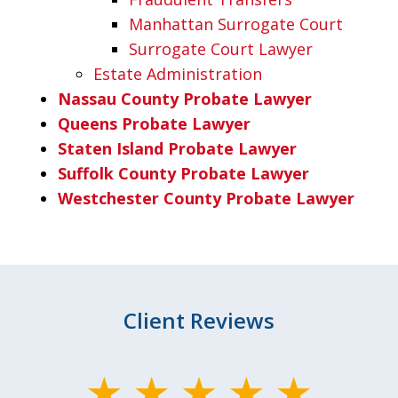
Manhattan Surrogate Court
Surrogate Court Lawyer
Estate Administration
Nassau County Probate Lawyer
Queens Probate Lawyer
Staten Island Probate Lawyer
Suffolk County Probate Lawyer
Westchester County Probate Lawyer
Client Reviews
slide