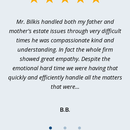
1
of
Mr. Bilkis handled both my father and
3
rt
mother's estate issues through very difficult
B
ted
times he was compassionate kind and
a
a
understanding. In fact the whole firm
showed great empathy. Despite the
be
emotional hard time we were having that
quickly and efficiently handle all the matters
be
that were...
B.B.