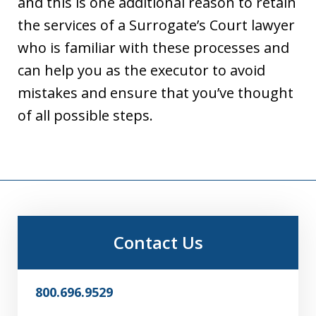
and this is one additional reason to retain
the services of a Surrogate’s Court lawyer
who is familiar with these processes and
can help you as the executor to avoid
mistakes and ensure that you’ve thought
of all possible steps.
Contact Us
800.696.9529