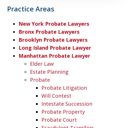
Practice Areas
New York Probate Lawyers
Bronx Probate Lawyers
Brooklyn Probate Lawyers
Long Island Probate Lawyer
Manhattan Probate Lawyer
Elder Law
Estate Planning
Probate
Probate Litigation
Will Contest
Intestate Succession
Probate Property
Probate Court
Fraudulent Transfers