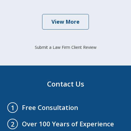
View More
Submit a Law Firm Client Review
Contact Us
Free Consultation
1
Over 100 Years of Experience
2