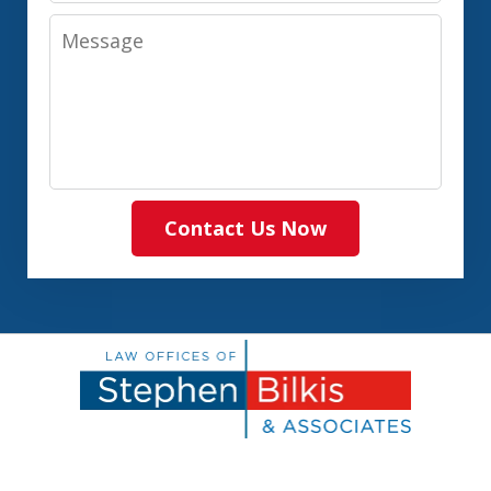
Message
Contact Us Now