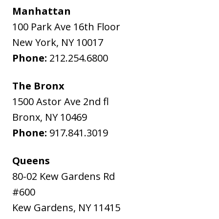
Manhattan
100 Park Ave 16th Floor
New York
,
NY
10017
Phone:
212.254.6800
The Bronx
1500 Astor Ave 2nd fl
Bronx
,
NY
10469
Phone:
917.841.3019
Queens
80-02 Kew Gardens Rd
#600
Kew Gardens
,
NY
11415