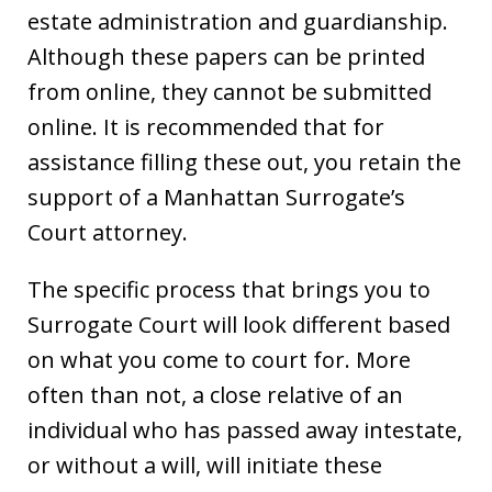
estate administration and guardianship.
Although these papers can be printed
from online, they cannot be submitted
online. It is recommended that for
assistance filling these out, you retain the
support of a Manhattan Surrogate’s
Court attorney.
The specific process that brings you to
Surrogate Court will look different based
on what you come to court for. More
often than not, a close relative of an
individual who has passed away intestate,
or without a will, will initiate these