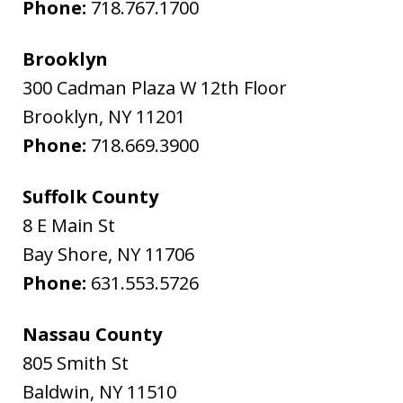
Phone:
718.767.1700
Brooklyn
300 Cadman Plaza W 12th Floor
Brooklyn
,
NY
11201
Phone:
718.669.3900
Suffolk County
8 E Main St
Bay Shore
,
NY
11706
Phone:
631.553.5726
Nassau County
805 Smith St
Baldwin
,
NY
11510