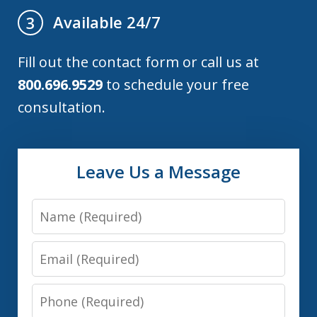
Available 24/7
3
Fill out the contact form or call us at
800.696.9529
to schedule your free
consultation.
Leave Us a Message
Name
Email
Phone