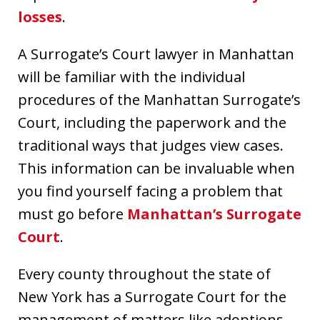
losses
.
A Surrogate’s Court lawyer in Manhattan
will be familiar with the individual
procedures of the Manhattan Surrogate’s
Court, including the paperwork and the
traditional ways that judges view cases.
This information can be invaluable when
you find yourself facing a problem that
must go before
Manhattan’s Surrogate
Court
.
Every county throughout the state of
New York has a Surrogate Court for the
management of matters like adoptions,