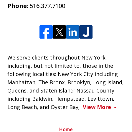
Phone:
516.377.7100
We serve clients throughout New York,
including, but not limited to, those in the
following localities: New York City including
Manhattan, The Bronx, Brooklyn, Long Island,
Queens, and Staten Island; Nassau County
including Baldwin, Hempstead, Levittown,
Long Beach, and Oyster Bay;
View More
Home