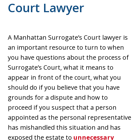
Court Lawyer
A Manhattan Surrogate’s Court lawyer is
an important resource to turn to when
you have questions about the process of
Surrogate’s Court, what it means to
appear in front of the court, what you
should do if you believe that you have
grounds for a dispute and how to
proceed if you suspect that a person
appointed as the personal representative
has mishandled this situation and has
exposed the estate to
unnecessary