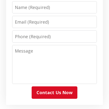
Name
Email
Phone
Message
Contact Us Now