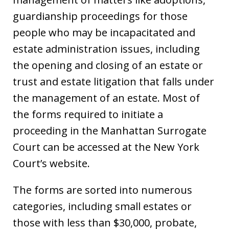
guardianship proceedings for those
people who may be incapacitated and
estate administration issues, including
the opening and closing of an estate or
trust and estate litigation that falls under
the management of an estate. Most of
the forms required to initiate a
proceeding in the Manhattan Surrogate
Court can be accessed at the New York
Court’s website.
The forms are sorted into numerous
categories, including small estates or
those with less than $30,000, probate,