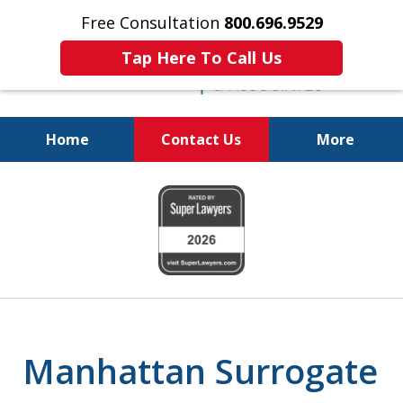
Free Consultation
800.696.9529
Tap Here To Call Us
Home
Contact Us
More
Protecting Your
slide
Property and Your
1
Family
of
6
Manhattan Surrogate