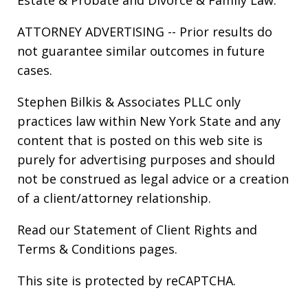
ATTORNEY ADVERTISING -- Prior results do
not guarantee similar outcomes in future
cases.
Stephen Bilkis & Associates PLLC only
practices law within New York State and any
content that is posted on this web site is
purely for advertising purposes and should
not be construed as legal advice or a creation
of a client/attorney relationship.
Read our
Statement of Client Rights
and
Terms & Conditions
pages.
This site is protected by reCAPTCHA.