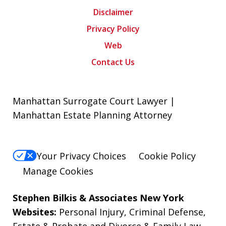
Disclaimer
Privacy Policy
Web
Contact Us
Manhattan Surrogate Court Lawyer |
Manhattan Estate Planning Attorney
Your Privacy Choices
Cookie Policy
Manage Cookies
Stephen Bilkis & Associates New York
Websites:
Personal Injury
,
Criminal Defense
,
Estate & Probate
and
Divorce & Family Law
.