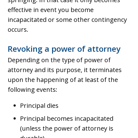
effective in event you become
incapacitated or some other contingency
occurs.
Revoking a power of attorney
Depending on the type of power of
attorney and its purpose, it terminates
upon the happening of at least of the
following events:
Principal dies
Principal becomes incapacitated
(unless the power of attorney is