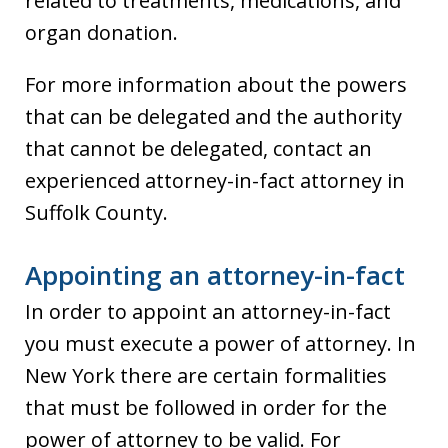
related to treatments, medications, and
organ donation.
For more information about the powers
that can be delegated and the authority
that cannot be delegated, contact an
experienced attorney-in-fact attorney in
Suffolk County.
Appointing an attorney-in-fact
In order to appoint an attorney-in-fact
you must execute a power of attorney. In
New York there are certain formalities
that must be followed in order for the
power of attorney to be valid. For