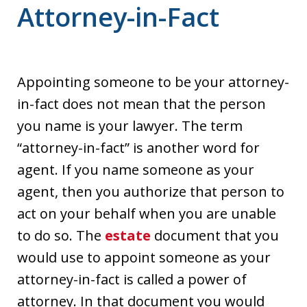
Attorney-in-Fact
Appointing someone to be your attorney-
in-fact does not mean that the person
you name is your lawyer. The term
“attorney-in-fact” is another word for
agent. If you name someone as your
agent, then you authorize that person to
act on your behalf when you are unable
to do so. The
estate
document that you
would use to appoint someone as your
attorney-in-fact is called a power of
attorney. In that document you would