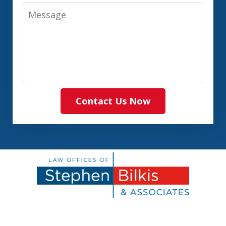
Message
Contact Us Now