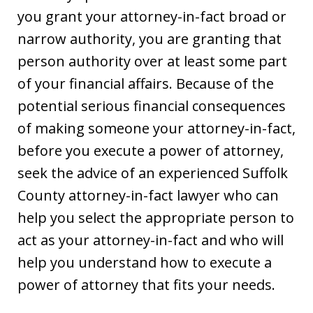
you grant your attorney-in-fact broad or
narrow authority, you are granting that
person authority over at least some part
of your financial affairs. Because of the
potential serious financial consequences
of making someone your attorney-in-fact,
before you execute a power of attorney,
seek the advice of an experienced Suffolk
County attorney-in-fact lawyer who can
help you select the appropriate person to
act as your attorney-in-fact and who will
help you understand how to execute a
power of attorney that fits your needs.