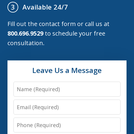
Available 24/7
3
Fill out the contact form or call us at
800.696.9529
to schedule your free
consultation.
Leave Us a Message
Name
Email
Phone