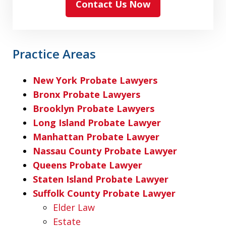
Contact Us Now
Practice Areas
New York Probate Lawyers
Bronx Probate Lawyers
Brooklyn Probate Lawyers
Long Island Probate Lawyer
Manhattan Probate Lawyer
Nassau County Probate Lawyer
Queens Probate Lawyer
Staten Island Probate Lawyer
Suffolk County Probate Lawyer
Elder Law
Estate