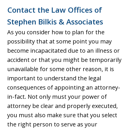
Contact the Law Offices of
Stephen Bilkis & Associates
As you consider how to plan for the
possibility that at some point you may
become incapacitated due to an illness or
accident or that you might be temporarily
unavailable for some other reason, it is
important to understand the legal
consequences of appointing an attorney-
in-fact. Not only must your power of
attorney be clear and properly executed,
you must also make sure that you select
the right person to serve as your