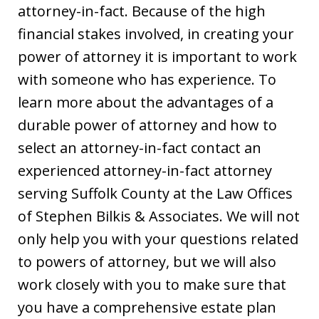
attorney-in-fact. Because of the high
financial stakes involved, in creating your
power of attorney it is important to work
with someone who has experience. To
learn more about the advantages of a
durable power of attorney and how to
select an attorney-in-fact contact an
experienced attorney-in-fact attorney
serving Suffolk County at the Law Offices
of Stephen Bilkis & Associates. We will not
only help you with your questions related
to powers of attorney, but we will also
work closely with you to make sure that
you have a comprehensive estate plan