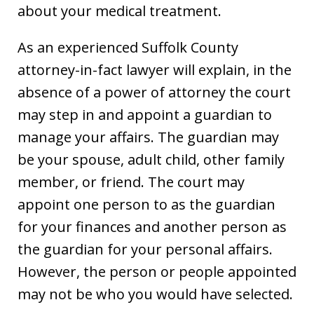
about your medical treatment.
As an experienced Suffolk County
attorney-in-fact lawyer will explain, in the
absence of a power of attorney the court
may step in and appoint a guardian to
manage your affairs. The guardian may
be your spouse, adult child, other family
member, or friend. The court may
appoint one person to as the guardian
for your finances and another person as
the guardian for your personal affairs.
However, the person or people appointed
may not be who you would have selected.