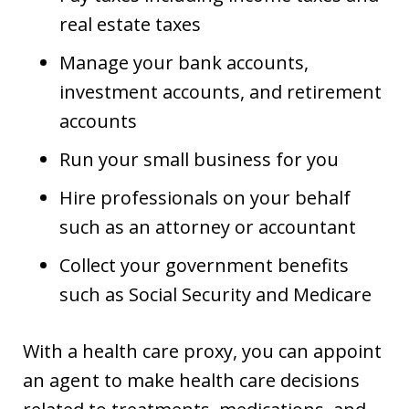
real estate taxes
Manage your bank accounts,
investment accounts, and retirement
accounts
Run your small business for you
Hire professionals on your behalf
such as an attorney or accountant
Collect your government benefits
such as Social Security and Medicare
With a health care proxy, you can appoint
an agent to make health care decisions