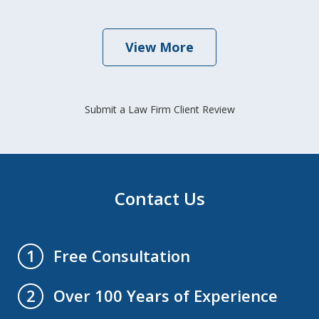
View More
Submit a Law Firm Client Review
Contact Us
Free Consultation
1
Over 100 Years of Experience
2