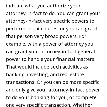
indicate what you authorize your
attorney-in-fact to do. You can grant your
attorney-in-fact very specific powers to
perform certain duties, or you can grant
that person very broad powers. For
example, with a power of attorney you
can grant your attorney-in-fact general
power to handle your financial matters.
That would include such activities as
banking, investing, and real estate
transactions. Or you can be more specific
and only give your attorney-in-fact power
to do your banking for you, or complete
one very specific transaction. Whether