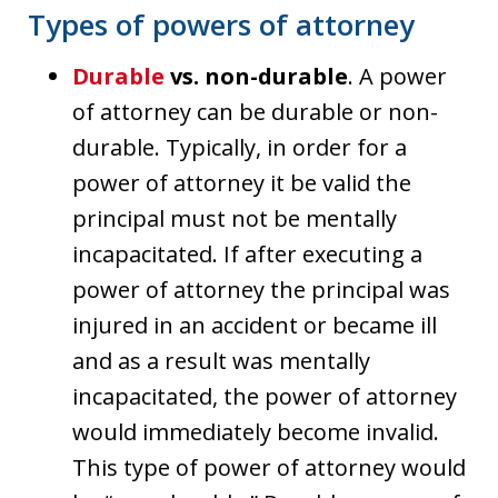
Types of powers of attorney
Durable
vs. non-durable
. A power
of attorney can be durable or non-
durable. Typically, in order for a
power of attorney it be valid the
principal must not be mentally
incapacitated. If after executing a
power of attorney the principal was
injured in an accident or became ill
and as a result was mentally
incapacitated, the power of attorney
would immediately become invalid.
This type of power of attorney would