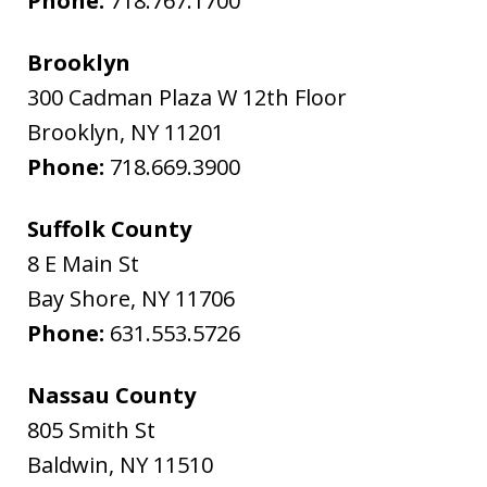
Phone:
718.767.1700
Brooklyn
300 Cadman Plaza W 12th Floor
Brooklyn
,
NY
11201
Phone:
718.669.3900
Suffolk County
8 E Main St
Bay Shore
,
NY
11706
Phone:
631.553.5726
Nassau County
805 Smith St
Baldwin
,
NY
11510