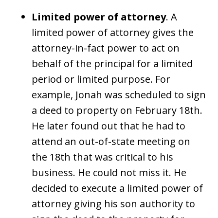
Limited power of attorney
. A
limited power of attorney gives the
attorney-in-fact power to act on
behalf of the principal for a limited
period or limited purpose. For
example, Jonah was scheduled to sign
a deed to property on February 18th.
He later found out that he had to
attend an out-of-state meeting on
the 18th that was critical to his
business. He could not miss it. He
decided to execute a limited power of
attorney giving his son authority to