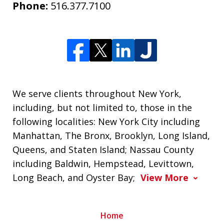
Phone:
516.377.7100
We serve clients throughout New York,
including, but not limited to, those in the
following localities: New York City including
Manhattan, The Bronx, Brooklyn, Long Island,
Queens, and Staten Island; Nassau County
including Baldwin, Hempstead, Levittown,
Long Beach, and Oyster Bay;
View More
Home