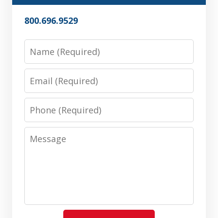
800.696.9529
Name
Email
Phone
Message