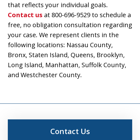
that reflects your individual goals.
Contact us
at 800-696-9529 to schedule a
free, no obligation consultation regarding
your case. We represent clients in the
following locations: Nassau County,
Bronx, Staten Island, Queens, Brooklyn,
Long Island, Manhattan, Suffolk County,
and Westchester County.
Contact Us