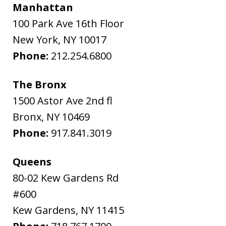
Manhattan
100 Park Ave 16th Floor
New York
,
NY
10017
Phone:
212.254.6800
The Bronx
1500 Astor Ave 2nd fl
Bronx
,
NY
10469
Phone:
917.841.3019
Queens
80-02 Kew Gardens Rd
#600
Kew Gardens
,
NY
11415