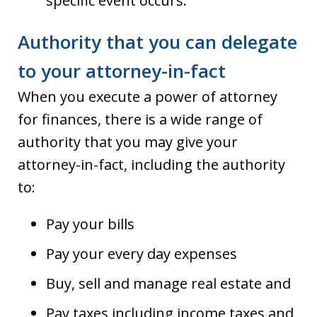
specific event occurs.
Authority that you can delegate
to your attorney-in-fact
When you execute a power of attorney
for finances, there is a wide range of
authority that you may give your
attorney-in-fact, including the authority
to:
Pay your bills
Pay your every day expenses
Buy, sell and manage real estate and
Pay taxes including income taxes and