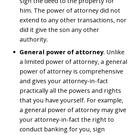
sign the deed to the property for
him. The power of attorney did not
extend to any other transactions, nor
did it give the son any other
authority.
General power of attorney
. Unlike
a limited power of attorney, a general
power of attorney is comprehensive
and gives your attorney-in-fact
practically all the powers and rights
that you have yourself. For example,
a general power of attorney may give
your attorney-in-fact the right to
conduct banking for you, sign