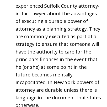
experienced Suffolk County attorney-
in-fact lawyer about the advantages
of executing a durable power of
attorney as a planning strategy. They
are commonly executed as part of a
strategy to ensure that someone will
have the authority to care for the
principal’s finances in the event that
he (or she) at some point in the
future becomes mentally
incapacitated. In New York powers of
attorney are durable unless there is
language in the document that states
otherwise.