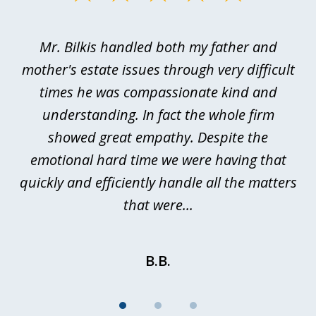
1
of
Mr. Bilkis handled both my father and
3
rt
mother's estate issues through very difficult
B
ted
times he was compassionate kind and
a
a
understanding. In fact the whole firm
showed great empathy. Despite the
be
emotional hard time we were having that
quickly and efficiently handle all the matters
be
that were...
B.B.