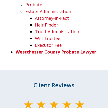
Probate
Estate Administration
Attorney-in-Fact
Heir Finder
Trust Administration
Will Trustee
Executor Fee
Westchester County Probate Lawyer
Client Reviews
slide