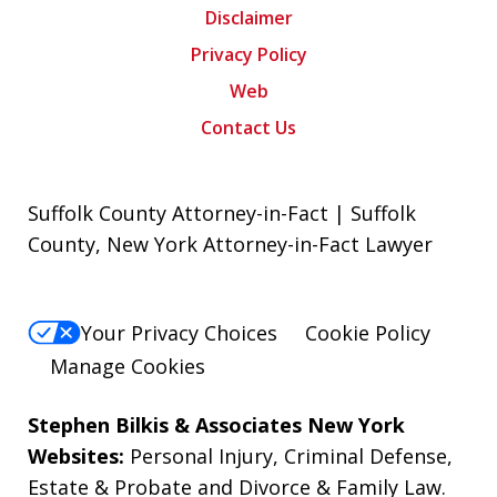
Disclaimer
Privacy Policy
Web
Contact Us
Suffolk County Attorney-in-Fact | Suffolk
County, New York Attorney-in-Fact Lawyer
Your Privacy Choices
Cookie Policy
Manage Cookies
Stephen Bilkis & Associates New York
Websites:
Personal Injury
,
Criminal Defense
,
Estate & Probate
and
Divorce & Family Law
.