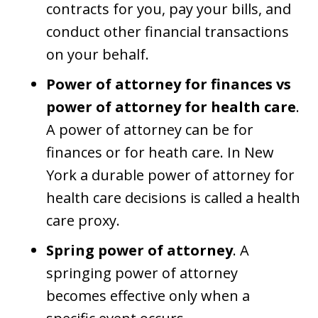
contracts for you, pay your bills, and
conduct other financial transactions
on your behalf.
Power of attorney for finances vs
power of attorney for health care
.
A power of attorney can be for
finances or for heath care. In New
York a durable power of attorney for
health care decisions is called a health
care proxy.
Spring power of attorney
. A
springing power of attorney
becomes effective only when a