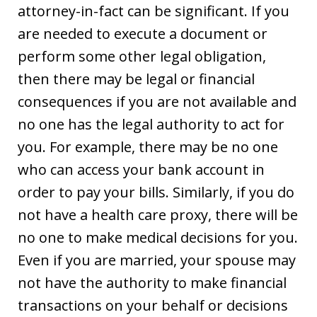
attorney-in-fact can be significant. If you
are needed to execute a document or
perform some other legal obligation,
then there may be legal or financial
consequences if you are not available and
no one has the legal authority to act for
you. For example, there may be no one
who can access your bank account in
order to pay your bills. Similarly, if you do
not have a health care proxy, there will be
no one to make medical decisions for you.
Even if you are married, your spouse may
not have the authority to make financial
transactions on your behalf or decisions