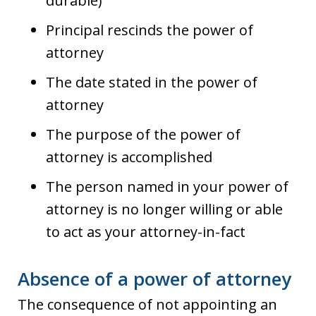
durable)
Principal rescinds the power of
attorney
The date stated in the power of
attorney
The purpose of the power of
attorney is accomplished
The person named in your power of
attorney is no longer willing or able
to act as your attorney-in-fact
Absence of a power of attorney
The consequence of not appointing an