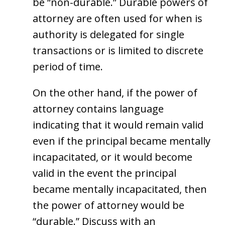
be “non-durable.” Durable powers of
attorney are often used for when is
authority is delegated for single
transactions or is limited to discrete
period of time.
On the other hand, if the power of
attorney contains language
indicating that it would remain valid
even if the principal became mentally
incapacitated, or it would become
valid in the event the principal
became mentally incapacitated, then
the power of attorney would be
“durable.” Discuss with an