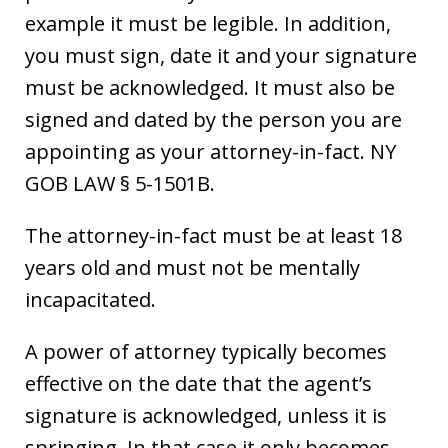
example it must be legible. In addition,
you must sign, date it and your signature
must be acknowledged. It must also be
signed and dated by the person you are
appointing as your attorney-in-fact. NY
GOB LAW § 5-1501B.
The attorney-in-fact must be at least 18
years old and must not be mentally
incapacitated.
A power of attorney typically becomes
effective on the date that the agent’s
signature is acknowledged, unless it is
springing. In that case it only becomes