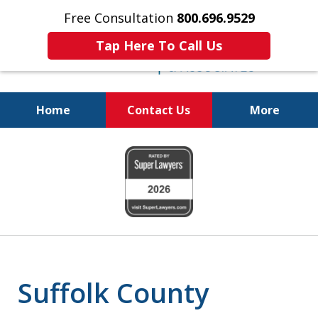
Free Consultation
800.696.9529
Tap Here To Call Us
Home
Contact Us
More
Protecting Your
slide
Property and Your
1
Family
of
6
Suffolk County