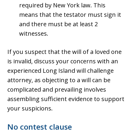
required by New York law. This
means that the testator must sign it
and there must be at least 2
witnesses.
If you suspect that the will of a loved one
is invalid, discuss your concerns with an
experienced Long Island will challenge
attorney, as objecting to a will can be
complicated and prevailing involves
assembling sufficient evidence to support
your suspicions.
No contest clause