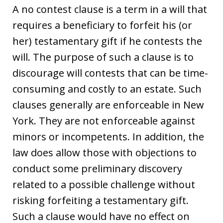
A no contest clause is a term in a will that
requires a beneficiary to forfeit his (or
her) testamentary gift if he contests the
will. The purpose of such a clause is to
discourage will contests that can be time-
consuming and costly to an estate. Such
clauses generally are enforceable in New
York. They are not enforceable against
minors or incompetents. In addition, the
law does allow those with objections to
conduct some preliminary discovery
related to a possible challenge without
risking forfeiting a testamentary gift.
Such a clause would have no effect on