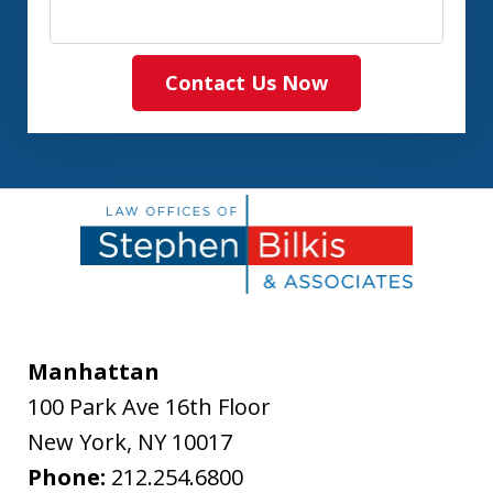
Contact Us Now
Manhattan
100 Park Ave 16th Floor
New York
,
NY
10017
Phone:
212.254.6800