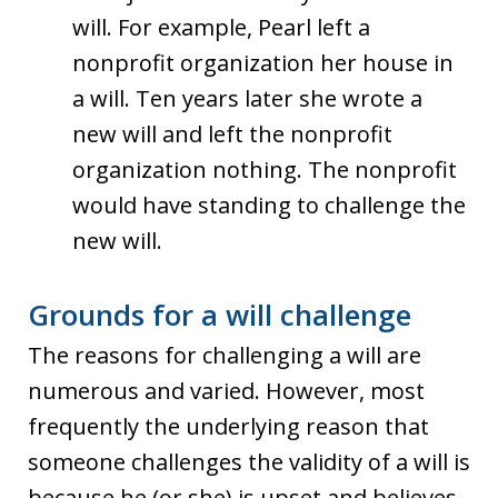
will. For example, Pearl left a
nonprofit organization her house in
a will. Ten years later she wrote a
new will and left the nonprofit
organization nothing. The nonprofit
would have standing to challenge the
new will.
Grounds for a will challenge
The reasons for challenging a will are
numerous and varied. However, most
frequently the underlying reason that
someone challenges the validity of a will is
because he (or she) is upset and believes