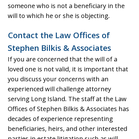
someone who is not a beneficiary in the
will to which he or she is objecting.
Contact the Law Offices of
Stephen Bilkis & Associates
If you are concerned that the will of a
loved one is not valid, it is important that
you discuss your concerns with an
experienced will challenge attorney
serving Long Island. The staff at the Law
Offices of Stephen Bilkis & Associates has
decades of experience representing
beneficiaries, heirs, and other interested
parties in estate litigation such as will