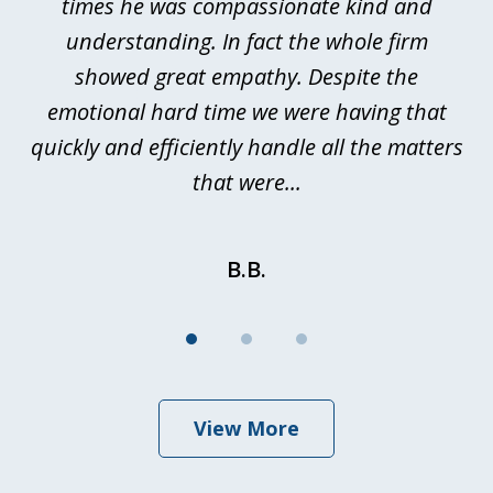
ted
times he was compassionate kind and
a
a
understanding. In fact the whole firm
showed great empathy. Despite the
be
emotional hard time we were having that
quickly and efficiently handle all the matters
be
that were...
B.B.
View More