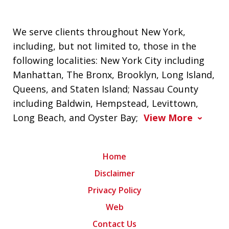
We serve clients throughout New York,
including, but not limited to, those in the
following localities: New York City including
Manhattan, The Bronx, Brooklyn, Long Island,
Queens, and Staten Island; Nassau County
including Baldwin, Hempstead, Levittown,
Long Beach, and Oyster Bay;
View More
Home
Disclaimer
Privacy Policy
Web
Contact Us