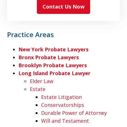
Contact Us Now
Practice Areas
New York Probate Lawyers
Bronx Probate Lawyers
Brooklyn Probate Lawyers
Long Island Probate Lawyer
Elder Law
Estate
Estate Litigation
Conservatorships
Durable Power of Attorney
Will and Testament