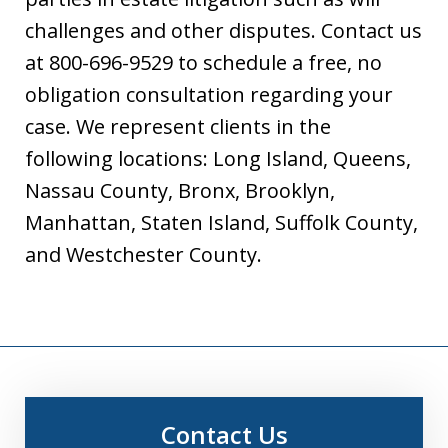
challenges and other disputes. Contact us
at 800-696-9529 to schedule a free, no
obligation consultation regarding your
case. We represent clients in the
following locations: Long Island, Queens,
Nassau County, Bronx, Brooklyn,
Manhattan, Staten Island, Suffolk County,
and Westchester County.
Contact Us