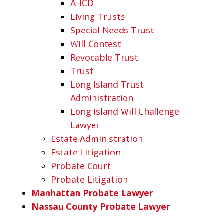
AHCD
Living Trusts
Special Needs Trust
Will Contest
Revocable Trust
Trust
Long Island Trust
Administration
Long Island Will Challenge
Lawyer
Estate Administration
Estate Litigation
Probate Court
Probate Litigation
Manhattan Probate Lawyer
Nassau County Probate Lawyer