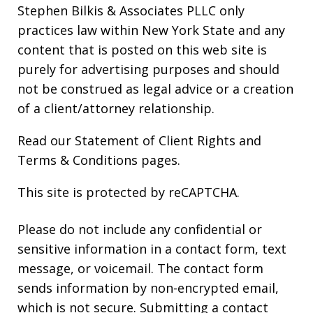
Stephen Bilkis & Associates PLLC only
practices law within New York State and any
content that is posted on this web site is
purely for advertising purposes and should
not be construed as legal advice or a creation
of a client/attorney relationship.
Read our
Statement of Client Rights
and
Terms & Conditions
pages.
This site is protected by reCAPTCHA.
Please do not include any confidential or
sensitive information in a contact form, text
message, or voicemail. The contact form
sends information by non-encrypted email,
which is not secure. Submitting a contact