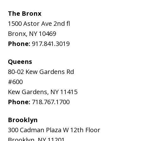
The Bronx
1500 Astor Ave 2nd fl
Bronx
,
NY
10469
Phone:
917.841.3019
Queens
80-02 Kew Gardens Rd
#600
Kew Gardens
,
NY
11415
Phone:
718.767.1700
Brooklyn
300 Cadman Plaza W 12th Floor
Brooklyn
,
NY
11201