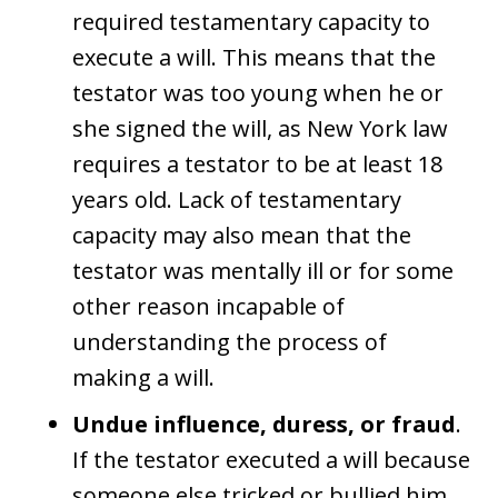
required testamentary capacity to
execute a will. This means that the
testator was too young when he or
she signed the will, as New York law
requires a testator to be at least 18
years old. Lack of testamentary
capacity may also mean that the
testator was mentally ill or for some
other reason incapable of
understanding the process of
making a will.
Undue influence, duress, or fraud
.
If the testator executed a will because
someone else tricked or bullied him