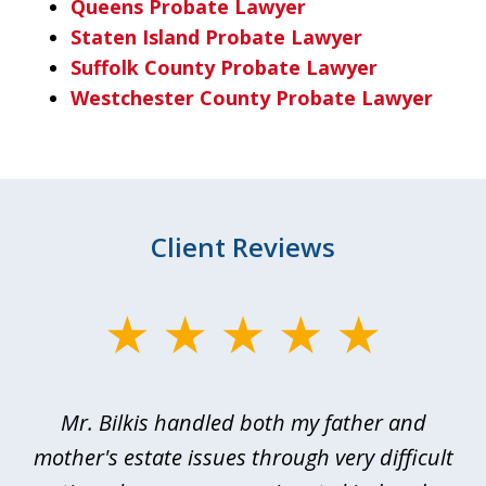
Queens Probate Lawyer
Staten Island Probate Lawyer
Suffolk County Probate Lawyer
Westchester County Probate Lawyer
Client Reviews
slide
1
of
Mr. Bilkis handled both my father and
3
rt
mother's estate issues through very difficult
B