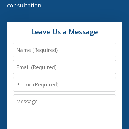
consultation.
Leave Us a Message
Name
Email
Phone
Message