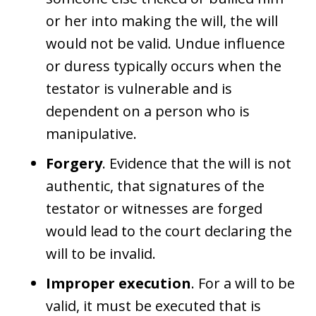
or her into making the will, the will
would not be valid. Undue influence
or duress typically occurs when the
testator is vulnerable and is
dependent on a person who is
manipulative.
Forgery
. Evidence that the will is not
authentic, that signatures of the
testator or witnesses are forged
would lead to the court declaring the
will to be invalid.
Improper execution
. For a will to be
valid, it must be executed that is