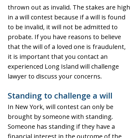
thrown out as invalid. The stakes are high
in a will contest because if a will is found
to be invalid, it will not be admitted to
probate. If you have reasons to believe
that the will of a loved one is fraudulent,
it is important that you contact an
experienced Long Island will challenge
lawyer to discuss your concerns.
Standing to challenge a will
In New York, will contest can only be
brought by someone with standing.
Someone has standing if they have a
financial interest in the outcome of the