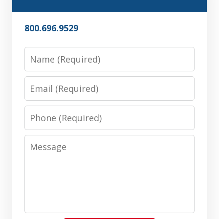
800.696.9529
Name
Email
Phone
Message