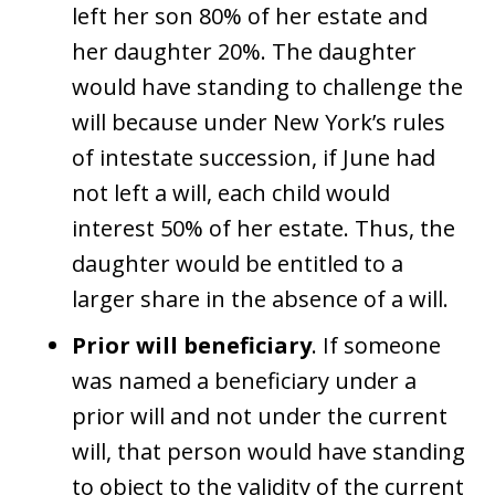
left her son 80% of her estate and
her daughter 20%. The daughter
would have standing to challenge the
will because under New York’s rules
of intestate succession, if June had
not left a will, each child would
interest 50% of her estate. Thus, the
daughter would be entitled to a
larger share in the absence of a will.
Prior will beneficiary
. If someone
was named a beneficiary under a
prior will and not under the current
will, that person would have standing
to object to the validity of the current