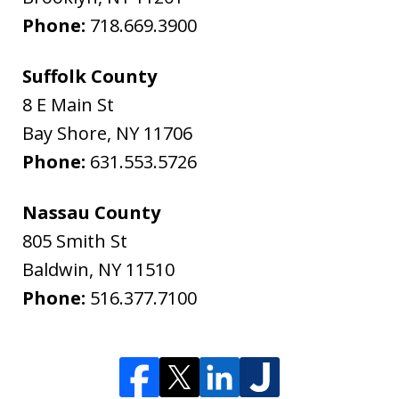
Phone:
718.669.3900
Suffolk County
8 E Main St
Bay Shore
,
NY
11706
Phone:
631.553.5726
Nassau County
805 Smith St
Baldwin
,
NY
11510
Phone:
516.377.7100