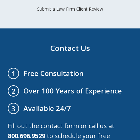
Submit a Law Firm Client Review
Contact Us
Free Consultation
1
Over 100 Years of Experience
2
Available 24/7
3
Fill out the contact form or call us at
800.696.9529
to schedule your free