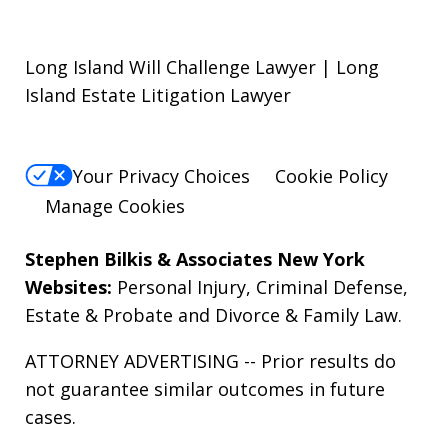
Long Island Will Challenge Lawyer | Long
Island Estate Litigation Lawyer
Your Privacy Choices
Cookie Policy
Manage Cookies
Stephen Bilkis & Associates New York
Websites:
Personal Injury
,
Criminal Defense
,
Estate & Probate
and
Divorce & Family Law
.
ATTORNEY ADVERTISING -- Prior results do
not guarantee similar outcomes in future
cases.