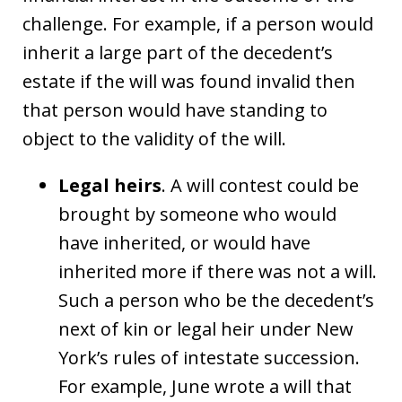
challenge. For example, if a person would
inherit a large part of the decedent’s
estate if the will was found invalid then
that person would have standing to
object to the validity of the will.
Legal heirs
. A will contest could be
brought by someone who would
have inherited, or would have
inherited more if there was not a will.
Such a person who be the decedent’s
next of kin or legal heir under New
York’s rules of intestate succession.
For example, June wrote a will that