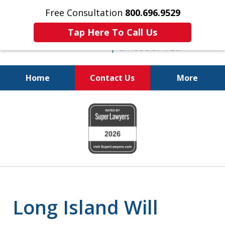
Free Consultation
800.696.9529
Tap Here To Call Us
Home
Contact Us
More
Protecting Your
slide
Property and Your
1
Family
of
6
Long Island Will