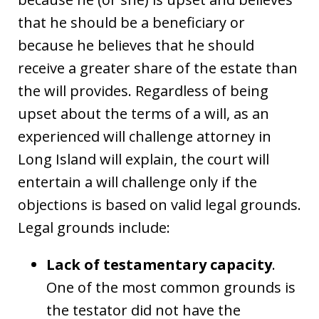
that he should be a beneficiary or
because he believes that he should
receive a greater share of the estate than
the will provides. Regardless of being
upset about the terms of a will, as an
experienced will challenge attorney in
Long Island will explain, the court will
entertain a will challenge only if the
objections is based on valid legal grounds.
Legal grounds include:
Lack of testamentary capacity
.
One of the most common grounds is
the testator did not have the