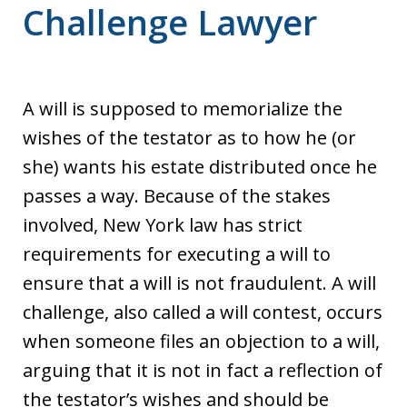
Challenge Lawyer
A will is supposed to memorialize the
wishes of the testator as to how he (or
she) wants his estate distributed once he
passes a way. Because of the stakes
involved, New York law has strict
requirements for executing a will to
ensure that a will is not fraudulent. A will
challenge, also called a will contest, occurs
when someone files an objection to a will,
arguing that it is not in fact a reflection of
the testator’s wishes and should be