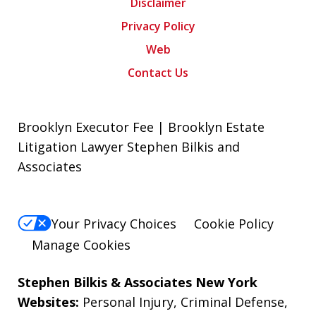
Disclaimer
Privacy Policy
Web
Contact Us
Brooklyn Executor Fee | Brooklyn Estate
Litigation Lawyer Stephen Bilkis and
Associates
Your Privacy Choices
Cookie Policy
Manage Cookies
Stephen Bilkis & Associates New York
Websites:
Personal Injury
,
Criminal Defense
,