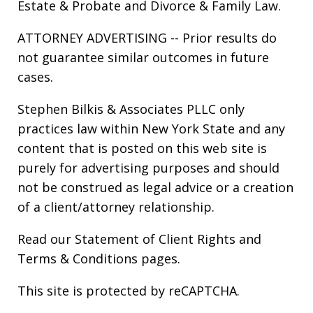
Estate & Probate
and
Divorce & Family Law
.
ATTORNEY ADVERTISING -- Prior results do
not guarantee similar outcomes in future
cases.
Stephen Bilkis & Associates PLLC only
practices law within New York State and any
content that is posted on this web site is
purely for advertising purposes and should
not be construed as legal advice or a creation
of a client/attorney relationship.
Read our
Statement of Client Rights
and
Terms & Conditions
pages.
This site is protected by reCAPTCHA.