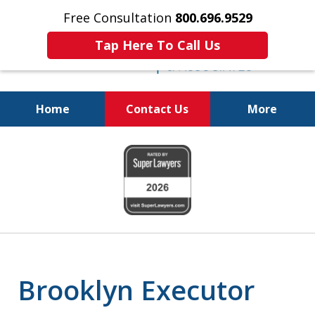
Free Consultation
800.696.9529
Tap Here To Call Us
Home
Contact Us
More
Protecting Your
slide
Property and Your
1
Family
of
6
Brooklyn Executor