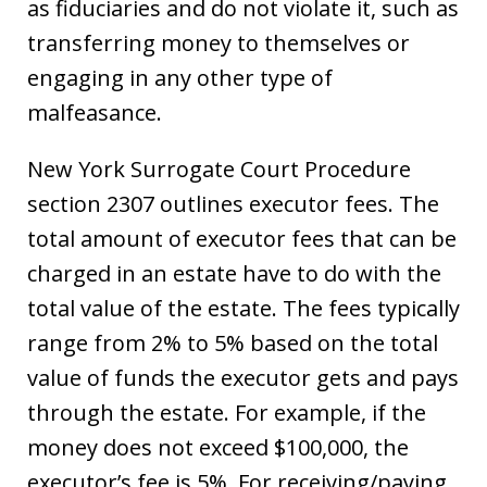
as fiduciaries and do not violate it, such as
transferring money to themselves or
engaging in any other type of
malfeasance.
New York Surrogate Court Procedure
section 2307 outlines executor fees. The
total amount of executor fees that can be
charged in an estate have to do with the
total value of the estate. The fees typically
range from 2% to 5% based on the total
value of funds the executor gets and pays
through the estate. For example, if the
money does not exceed $100,000, the
executor’s fee is 5%. For receiving/paying