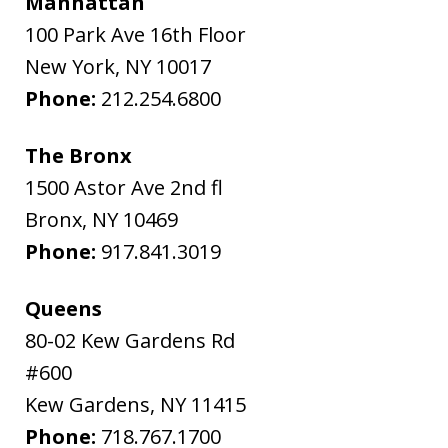
Manhattan
100 Park Ave 16th Floor
New York
,
NY
10017
Phone:
212.254.6800
The Bronx
1500 Astor Ave 2nd fl
Bronx
,
NY
10469
Phone:
917.841.3019
Queens
80-02 Kew Gardens Rd
#600
Kew Gardens
,
NY
11415
Phone:
718.767.1700