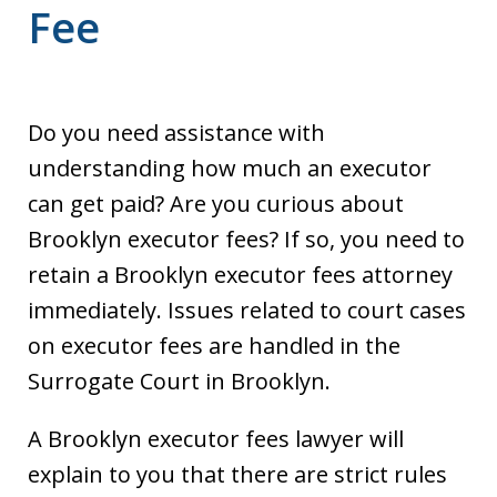
Fee
Do you need assistance with
understanding how much an executor
can get paid? Are you curious about
Brooklyn executor fees? If so, you need to
retain a Brooklyn executor fees attorney
immediately. Issues related to court cases
on executor fees are handled in the
Surrogate Court in Brooklyn.
A Brooklyn executor fees lawyer will
explain to you that there are strict rules