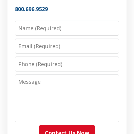
800.696.9529
Name
Email
Phone
Message
Contact Us Now