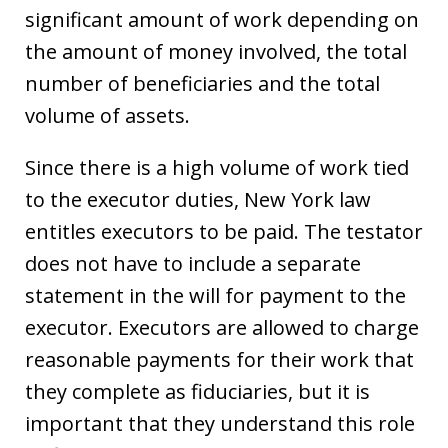
significant amount of work depending on
the amount of money involved, the total
number of beneficiaries and the total
volume of assets.
Since there is a high volume of work tied
to the executor duties, New York law
entitles executors to be paid. The testator
does not have to include a separate
statement in the will for payment to the
executor. Executors are allowed to charge
reasonable payments for their work that
they complete as fiduciaries, but it is
important that they understand this role