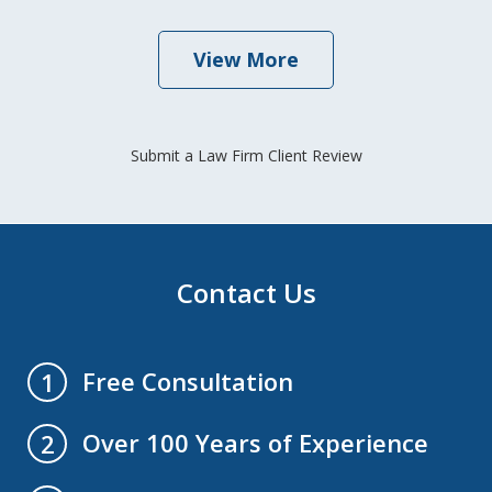
View More
Submit a Law Firm Client Review
Contact Us
Free Consultation
1
Over 100 Years of Experience
2