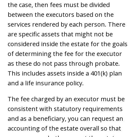
the case, then fees must be divided
between the executors based on the
services rendered by each person. There
are specific assets that might not be
considered inside the estate for the goals
of determining the fee for the executor
as these do not pass through probate.
This includes assets inside a 401(k) plan
and a life insurance policy.
The fee charged by an executor must be
consistent with statutory requirements
and as a beneficiary, you can request an
accounting of the estate overall so that