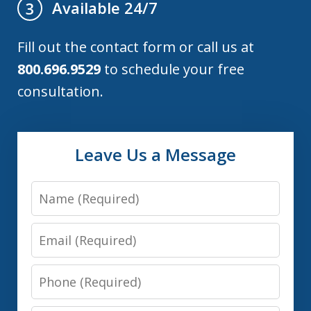
Available 24/7
3
Fill out the contact form or call us at
800.696.9529
to schedule your free
consultation.
Leave Us a Message
Name
Email
Phone