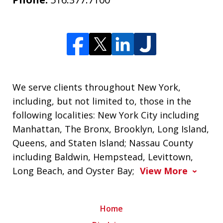
We serve clients throughout New York,
including, but not limited to, those in the
following localities: New York City including
Manhattan, The Bronx, Brooklyn, Long Island,
Queens, and Staten Island; Nassau County
including Baldwin, Hempstead, Levittown,
Long Beach, and Oyster Bay;
View More
Home