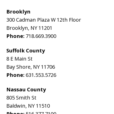
Brooklyn
300 Cadman Plaza W 12th Floor
Brooklyn
,
NY
11201
Phone:
718.669.3900
Suffolk County
8 E Main St
Bay Shore
,
NY
11706
Phone:
631.553.5726
Nassau County
805 Smith St
Baldwin
,
NY
11510
Phone:
516.377.7100