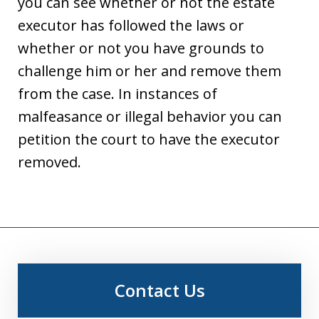
you can see whether or not the estate
executor has followed the laws or
whether or not you have grounds to
challenge him or her and remove them
from the case. In instances of
malfeasance or illegal behavior you can
petition the court to have the executor
removed.
Contact Us