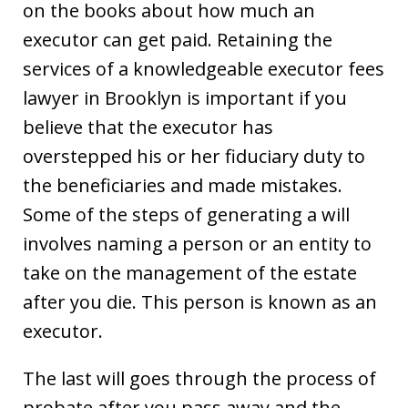
on the books about how much an
executor can get paid. Retaining the
services of a knowledgeable executor fees
lawyer in Brooklyn is important if you
believe that the executor has
overstepped his or her fiduciary duty to
the beneficiaries and made mistakes.
Some of the steps of generating a will
involves naming a person or an entity to
take on the management of the estate
after you die. This person is known as an
executor.
The last will goes through the process of
probate after you pass away and the