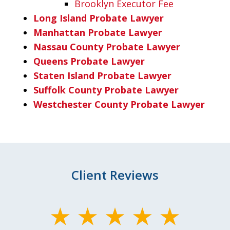
Brooklyn Executor Fee
Long Island Probate Lawyer
Manhattan Probate Lawyer
Nassau County Probate Lawyer
Queens Probate Lawyer
Staten Island Probate Lawyer
Suffolk County Probate Lawyer
Westchester County Probate Lawyer
Client Reviews
slide