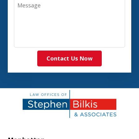
Message
Contact Us Now