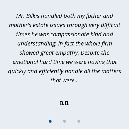
1
of
Mr. Bilkis handled both my father and
3
rt
mother's estate issues through very difficult
B
ted
times he was compassionate kind and
a
a
understanding. In fact the whole firm
showed great empathy. Despite the
be
emotional hard time we were having that
quickly and efficiently handle all the matters
be
that were...
B.B.