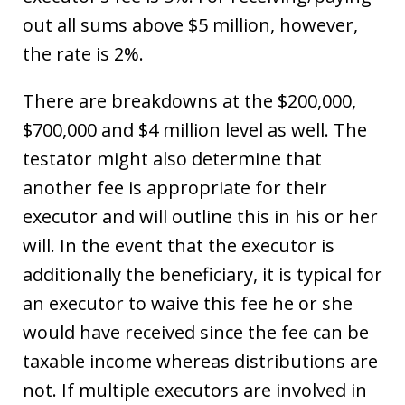
out all sums above $5 million, however,
the rate is 2%.
There are breakdowns at the $200,000,
$700,000 and $4 million level as well. The
testator might also determine that
another fee is appropriate for their
executor and will outline this in his or her
will. In the event that the executor is
additionally the beneficiary, it is typical for
an executor to waive this fee he or she
would have received since the fee can be
taxable income whereas distributions are
not. If multiple executors are involved in