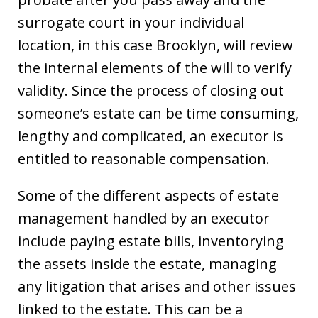
surrogate court in your individual
location, in this case Brooklyn, will review
the internal elements of the will to verify
validity. Since the process of closing out
someone’s estate can be time consuming,
lengthy and complicated, an executor is
entitled to reasonable compensation.
Some of the different aspects of estate
management handled by an executor
include paying estate bills, inventorying
the assets inside the estate, managing
any litigation that arises and other issues
linked to the estate. This can be a