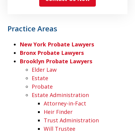
Practice Areas
New York Probate Lawyers
Bronx Probate Lawyers
Brooklyn Probate Lawyers
Elder Law
Estate
Probate
Estate Administration
Attorney-in-Fact
Heir Finder
Trust Administration
Will Trustee