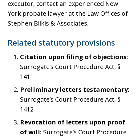
executor, contact an experienced New
York probate lawyer at the Law Offices of
Stephen Bilkis & Associates.
Related statutory provisions
Citation upon filing of objections
:
Surrogate’s Court Procedure Act, §
1411
Preliminary letters testamentary
:
Surrogate’s Court Procedure Act, §
1412
Revocation of letters upon proof
of will
: Surrogate’s Court Procedure