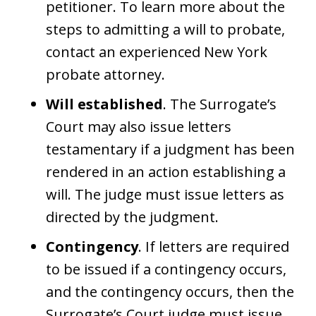
petitioner. To learn more about the
steps to admitting a will to probate,
contact an experienced New York
probate attorney.
Will established
. The Surrogate’s
Court may also issue letters
testamentary if a judgment has been
rendered in an action establishing a
will. The judge must issue letters as
directed by the judgment.
Contingency
. If letters are required
to be issued if a contingency occurs,
and the contingency occurs, then the
Surrogate’s Court judge must issue