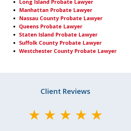
Long Island Probate Lawyer
Manhattan Probate Lawyer
Nassau County Probate Lawyer
Queens Probate Lawyer
Staten Island Probate Lawyer
Suffolk County Probate Lawyer
Westchester County Probate Lawyer
Client Reviews
slide
1