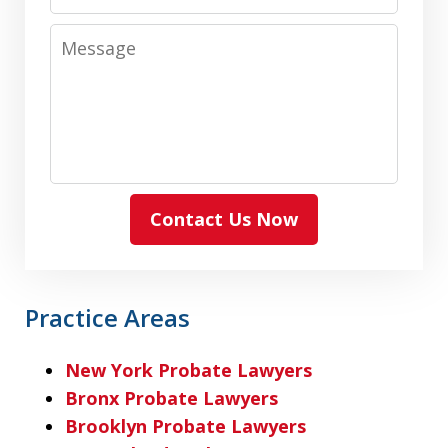
Message
Contact Us Now
Practice Areas
New York Probate Lawyers
Bronx Probate Lawyers
Brooklyn Probate Lawyers