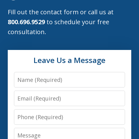
Fill out the contact form or call us at
800.696.9529
to schedule your free
consultation.
Leave Us a Message
Name
Email
Phone
Message