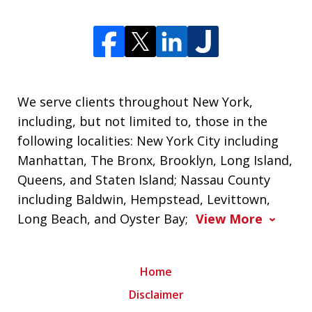
We serve clients throughout New York,
including, but not limited to, those in the
following localities: New York City including
Manhattan, The Bronx, Brooklyn, Long Island,
Queens, and Staten Island; Nassau County
including Baldwin, Hempstead, Levittown,
Long Beach, and Oyster Bay;
View More
Home
Disclaimer