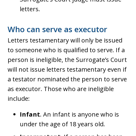
letters.
Who can serve as executor
Letters testamentary will only be issued
to someone who is qualified to serve. If a
person is ineligible, the Surrogate’s Court
will not issue letters testamentary even if
a testator nominated the person to serve
as executor. Those who are ineligible
include:
Infant
. An infant is anyone who is
under the age of 18 years old.