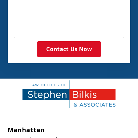
Contact Us Now
Manhattan