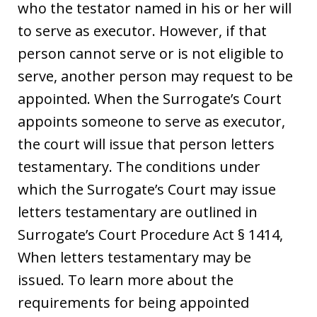
who the testator named in his or her will
to serve as executor. However, if that
person cannot serve or is not eligible to
serve, another person may request to be
appointed. When the Surrogate’s Court
appoints someone to serve as executor,
the court will issue that person letters
testamentary. The conditions under
which the Surrogate’s Court may issue
letters testamentary are outlined in
Surrogate’s Court Procedure Act § 1414,
When letters testamentary may be
issued. To learn more about the
requirements for being appointed