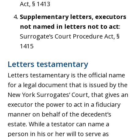
Act, § 1413
Supplementary letters, executors
not named in letters not to act
:
Surrogate’s Court Procedure Act, §
1415
Letters testamentary
Letters testamentary is the official name
for a legal document that is issued by the
New York Surrogates’ Court, that gives an
executor the power to act in a fiduciary
manner on behalf of the decedent’s
estate. While a testator can name a
person in his or her will to serve as