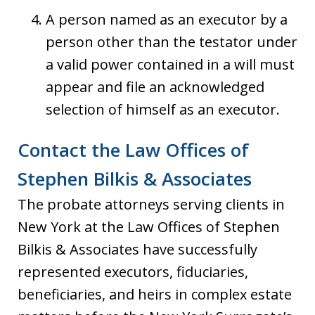
A person named as an executor by a
person other than the testator under
a valid power contained in a will must
appear and file an acknowledged
selection of himself as an executor.
Contact the Law Offices of
Stephen Bilkis & Associates
The probate attorneys serving clients in
New York at the Law Offices of Stephen
Bilkis & Associates have successfully
represented executors, fiduciaries,
beneficiaries, and heirs in complex estate