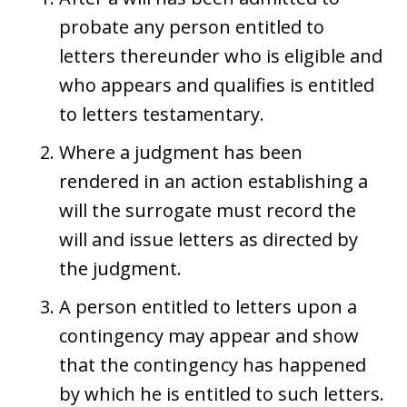
probate any person entitled to
letters thereunder who is eligible and
who appears and qualifies is entitled
to letters testamentary.
Where a judgment has been
rendered in an action establishing a
will the surrogate must record the
will and issue letters as directed by
the judgment.
A person entitled to letters upon a
contingency may appear and show
that the contingency has happened
by which he is entitled to such letters.