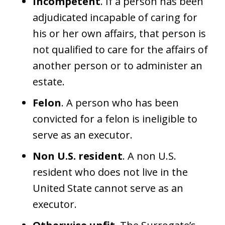
Incompetent
. If a person has been
adjudicated incapable of caring for
his or her own affairs, that person is
not qualified to care for the affairs of
another person or to administer an
estate.
Felon
. A person who has been
convicted for a felon is ineligible to
serve as an executor.
Non U.S. resident
. A non U.S.
resident who does not live in the
United State cannot serve as an
executor.