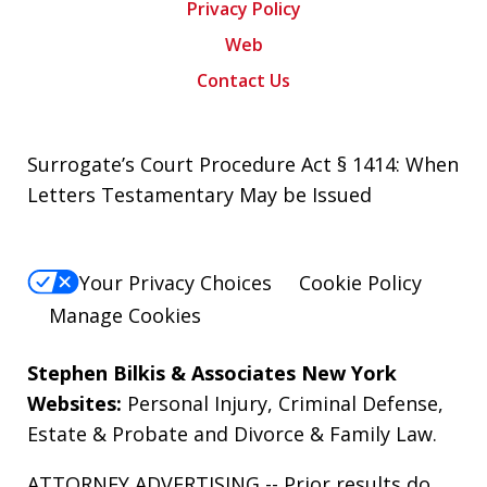
Privacy Policy
Web
Contact Us
Surrogate’s Court Procedure Act § 1414: When
Letters Testamentary May be Issued
Your Privacy Choices
Cookie Policy
Manage Cookies
Stephen Bilkis & Associates New York
Websites:
Personal Injury
,
Criminal Defense
,
Estate & Probate
and
Divorce & Family Law
.
ATTORNEY ADVERTISING -- Prior results do