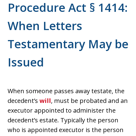
Procedure Act § 1414:
When Letters
Testamentary May be
Issued
When someone passes away testate, the
decedent’s
will
, must be probated and an
executor appointed to administer the
decedent’s estate. Typically the person
who is appointed executor is the person