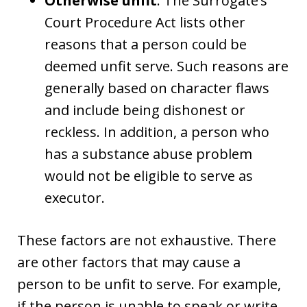
Otherwise unfit
. The Surrogate’s
Court Procedure Act lists other
reasons that a person could be
deemed unfit serve. Such reasons are
generally based on character flaws
and include being dishonest or
reckless. In addition, a person who
has a substance abuse problem
would not be eligible to serve as
executor.
These factors are not exhaustive. There
are other factors that may cause a
person to be unfit to serve. For example,
if the person is unable to speak or write