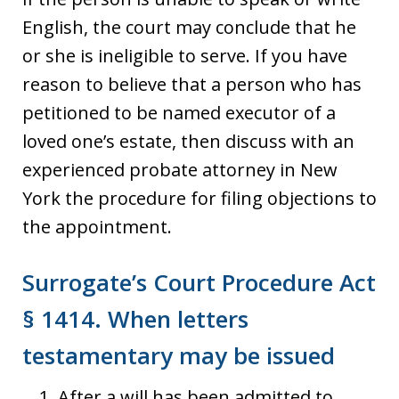
English, the court may conclude that he
or she is ineligible to serve. If you have
reason to believe that a person who has
petitioned to be named executor of a
loved one’s estate, then discuss with an
experienced probate attorney in New
York the procedure for filing objections to
the appointment.
Surrogate’s Court Procedure Act
§ 1414. When letters
testamentary may be issued
After a will has been admitted to