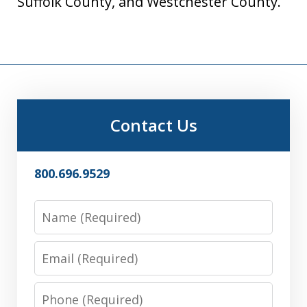
Suffolk County, and Westchester County.
Contact Us
800.696.9529
Name
Email
Phone