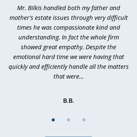
of
Mr. Bilkis handled both my father and
3
rt
mother's estate issues through very difficult
B
ted
times he was compassionate kind and
a
a
understanding. In fact the whole firm
showed great empathy. Despite the
be
emotional hard time we were having that
quickly and efficiently handle all the matters
be
that were...
B.B.