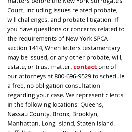
matters before the New York Surrogate’s
Court, including issues related probate,
will challenges, and probate litigation. If
you have questions or concerns related to
the requirements of New York SPCA
section 1414, When letters testamentary
may be issued, or any other probate, will,
estate, or trust matter,
contact
one of
our attorneys at 800-696-9529 to schedule
a free, no obligation consultation
regarding your case. We represent clients
in the following locations: Queens,
Nassau County, Bronx, Brooklyn,
Manhattan, Long Island, Staten Island,