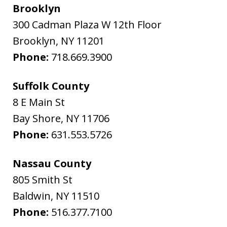
Brooklyn
300 Cadman Plaza W 12th Floor
Brooklyn
,
NY
11201
Phone:
718.669.3900
Suffolk County
8 E Main St
Bay Shore
,
NY
11706
Phone:
631.553.5726
Nassau County
805 Smith St
Baldwin
,
NY
11510
Phone:
516.377.7100