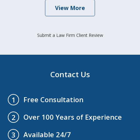
View More
Submit a Law Firm Client Review
Contact Us
Free Consultation
1
Over 100 Years of Experience
2
Available 24/7
3