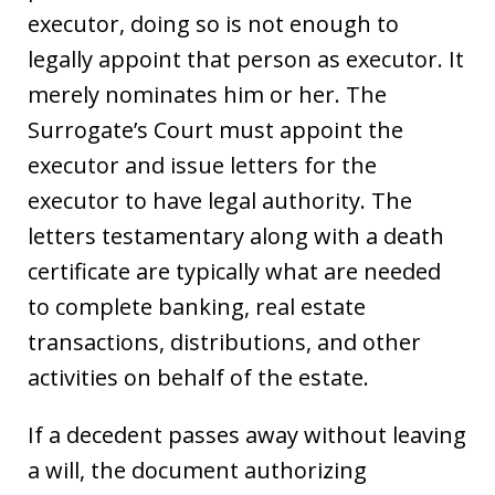
executor, doing so is not enough to
legally appoint that person as executor. It
merely nominates him or her. The
Surrogate’s Court must appoint the
executor and issue letters for the
executor to have legal authority. The
letters testamentary along with a death
certificate are typically what are needed
to complete banking, real estate
transactions, distributions, and other
activities on behalf of the estate.
If a decedent passes away without leaving
a will, the document authorizing