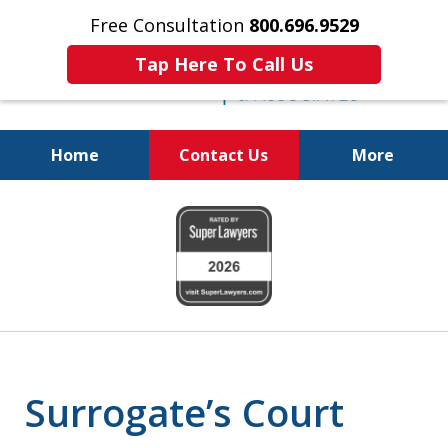
Free Consultation
800.696.9529
Tap Here To Call Us
Home
Contact Us
More
Protecting Your
slide
Property and Your
1
Family
of
6
Surrogate’s Court