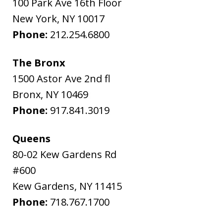
100 Park Ave 16th Floor
New York
,
NY
10017
Phone:
212.254.6800
The Bronx
1500 Astor Ave 2nd fl
Bronx
,
NY
10469
Phone:
917.841.3019
Queens
80-02 Kew Gardens Rd
#600
Kew Gardens
,
NY
11415
Phone:
718.767.1700