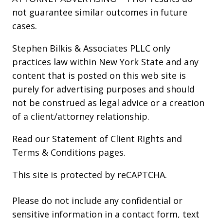
not guarantee similar outcomes in future
cases.
Stephen Bilkis & Associates PLLC only
practices law within New York State and any
content that is posted on this web site is
purely for advertising purposes and should
not be construed as legal advice or a creation
of a client/attorney relationship.
Read our
Statement of Client Rights
and
Terms & Conditions
pages.
This site is protected by reCAPTCHA.
Please do not include any confidential or
sensitive information in a contact form, text