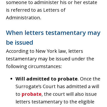
someone to administer his or her estate
is referred to as Letters of
Administration.
When letters testamentary may
be issued
According to New York law, letters
testamentary may be issued under the
following circumstances:
Will admitted to probate
. Once the
Surrogate’s Court has admitted a will
to
probate
, the court will also issue
letters testamentary to the eligible