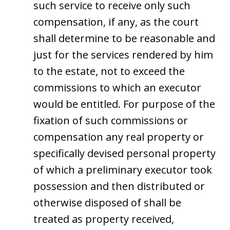
such service to receive only such
compensation, if any, as the court
shall determine to be reasonable and
just for the services rendered by him
to the estate, not to exceed the
commissions to which an executor
would be entitled. For purpose of the
fixation of such commissions or
compensation any real property or
specifically devised personal property
of which a preliminary executor took
possession and then distributed or
otherwise disposed of shall be
treated as property received,