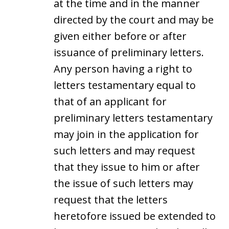
at the time and in the manner
directed by the court and may be
given either before or after
issuance of preliminary letters.
Any person having a right to
letters testamentary equal to
that of an applicant for
preliminary letters testamentary
may join in the application for
such letters and may request
that they issue to him or after
the issue of such letters may
request that the letters
heretofore issued be extended to