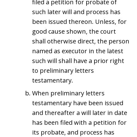
filed a petition for probate of
such later will and process has
been issued thereon. Unless, for
good cause shown, the court
shall otherwise direct, the person
named as executor in the latest
such will shall have a prior right
to preliminary letters
testamentary.
When preliminary letters
testamentary have been issued
and thereafter a will later in date
has been filed with a petition for
its probate, and process has