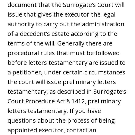
document that the Surrogate’s Court will
issue that gives the executor the legal
authority to carry out the administration
of a decedent’s estate according to the
terms of the will. Generally there are
procedural rules that must be followed
before letters testamentary are issued to
a petitioner, under certain circumstances
the court will issue preliminary letters
testamentary, as described in Surrogate’s
Court Procedure Act § 1412, preliminary
letters testamentary. If you have
questions about the process of being
appointed executor, contact an