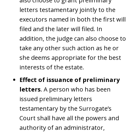
also choose to grant preliminary
letters testamentary jointly to the
executors named in both the first will
filed and the later will filed. In
addition, the judge can also choose to
take any other such action as he or
she deems appropriate for the best
interests of the estate.
Effect of issuance of preliminary
letters
. A person who has been
issued preliminary letters
testamentary by the Surrogate’s
Court shall have all the powers and
authority of an administrator,