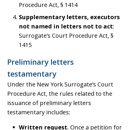
Procedure Act, § 1414
Supplementary letters, executors
not named in letters not to act
:
Surrogate’s Court Procedure Act, §
1415
Preliminary letters
testamentary
Under the New York Surrogate’s Court
Procedure Act, the rules related to the
issuance of preliminary letters
testamentary includes:
Written request
. Once a petition for