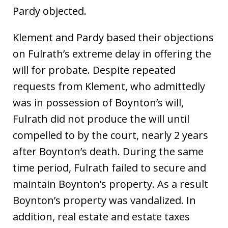
Pardy objected.
Klement and Pardy based their objections
on Fulrath’s extreme delay in offering the
will for probate. Despite repeated
requests from Klement, who admittedly
was in possession of Boynton’s will,
Fulrath did not produce the will until
compelled to by the court, nearly 2 years
after Boynton’s death. During the same
time period, Fulrath failed to secure and
maintain Boynton’s property. As a result
Boynton’s property was vandalized. In
addition, real estate and estate taxes