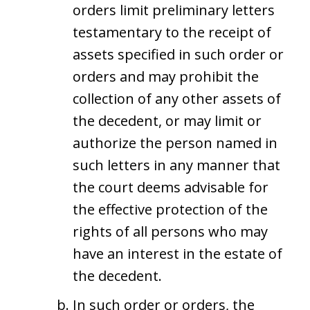
orders limit preliminary letters
testamentary to the receipt of
assets specified in such order or
orders and may prohibit the
collection of any other assets of
the decedent, or may limit or
authorize the person named in
such letters in any manner that
the court deems advisable for
the effective protection of the
rights of all persons who may
have an interest in the estate of
the decedent.
In such order or orders, the