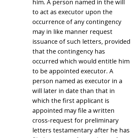
him. A person named in the will
to act as executor upon the
occurrence of any contingency
may in like manner request
issuance of such letters, provided
that the contingency has
occurred which would entitle him
to be appointed executor. A
person named as executor in a
will later in date than that in
which the first applicant is
appointed may file a written
cross-request for preliminary
letters testamentary after he has