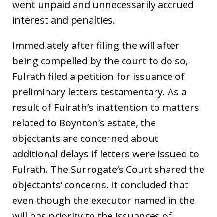
went unpaid and unnecessarily accrued
interest and penalties.
Immediately after filing the will after
being compelled by the court to do so,
Fulrath filed a petition for issuance of
preliminary letters testamentary. As a
result of Fulrath’s inattention to matters
related to Boynton’s estate, the
objectants are concerned about
additional delays if letters were issued to
Fulrath. The Surrogate’s Court shared the
objectants’ concerns. It concluded that
even though the executor named in the
will has priority to the issuances of