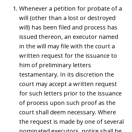
Whenever a petition for probate of a
will (other than a lost or destroyed
will) has been filed and process has
issued thereon, an executor named
in the will may file with the court a
written request for the issuance to
him of preliminary letters
testamentary. In its discretion the
court may accept a written request
for such letters prior to the issuance
of process upon such proof as the
court shall deem necessary. Where
the request is made by one of several
nominated executors, notice shall be