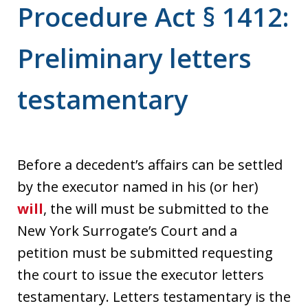
Procedure Act § 1412:
Preliminary letters
testamentary
Before a decedent’s affairs can be settled
by the executor named in his (or her)
will
, the will must be submitted to the
New York Surrogate’s Court and a
petition must be submitted requesting
the court to issue the executor letters
testamentary. Letters testamentary is the