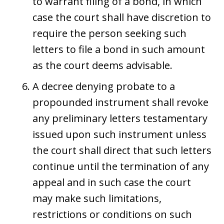
to warrant filing of a bond, in which
case the court shall have discretion to
require the person seeking such
letters to file a bond in such amount
as the court deems advisable.
A decree denying probate to a
propounded instrument shall revoke
any preliminary letters testamentary
issued upon such instrument unless
the court shall direct that such letters
continue until the termination of any
appeal and in such case the court
may make such limitations,
restrictions or conditions on such