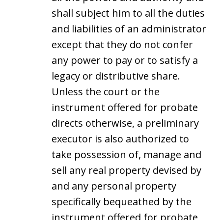
shall subject him to all the duties
and liabilities of an administrator
except that they do not confer
any power to pay or to satisfy a
legacy or distributive share.
Unless the court or the
instrument offered for probate
directs otherwise, a preliminary
executor is also authorized to
take possession of, manage and
sell any real property devised by
and any personal property
specifically bequeathed by the
instrument offered for probate