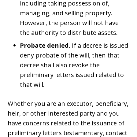
including taking possession of,
managing, and selling property.
However, the person will not have
the authority to distribute assets.
Probate denied
. If a decree is issued
deny probate of the will, then that
decree shall also revoke the
preliminary letters issued related to
that will.
Whether you are an executor, beneficiary,
heir, or other interested party and you
have concerns related to the issuance of
preliminary letters testamentary, contact