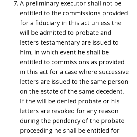
A preliminary executor shall not be
entitled to the commissions provided
for a fiduciary in this act unless the
will be admitted to probate and
letters testamentary are issued to
him, in which event he shall be
entitled to commissions as provided
in this act for a case where successive
letters are issued to the same person
on the estate of the same decedent.
If the will be denied probate or his
letters are revoked for any reason
during the pendency of the probate
proceeding he shall be entitled for