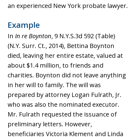
an experienced New York probate lawyer.
Example
In
In re Boynton
, 9 N.Y.S.3d 592 (Table)
(N.Y. Surr. Ct., 2014), Bettina Boynton
died, leaving her entire estate, valued at
about $1.4 million, to friends and
charities. Boynton did not leave anything
in her will to family. The will was
prepared by attorney Logan Fulrath, Jr.
who was also the nominated executor.
Mr. Fulrath requested the issuance of
preliminary letters. However,
beneficiaries Victoria Klement and Linda