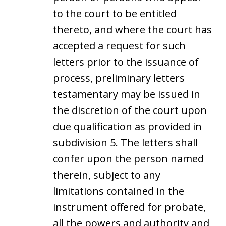
to the court to be entitled
thereto, and where the court has
accepted a request for such
letters prior to the issuance of
process, preliminary letters
testamentary may be issued in
the discretion of the court upon
due qualification as provided in
subdivision 5. The letters shall
confer upon the person named
therein, subject to any
limitations contained in the
instrument offered for probate,
all the powers and authority and