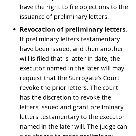
have the right to file objections to the
issuance of preliminary letters.
Revocation of preliminary letters
.
If preliminary letters testamentary
have been issued, and then another
will is filed that is latter in date, the
executor named in the later will may
request that the Surrogate’s Court
revoke the prior letters. The court
has the discretion to revoke the
letters issued and grant preliminary
letters testamentary to the executor
named in the later will. The judge can