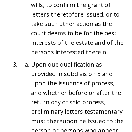
wills, to confirm the grant of
letters theretofore issued, or to
take such other action as the
court deems to be for the best
interests of the estate and of the
persons interested therein.
Upon due qualification as
provided in subdivision 5 and
upon the issuance of process,
and whether before or after the
return day of said process,
preliminary letters testamentary
must thereupon be issued to the
person or persons who appear