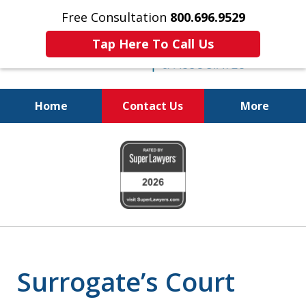
Free Consultation
800.696.9529
Tap Here To Call Us
Home
Contact Us
More
Protecting Your
slide
Property and Your
1
Family
of
6
Surrogate’s Court