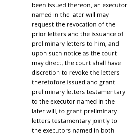
been issued thereon, an executor
named in the later will may
request the revocation of the
prior letters and the issuance of
preliminary letters to him, and
upon such notice as the court
may direct, the court shall have
discretion to revoke the letters
theretofore issued and grant
preliminary letters testamentary
to the executor named in the
later will, to grant preliminary
letters testamentary jointly to
the executors named in both