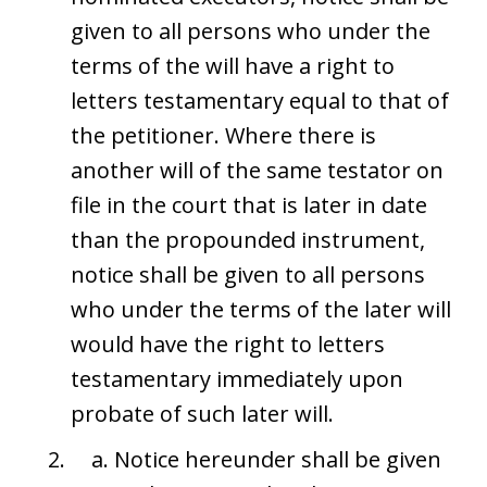
given to all persons who under the
terms of the will have a right to
letters testamentary equal to that of
the petitioner. Where there is
another will of the same testator on
file in the court that is later in date
than the propounded instrument,
notice shall be given to all persons
who under the terms of the later will
would have the right to letters
testamentary immediately upon
probate of such later will.
Notice hereunder shall be given