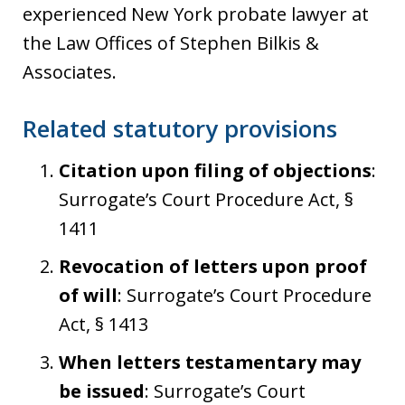
experienced New York probate lawyer at
the Law Offices of Stephen Bilkis &
Associates.
Related statutory provisions
Citation upon filing of objections
:
Surrogate’s Court Procedure Act, §
1411
Revocation of letters upon proof
of will
: Surrogate’s Court Procedure
Act, § 1413
When letters testamentary may
be issued
: Surrogate’s Court