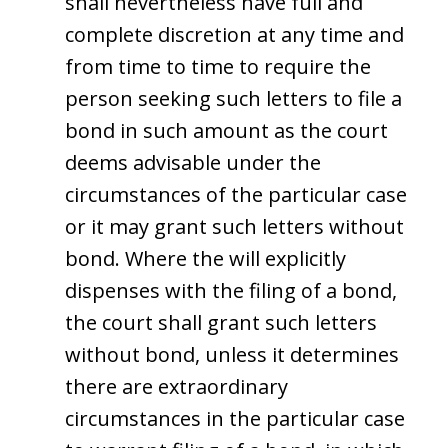
shall nevertheless have full and
complete discretion at any time and
from time to time to require the
person seeking such letters to file a
bond in such amount as the court
deems advisable under the
circumstances of the particular case
or it may grant such letters without
bond. Where the will explicitly
dispenses with the filing of a bond,
the court shall grant such letters
without bond, unless it determines
there are extraordinary
circumstances in the particular case