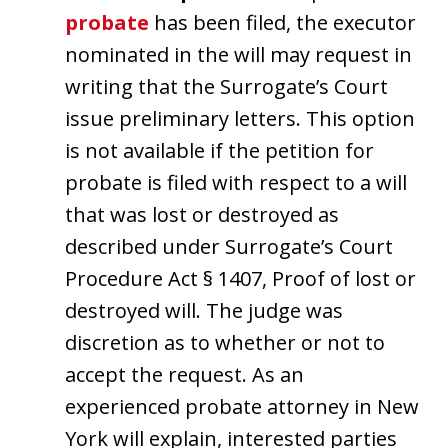
probate
has been filed, the executor
nominated in the will may request in
writing that the Surrogate’s Court
issue preliminary letters. This option
is not available if the petition for
probate is filed with respect to a will
that was lost or destroyed as
described under Surrogate’s Court
Procedure Act § 1407, Proof of lost or
destroyed will. The judge was
discretion as to whether or not to
accept the request. As an
experienced probate attorney in New
York will explain, interested parties