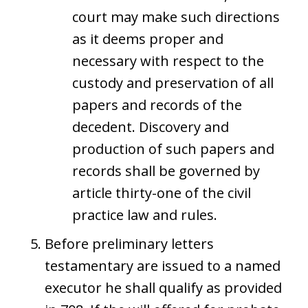
court may make such directions
as it deems proper and
necessary with respect to the
custody and preservation of all
papers and records of the
decedent. Discovery and
production of such papers and
records shall be governed by
article thirty-one of the civil
practice law and rules.
Before preliminary letters
testamentary are issued to a named
executor he shall qualify as provided