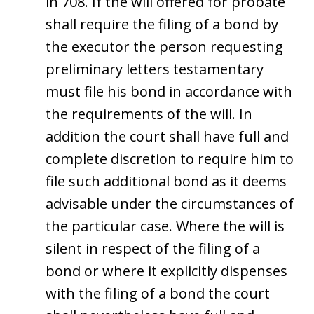
in 708. If the will offered for probate
shall require the filing of a bond by
the executor the person requesting
preliminary letters testamentary
must file his bond in accordance with
the requirements of the will. In
addition the court shall have full and
complete discretion to require him to
file such additional bond as it deems
advisable under the circumstances of
the particular case. Where the will is
silent in respect of the filing of a
bond or where it explicitly dispenses
with the filing of a bond the court