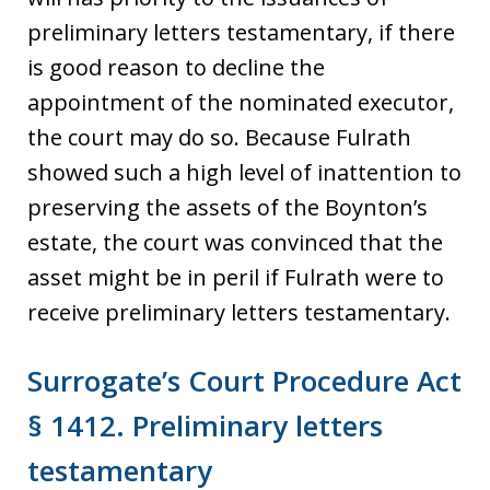
preliminary letters testamentary, if there
is good reason to decline the
appointment of the nominated executor,
the court may do so. Because Fulrath
showed such a high level of inattention to
preserving the assets of the Boynton’s
estate, the court was convinced that the
asset might be in peril if Fulrath were to
receive preliminary letters testamentary.
Surrogate’s Court Procedure Act
§ 1412. Preliminary letters
testamentary