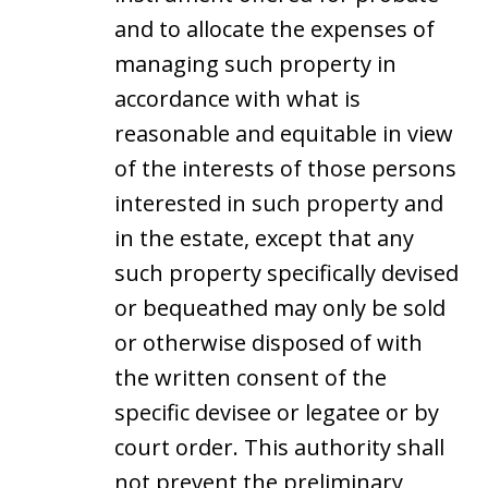
and to allocate the expenses of
managing such property in
accordance with what is
reasonable and equitable in view
of the interests of those persons
interested in such property and
in the estate, except that any
such property specifically devised
or bequeathed may only be sold
or otherwise disposed of with
the written consent of the
specific devisee or legatee or by
court order. This authority shall
not prevent the preliminary