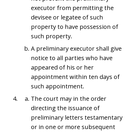
executor from permitting the
devisee or legatee of such
property to have possession of
such property.
A preliminary executor shall give
notice to all parties who have
appeared of his or her
appointment within ten days of
such appointment.
The court may in the order
directing the issuance of
preliminary letters testamentary
or in one or more subsequent