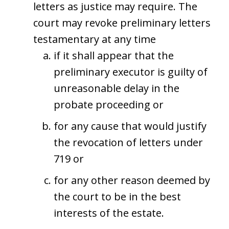
letters as justice may require. The
court may revoke preliminary letters
testamentary at any time
if it shall appear that the
preliminary executor is guilty of
unreasonable delay in the
probate proceeding or
for any cause that would justify
the revocation of letters under
719 or
for any other reason deemed by
the court to be in the best
interests of the estate.