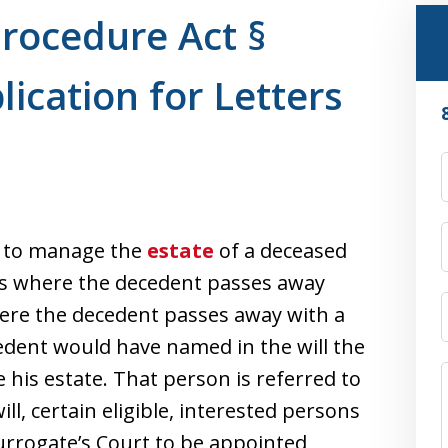
Procedure Act §
lication for Letters
n to manage the
estate
of a deceased
es where the decedent passes away
re the decedent passes away with a
 decedent would have named in the will the
his estate. That person is referred to
ll, certain eligible, interested persons
urrogate’s Court to be appointed