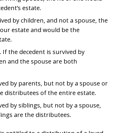
cedent’s estate.
vived by children, and not a spouse, the
 your estate and would be the
tate.
. If the decedent is survived by
ren and the spouse are both
vived by parents, but not by a spouse or
e distributees of the entire estate.
ived by siblings, but not by a spouse,
lings are the distributees.