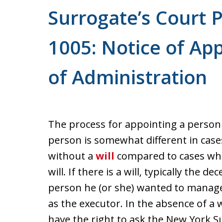
For a Free Consultation
Surrogate’s Court 
1005: Notice of App
of Administration
The process for appointing a perso
person is somewhat different in cas
without a
will
compared to cases whe
will. If there is a will, typically the
person he (or she) wanted to manage 
as the executor. In the absence of a wi
have the right to ask the New York S