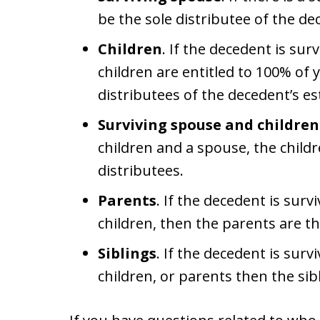
be the sole distributee of the de
Children
. If the decedent is sur
children are entitled to 100% of
distributees of the decedent’s es
Surviving spouse and children
children and a spouse, the child
distributees.
Parents
. If the decedent is sur
children, then the parents are th
Siblings
. If the decedent is surv
children, or parents then the sib