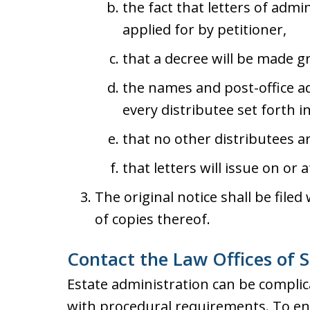
the fact that letters of adm
applied for by petitioner,
that a decree will be made g
the names and post-office a
every distributee set forth in
that no other distributees a
that letters will issue on or a
The original notice shall be filed
of copies thereof.
Contact the Law Offices of S
Estate administration can be complica
with procedural requirements. To ens