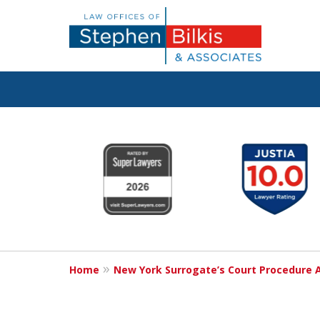
Protecting You
slide
1
Property and 
to
6
Family
of
6
Home
New York Surrogate’s Court Procedure 
Contact Us Now