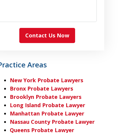
Contact Us Now
Practice Areas
New York Probate Lawyers
Bronx Probate Lawyers
Brooklyn Probate Lawyers
Long Island Probate Lawyer
Manhattan Probate Lawyer
Nassau County Probate Lawyer
Queens Probate Lawyer