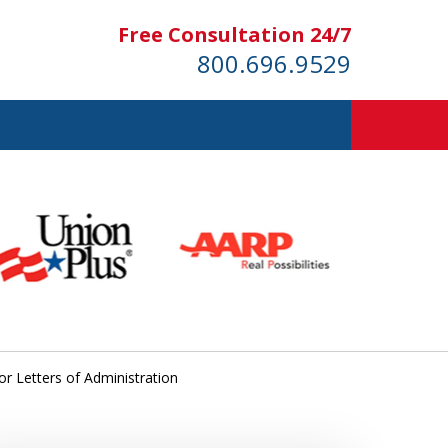
Free Consultation 24/7
800.696.9529
or Letters of Administration