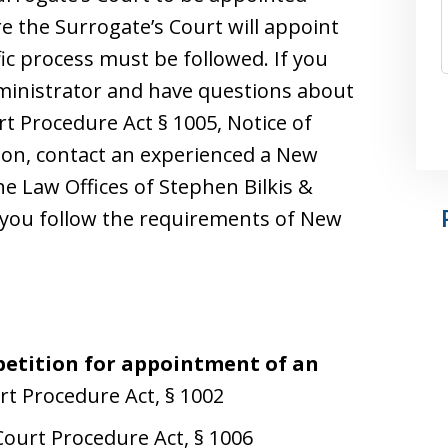
e the Surrogate’s Court will appoint
ic process must be followed. If you
dministrator and have questions about
t Procedure Act § 1005, Notice of
tion, contact an experienced a New
he Law Offices of Stephen Bilkis &
t you follow the requirements of New
 petition for appointment of an
rt Procedure Act, § 1002
Court Procedure Act, § 1006