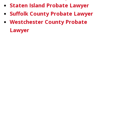
Staten Island Probate Lawyer
Suffolk County Probate Lawyer
Westchester County Probate
Lawyer