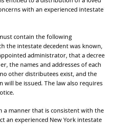
s entitled to a distribution of a loved
concerns with an experienced intestate
 must contain the following
ich the intestate decedent was known,
 appointed administrator, that a decree
oner, the names and addresses of each
 no other distributees exist, and the
n will be issued. The law also requires
otice.
n a manner that is consistent with the
ct an experienced New York intestate