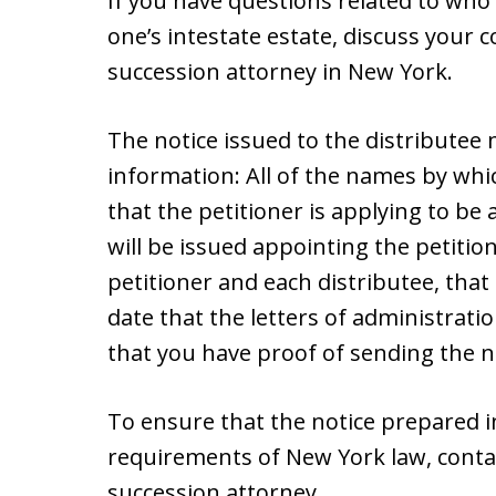
If you have questions related to who i
one’s intestate estate, discuss your 
succession attorney in New York.
The notice issued to the distributee
information: All of the names by wh
that the petitioner is applying to be
will be issued appointing the petiti
petitioner and each distributee, that
date that the letters of administratio
that you have proof of sending the n
To ensure that the notice prepared i
requirements of New York law, conta
succession attorney.