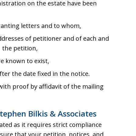
inistration on the estate have been
ranting letters and to whom,
ddresses of petitioner and of each and
 the petition,
re known to exist,
fter the date fixed in the notice.
 with proof by affidavit of the mailing
tephen Bilkis & Associates
ted as it requires strict compliance
ure that your petition, notices, and