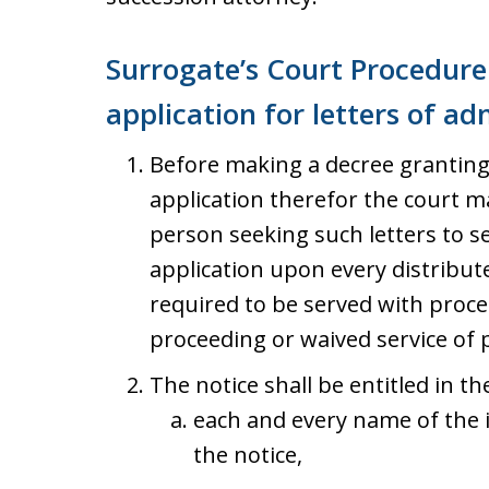
Surrogate’s Court Procedure 
application for letters of ad
Before making a decree granting 
application therefor the court m
person seeking such letters to se
application upon every distribut
required to be served with proc
proceeding or waived service of 
The notice shall be entitled in th
each and every name of the 
the notice,