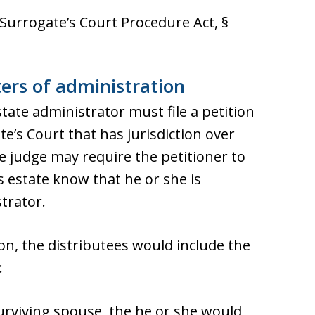
 Surrogate’s Court Procedure Act, §
ters of administration
ate administrator must file a petition
e’s Court that has jurisdiction over
e judge may require the petitioner to
s estate know that he or she is
trator.
on, the distributees would include the
:
 surviving spouse, the he or she would