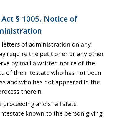
Act § 1005. Notice of
ministration
letters of administration on any
ay require the petitioner or any other
rve by mail a written notice of the
ee of the intestate who has not been
ess and who has not appeared in the
process therein.
e proceeding and shall state:
intestate known to the person giving