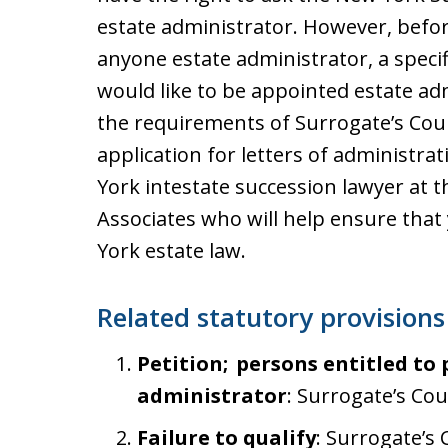
estate administrator. However, befor
anyone estate administrator, a specif
would like to be appointed estate a
the requirements of Surrogate’s Cour
application for letters of administra
York intestate succession lawyer at t
Associates who will help ensure tha
York estate law.
Related statutory provisions
Petition; persons entitled to
administrator
: Surrogate’s Cou
Failure to qualify
: Surrogate’s 