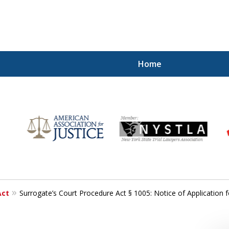
Home
r
Your
Act
Surrogate’s Court Procedure Act § 1005: Notice of Application f