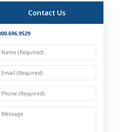
Contact Us
800.696.9529
Name
Email
Phone
Message