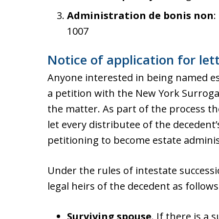
Administration de bonis non
:
1007
Notice of application for let
Anyone interested in being named est
a petition with the New York Surrogat
the matter. As part of the process th
let every distributee of the decedent’
petitioning to become estate adminis
Under the rules of intestate successi
legal heirs of the decedent as follows
Surviving spouse
. If there is a