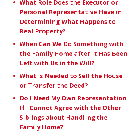
What Role Does the Executor or
Personal Representative Have in
Determining What Happens to
Real Property?
When Can We Do Something with
the Family Home after It Has Been
Left with Us in the Will?
What Is Needed to Sell the House
or Transfer the Deed?
Do I Need My Own Representation
If I Cannot Agree with the Other
Siblings about Handling the
Family Home?