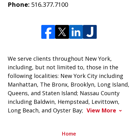
Phone:
516.377.7100
We serve clients throughout New York,
including, but not limited to, those in the
following localities: New York City including
Manhattan, The Bronx, Brooklyn, Long Island,
Queens, and Staten Island; Nassau County
including Baldwin, Hempstead, Levittown,
Long Beach, and Oyster Bay;
View More
Home