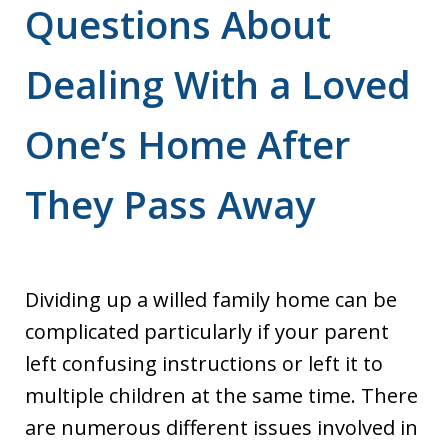
Questions About
Dealing With a Loved
One’s Home After
They Pass Away
Dividing up a willed family home can be
complicated particularly if your parent
left confusing instructions or left it to
multiple children at the same time. There
are numerous different issues involved in