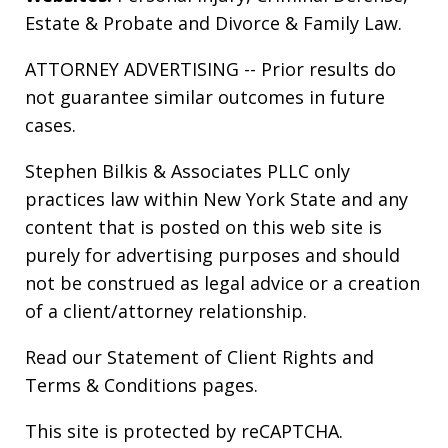
Estate & Probate
and
Divorce & Family Law
.
ATTORNEY ADVERTISING -- Prior results do
not guarantee similar outcomes in future
cases.
Stephen Bilkis & Associates PLLC only
practices law within New York State and any
content that is posted on this web site is
purely for advertising purposes and should
not be construed as legal advice or a creation
of a client/attorney relationship.
Read our
Statement of Client Rights
and
Terms & Conditions
pages.
This site is protected by reCAPTCHA.