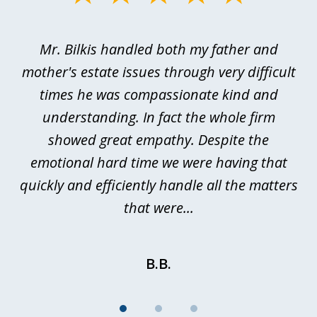
1
of
Mr. Bilkis handled both my father and
3
rt
mother's estate issues through very difficult
B
ted
times he was compassionate kind and
a
a
understanding. In fact the whole firm
showed great empathy. Despite the
be
emotional hard time we were having that
quickly and efficiently handle all the matters
be
that were...
B.B.