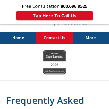
Free Consultation
800.696.9529
Tap Here To Call Us
Home
Contact Us
More
Protecting Your
slide
Property and Your
1
Family
of
6
Frequently Asked