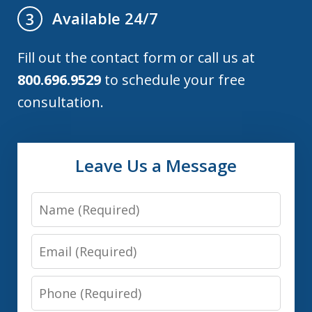
Available 24/7
3
Fill out the contact form or call us at
800.696.9529
to schedule your free
consultation.
Leave Us a Message
Name
Email
Phone