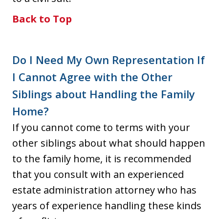
Back to Top
Do I Need My Own Representation If
I Cannot Agree with the Other
Siblings about Handling the Family
Home?
If you cannot come to terms with your
other siblings about what should happen
to the family home, it is recommended
that you consult with an experienced
estate administration attorney who has
years of experience handling these kinds