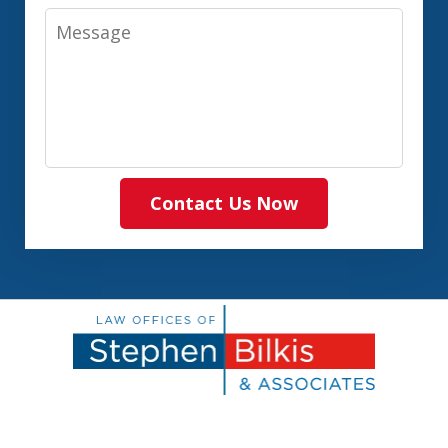
Message
Contact Us Now