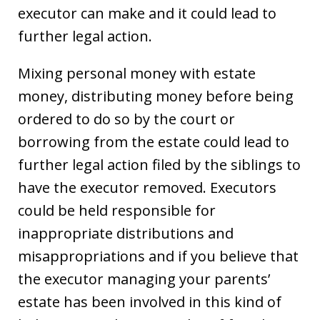
executor can make and it could lead to
further legal action.
Mixing personal money with estate
money, distributing money before being
ordered to do so by the court or
borrowing from the estate could lead to
further legal action filed by the siblings to
have the executor removed. Executors
could be held responsible for
inappropriate distributions and
misappropriations and if you believe that
the executor managing your parents’
estate has been involved in this kind of