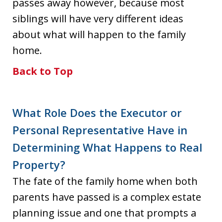
passes away however, because most
siblings will have very different ideas
about what will happen to the family
home.
Back to Top
What Role Does the Executor or
Personal Representative Have in
Determining What Happens to Real
Property?
The fate of the family home when both
parents have passed is a complex estate
planning issue and one that prompts a