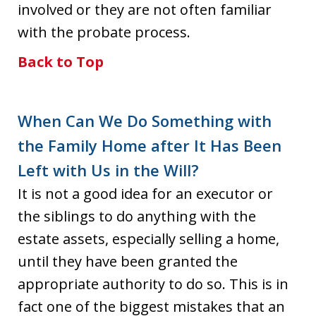
involved or they are not often familiar
with the probate process.
Back to Top
When Can We Do Something with
the Family Home after It Has Been
Left with Us in the Will?
It is not a good idea for an executor or
the siblings to do anything with the
estate assets, especially selling a home,
until they have been granted the
appropriate authority to do so. This is in
fact one of the biggest mistakes that an