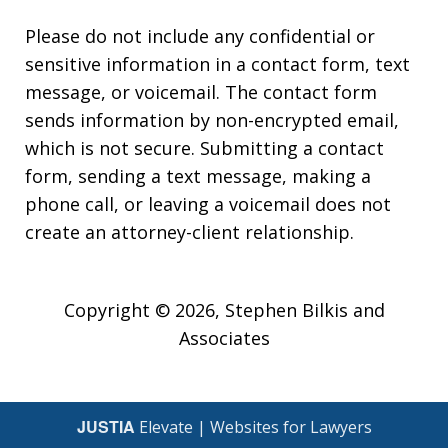
Please do not include any confidential or
sensitive information in a contact form, text
message, or voicemail. The contact form
sends information by non-encrypted email,
which is not secure. Submitting a contact
form, sending a text message, making a
phone call, or leaving a voicemail does not
create an attorney-client relationship.
Copyright © 2026,
Stephen Bilkis and
Associates
JUSTIA
Elevate | Websites for Lawyers