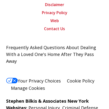
Disclaimer
Privacy Policy
Web
Contact Us
Frequently Asked Questions About Dealing
With a Loved One's Home After They Pass
Away
Your Privacy Choices
Cookie Policy
Manage Cookies
Stephen Bilkis & Associates New York
Websites:
Personal Injury
,
Criminal Defense
,