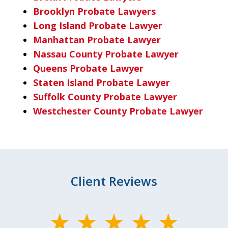
Brooklyn Probate Lawyers
Long Island Probate Lawyer
Manhattan Probate Lawyer
Nassau County Probate Lawyer
Queens Probate Lawyer
Staten Island Probate Lawyer
Suffolk County Probate Lawyer
Westchester County Probate Lawyer
Client Reviews
slide