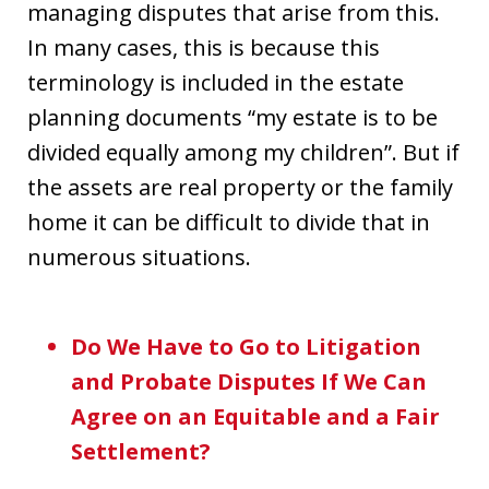
managing disputes that arise from this.
In many cases, this is because this
terminology is included in the estate
planning documents “my estate is to be
divided equally among my children”. But if
the assets are real property or the family
home it can be difficult to divide that in
numerous situations.
Do We Have to Go to Litigation
and Probate Disputes If We Can
Agree on an Equitable and a Fair
Settlement?