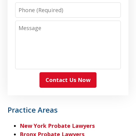
Phone
Message
Contact Us Now
Practice Areas
New York Probate Lawyers
Bronx Probate Lawyers