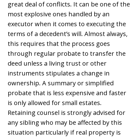
great deal of conflicts. It can be one of the
most explosive ones handled by an
executor when it comes to executing the
terms of a decedent’s will. Almost always,
this requires that the process goes
through regular probate to transfer the
deed unless a living trust or other
instruments stipulates a change in
ownership. A summary or simplified
probate that is less expensive and faster
is only allowed for small estates.
Retaining counsel is strongly advised for
any sibling who may be affected by this
situation particularly if real property is