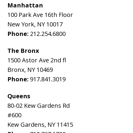
Manhattan
100 Park Ave 16th Floor
New York
,
NY
10017
Phone:
212.254.6800
The Bronx
1500 Astor Ave 2nd fl
Bronx
,
NY
10469
Phone:
917.841.3019
Queens
80-02 Kew Gardens Rd
#600
Kew Gardens
,
NY
11415