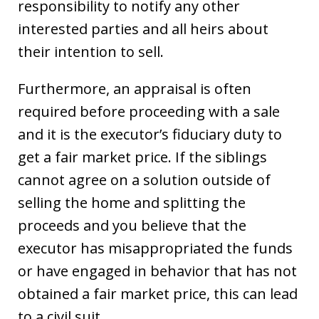
responsibility to notify any other
interested parties and all heirs about
their intention to sell.
Furthermore, an appraisal is often
required before proceeding with a sale
and it is the executor’s fiduciary duty to
get a fair market price. If the siblings
cannot agree on a solution outside of
selling the home and splitting the
proceeds and you believe that the
executor has misappropriated the funds
or have engaged in behavior that has not
obtained a fair market price, this can lead
to a civil suit.