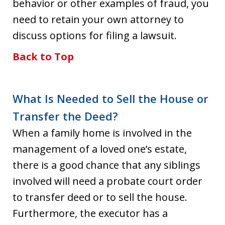
behavior or other examples of fraud, you
need to retain your own attorney to
discuss options for filing a lawsuit.
Back to Top
What Is Needed to Sell the House or
Transfer the Deed?
When a family home is involved in the
management of a loved one’s estate,
there is a good chance that any siblings
involved will need a probate court order
to transfer deed or to sell the house.
Furthermore, the executor has a