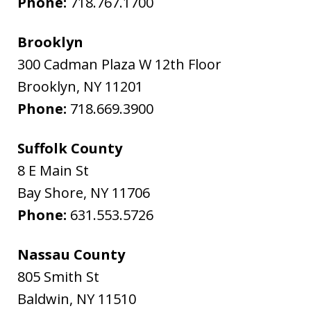
Phone:
718.767.1700
Brooklyn
300 Cadman Plaza W 12th Floor
Brooklyn
,
NY
11201
Phone:
718.669.3900
Suffolk County
8 E Main St
Bay Shore
,
NY
11706
Phone:
631.553.5726
Nassau County
805 Smith St
Baldwin
,
NY
11510