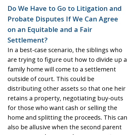
Do We Have to Go to Litigation and
Probate Disputes If We Can Agree
on an Equitable and a Fair
Settlement?
In a best-case scenario, the siblings who
are trying to figure out how to divide up a
family home will come to a settlement
outside of court. This could be
distributing other assets so that one heir
retains a property, negotiating buy-outs
for those who want cash or selling the
home and splitting the proceeds. This can
also be allusive when the second parent