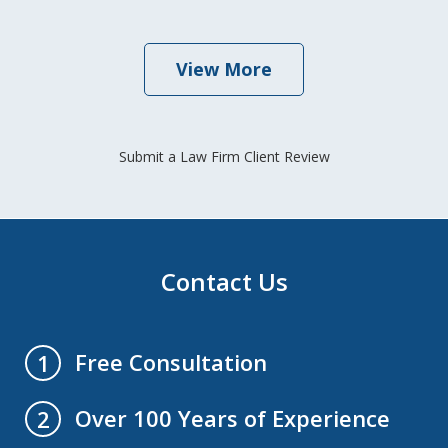
View More
Submit a Law Firm Client Review
Contact Us
Free Consultation
1
Over 100 Years of Experience
2