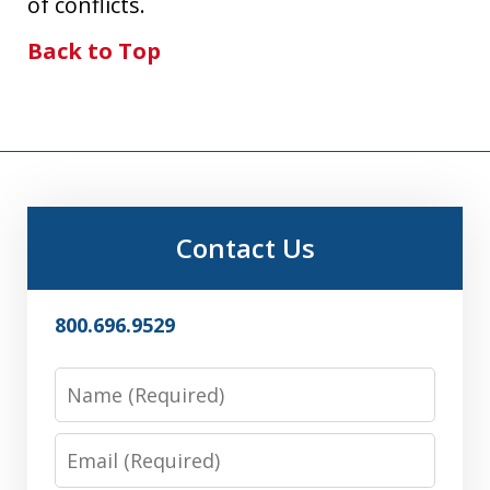
of conflicts.
Back to Top
Contact Us
800.696.9529
Name
Email